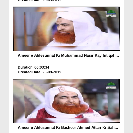
Created Date: 23-09-2019
Ameer e Ahlesunnat Ki Muhammad Nasir Kay Intiqal ...
Duration: 00:03:34
Created Date: 23-09-2019
Ameer e Ahlesunnat Ki Basheer Ahmed Attari Ki Sah...