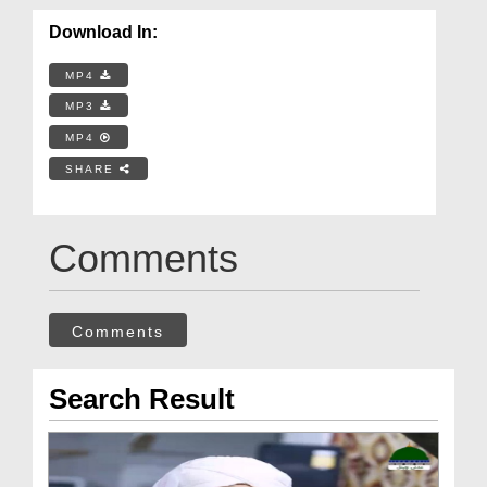
Download In:
MP4
MP3
MP4
SHARE
Comments
Comments
Search Result