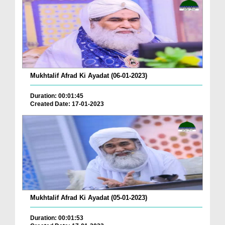
Mukhtalif Afrad Ki Ayadat (06-01-2023)
Duration: 00:01:45
Created Date: 17-01-2023
Mukhtalif Afrad Ki Ayadat (05-01-2023)
Duration: 00:01:53