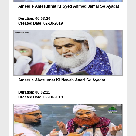
Ameer e Ahlesunnat Ki Syed Ahmed Jamal Se Ayadat
Duration: 00:03:20
Created Date: 02-10-2019
Ameer e Ahesunnat Ki Nawab Attari Se Ayadat
Duration: 00:02:11
Created Date: 02-10-2019