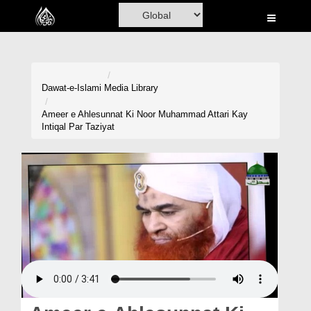
Home
Al-Quran
Books
Dawat-e-Islami
Media Library
Media
Ameer e Ahlesunnat Ki Noor Muhammad Attari Kay
Intiqal Par Taziyat
Madani Channel
Volunteer Portal
Rohani Ilaj
Donation
Blog
Magazine