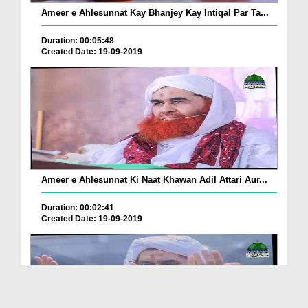
Ameer e Ahlesunnat Kay Bhanjey Kay Intiqal Par Ta...
Duration: 00:05:48
Created Date: 19-09-2019
Ameer e Ahlesunnat Ki Naat Khawan Adil Attari Aur...
Duration: 00:02:41
Created Date: 19-09-2019