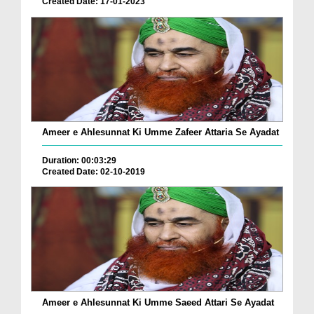
Created Date: 17-01-2023
Ameer e Ahlesunnat Ki Umme Zafeer Attaria Se Ayadat
Duration: 00:03:29
Created Date: 02-10-2019
Ameer e Ahlesunnat Ki Umme Saeed Attari Se Ayadat