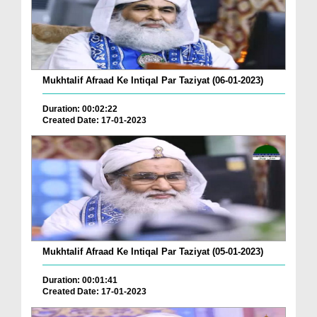
Mukhtalif Afraad Ke Intiqal Par Taziyat (06-01-2023)
Duration: 00:02:22
Created Date: 17-01-2023
Mukhtalif Afraad Ke Intiqal Par Taziyat (05-01-2023)
Duration: 00:01:41
Created Date: 17-01-2023