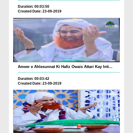
Duration: 00:03:50
Created Date: 23-09-2019
Ameer e Ahlesunnat Ki Hafiz Owais Attari Kay Inti...
Duration: 00:03:42
Created Date: 23-09-2019