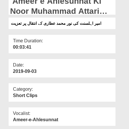
Ameer e Ahlesunnat Ki
Departments
Noor Muhammad Attari
Our Websites
Kay Intiqal Par Taziyat
امیر اہلسنت کی نور محمد عطاری کے انتقال پر تعزیت
More
Time Duration:
00:03:41
Date:
2019-09-03
Category:
Short Clips
Vocalist:
Ameer-e-Ahlesunnat