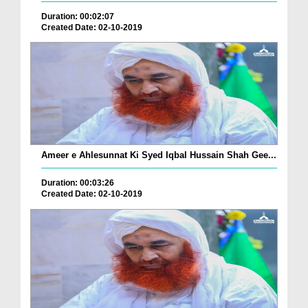
Duration: 00:02:07
Created Date: 02-10-2019
Ameer e Ahlesunnat Ki Syed Iqbal Hussain Shah Gee...
Duration: 00:03:26
Created Date: 02-10-2019