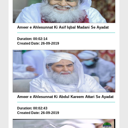
Ameer e Ahlesunnat Ki Asif Iqbal Madani Se Ayadat
Duration: 00:02:14
Created Date: 26-09-2019
Ameer e Ahlesunnat Ki Abdul Kareem Attari Se Ayadat
Duration: 00:02:43
Created Date: 26-09-2019