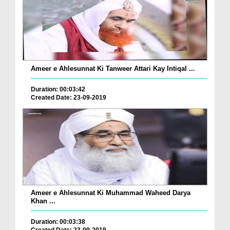
Ameer e Ahlesunnat Ki Tanweer Attari Kay Intiqal ...
Duration: 00:03:42
Created Date: 23-09-2019
Ameer e Ahlesunnat Ki Muhammad Waheed Darya
Khan ...
Duration: 00:03:38