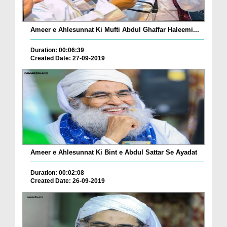
Ameer e Ahlesunnat Ki Mufti Abdul Ghaffar Haleemi...
Duration: 00:06:39
Created Date: 27-09-2019
Ameer e Ahlesunnat Ki Bint e Abdul Sattar Se Ayadat
Duration: 00:02:08
Created Date: 26-09-2019