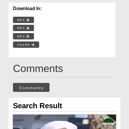
Download In:
MP4
MP3
MP3
SHARE
Comments
Comments
Search Result