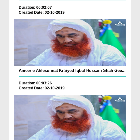
Duration: 00:02:07
Created Date: 02-10-2019
Ameer e Ahlesunnat Ki Syed Iqbal Hussain Shah Gee...
Duration: 00:03:26
Created Date: 02-10-2019