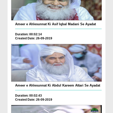
Ameer e Ahlesunnat Ki Asif Iqbal Madani Se Ayadat
Duration: 00:02:14
Created Date: 26-09-2019
Ameer e Ahlesunnat Ki Abdul Kareem Attari Se Ayadat
Duration: 00:02:43
Created Date: 26-09-2019