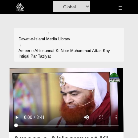
Home
Al-Quran
Books
Dawat-e-Islami
Media Library
Media
Ameer e Ahlesunnat Ki Noor Muhammad Attari Kay
Intiqal Par Taziyat
Madani Channel
Volunteer Portal
Rohani Ilaj
Donation
Blog
Magazine