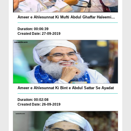
Ameer e Ahlesunnat Ki Mufti Abdul Ghaffar Haleemi...
Duration: 00:06:39
Created Date: 27-09-2019
Ameer e Ahlesunnat Ki Bint e Abdul Sattar Se Ayadat
Duration: 00:02:08
Created Date: 26-09-2019