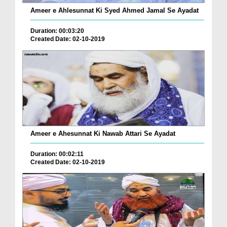
Ameer e Ahlesunnat Ki Syed Ahmed Jamal Se Ayadat
Duration: 00:03:20
Created Date: 02-10-2019
Ameer e Ahesunnat Ki Nawab Attari Se Ayadat
Duration: 00:02:11
Created Date: 02-10-2019