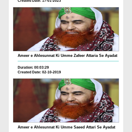
Created Date: 17-01-2023
Ameer e Ahlesunnat Ki Umme Zafeer Attaria Se Ayadat
Duration: 00:03:29
Created Date: 02-10-2019
Ameer e Ahlesunnat Ki Umme Saeed Attari Se Ayadat