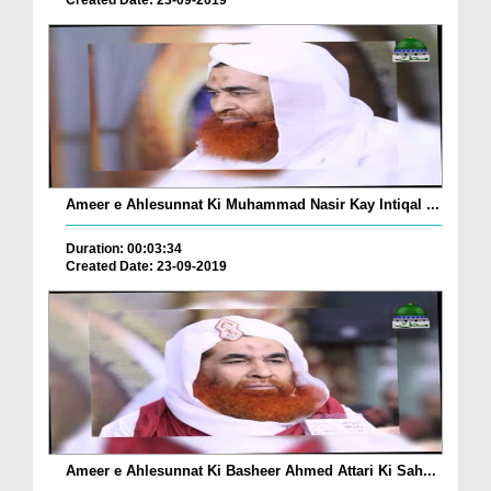
Created Date: 23-09-2019
Ameer e Ahlesunnat Ki Muhammad Nasir Kay Intiqal ...
Duration: 00:03:34
Created Date: 23-09-2019
Ameer e Ahlesunnat Ki Basheer Ahmed Attari Ki Sah...