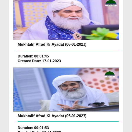
Mukhtalif Afrad Ki Ayadat (06-01-2023)
Duration: 00:01:45
Created Date: 17-01-2023
Mukhtalif Afrad Ki Ayadat (05-01-2023)
Duration: 00:01:53