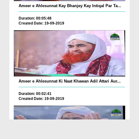
Ameer e Ahlesunnat Kay Bhanjey Kay Intiqal Par Ta...
Duration: 00:05:48
Created Date: 19-09-2019
Ameer e Ahlesunnat Ki Naat Khawan Adil Attari Aur...
Duration: 00:02:41
Created Date: 19-09-2019