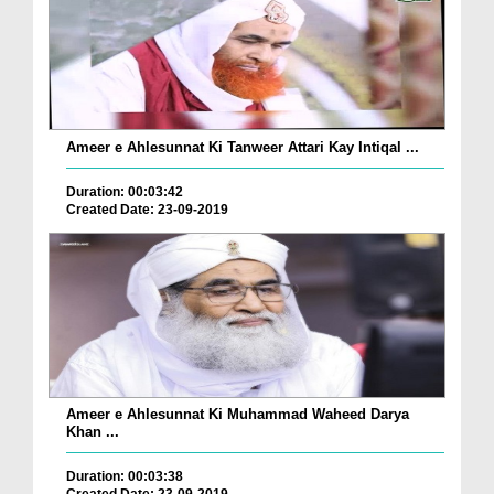
Ameer e Ahlesunnat Ki Tanweer Attari Kay Intiqal ...
Duration: 00:03:42
Created Date: 23-09-2019
Ameer e Ahlesunnat Ki Muhammad Waheed Darya
Khan ...
Duration: 00:03:38