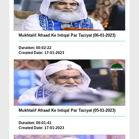
Mukhtalif Afraad Ke Intiqal Par Taziyat (06-01-2023)
Duration: 00:02:22
Created Date: 17-01-2023
Mukhtalif Afraad Ke Intiqal Par Taziyat (05-01-2023)
Duration: 00:01:41
Created Date: 17-01-2023