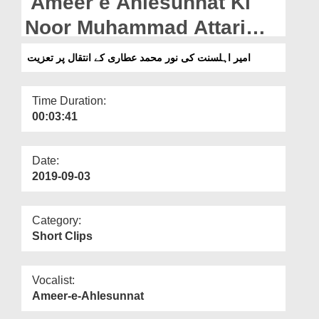
Ameer e Ahlesunnat Ki
Departments
Noor Muhammad Attari
Our Websites
Kay Intiqal Par Taziyat
امیر اہلسنت کی نور محمد عطاری کے انتقال پر تعزیت
More
Time Duration:
00:03:41
Date:
2019-09-03
Category:
Short Clips
Vocalist:
Ameer-e-Ahlesunnat