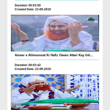
Duration: 00:03:50
Created Date: 23-09-2019
Ameer e Ahlesunnat Ki Hafiz Owais Attari Kay Inti...
Duration: 00:03:42
Created Date: 23-09-2019