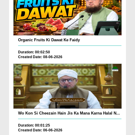
Organic Fruits Ki Dawat Ke Faidy
Duration: 00:02:50
Created Date: 08-06-2026
Wo Kon Si Cheezain Hain Jis Ka Mana Karna Halal N...
Duration: 00:01:25
Created Date: 06-06-2026