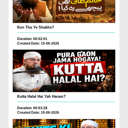
Kon Tha Ye Shakhs?
Duration: 00:02:01
Created Date: 15-06-2026
Kutta Halal Hai Yah Haram?
Duration: 00:03:28
Created Date: 10-06-2026