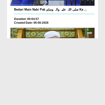
Bedari Main Nabi Pak صلی اللہ علیہ واٰلہ وسلم Ka ...
Duration: 00:04:57
Created Date: 06-06-2026
Qayamat Ka Inkar Kis Qadar Nuqsan De Hai?
Duration: 00:00:59
Created Date: 06-06-2026