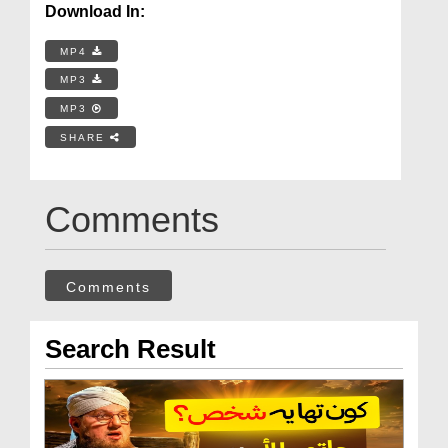
Download In:
MP4
MP3
MP3
SHARE
Comments
Comments
Search Result