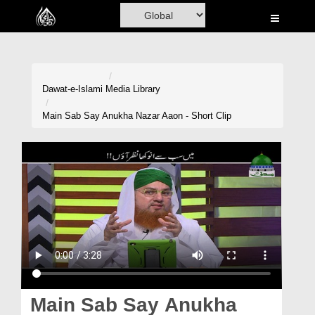
Home
Al-Quran
Books
Dawat-e-Islami
Media Library
Media
Main Sab Say Anukha Nazar Aaon - Short Clip
Madani Channel
Volunteer Portal
Rohani Ilaj
Donation
Blog
Magazine
Main Sab Say Anukha