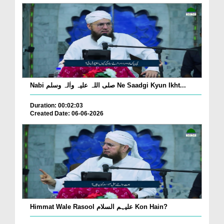
Nabi صلی اللہ علیہ واٰلہ وسلم Ne Saadgi Kyun Ikht...
Duration: 00:02:03
Created Date: 06-06-2026
Himmat Wale Rasool علیہم السلام Kon Hain?