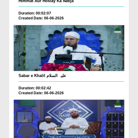
Himmat Aur Hoslay Ka Natija
Duration: 00:02:07
Created Date: 06-06-2026
Sabar e Khalil علیہ السلام
Duration: 00:02:42
Created Date: 06-06-2026