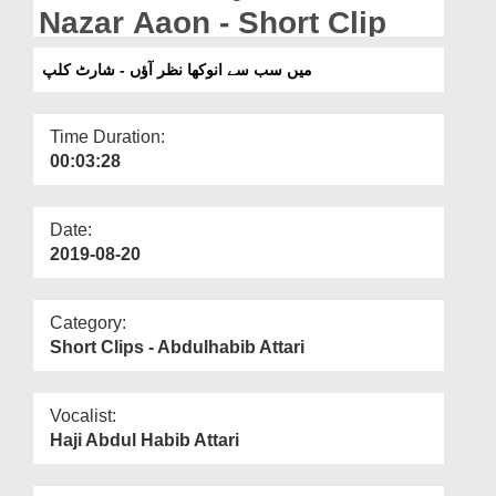
Departments
Nazar Aaon - Short Clip
Our Websites
میں سب سے انوکھا نظر آؤں - شارٹ کلپ
More
Time Duration:
00:03:28
Date:
2019-08-20
Category:
Short Clips - Abdulhabib Attari
Vocalist:
Haji Abdul Habib Attari