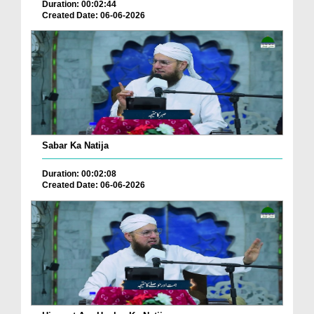
Duration: 00:02:44
Created Date: 06-06-2026
Sabar Ka Natija
Duration: 00:02:08
Created Date: 06-06-2026