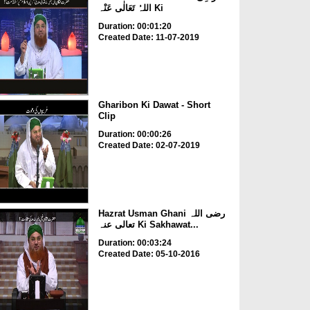
اللہُ تَعَالٰی عَنْہ Ki
Duration: 00:01:20
Created Date: 11-07-2019
Gharibon Ki Dawat - Short
Clip
Duration: 00:00:26
Created Date: 02-07-2019
Hazrat Usman Ghani رضی اللہ
تعالی عنہ Ki Sakhawat...
Duration: 00:03:24
Created Date: 05-10-2016