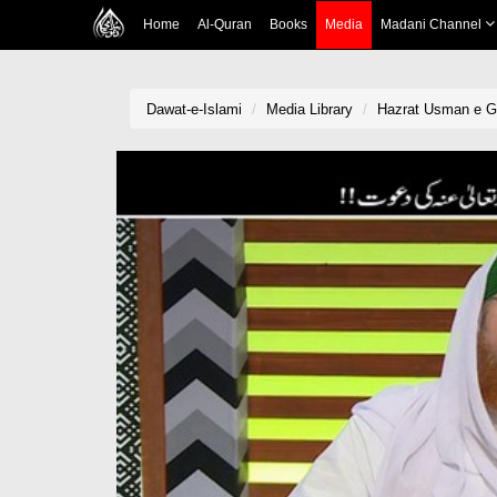
Home
Al-Quran
Books
Media
Madani Channel
Dawat-e-Islami
Media Library