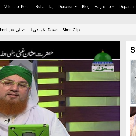
Volunteer Portal
Rohani Ilaj
Donation
Blog
Magazine
Departme
Hazrat Usman e Ghani رضی اللہ تعالی عنہ Ki Dawat - Short Clip
S