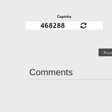
Captcha
Pos
Comments