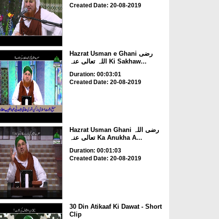
Created Date: 20-08-2019
Hazrat Usman e Ghani رضی
اللہ تعالی عنہ Ki Sakhaw...
Duration: 00:03:01
Created Date: 20-08-2019
Hazrat Usman Ghani رضی اللہ
تعالی عنہ Ka Anukha A...
Duration: 00:01:03
Created Date: 20-08-2019
30 Din Atikaaf Ki Dawat - Short
Clip