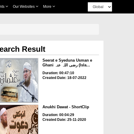
nts
Our Websites
More
earch Result
Seerat e Syeduna Usman e
Ghani رضی اللہ عنہ (Isla...
Duration: 00:47:10
Created Date: 18-07-2022
Anukhi Dawat - ShortClip
Duration: 00:04:29
Created Date: 25-11-2020