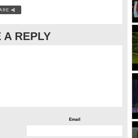
ARE
 A REPLY
Email