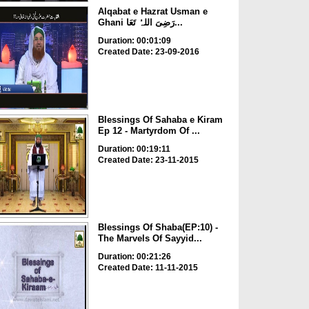
Alqabat e Hazrat Usman e
Ghani رَضِیَ اللہُ تَعَا...
Duration: 00:01:09
Created Date: 23-09-2016
Blessings Of Sahaba e Kiram
Ep 12 - Martyrdom Of ...
Duration: 00:19:11
Created Date: 23-11-2015
Blessings Of Shaba(EP:10) -
The Marvels Of Sayyid...
Duration: 00:21:26
Created Date: 11-11-2015