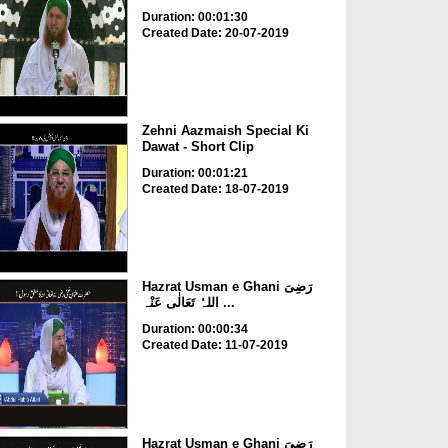
Duration: 00:01:30
Created Date: 20-07-2019
Zehni Aazmaish Special Ki
Dawat - Short Clip
Duration: 00:01:21
Created Date: 18-07-2019
Hazrat Usman e Ghani رَضِیَ
اللہُ تَعَالٰی عَنْہ ...
Duration: 00:00:34
Created Date: 11-07-2019
Hazrat Usman e Ghani رَضِیَ