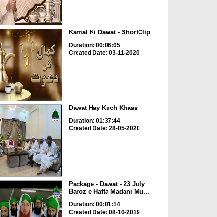
Kamal Ki Dawat - ShortClip
Duration: 00:06:05
Created Date: 03-11-2020
Dawat Hay Kuch Khaas
Duration: 01:37:44
Created Date: 28-05-2020
Package - Dawat - 23 July
Baroz e Hafta Madani Mu...
Duration: 00:01:14
Created Date: 08-10-2019