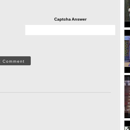
Captcha Answer
t Comment