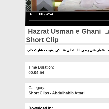
Hazrat Usman e Ghani رضی اللہ تعالی عنہ Ki Dawat -
Short Clip
حضرت عثمان غنی رضی اللہ تعالی عنہ کی دعوت - شارٹ
Time Duration:
00:04:54
Category:
Short Clips - Abdulhabib Attari
Download In: