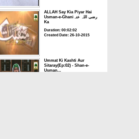
ALLAH Say Kia Piyar Hai
Usman-e-Ghaniرضی اللہ عنہ
Ka
Duration: 00:02:02
Created Date: 26-10-2015
Ummat Ki Kashti Aur
Sitaray(Ep:02) - Shan-e-
Usman...
Duration: 01:30:35
Created Date: 20-10-2015
Hazrat Usman-e-Ghani رضی
اللہ عنہ Ki Deen-e-Islam...
Duration: 00:01:20
Created Date: 08-10-2015