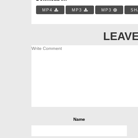
MP4
MP3
MP3
SH
LEAVE
Name