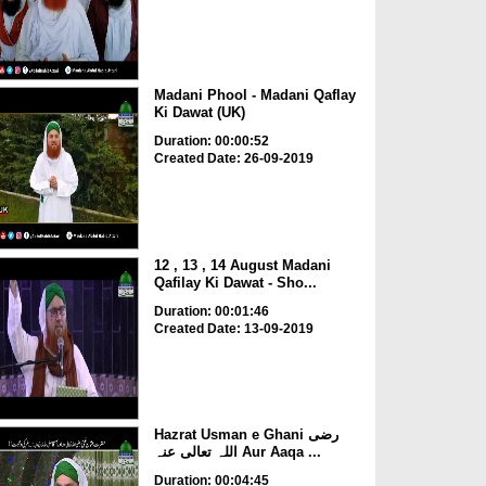
Madani Phool - Madani Qaflay
Ki Dawat (UK)
Duration: 00:00:52
Created Date: 26-09-2019
12 , 13 , 14 August Madani
Qafilay Ki Dawat - Sho...
Duration: 00:01:46
Created Date: 13-09-2019
Hazrat Usman e Ghani رضی
اللہ تعالی عنہ Aur Aaqa ...
Duration: 00:04:45