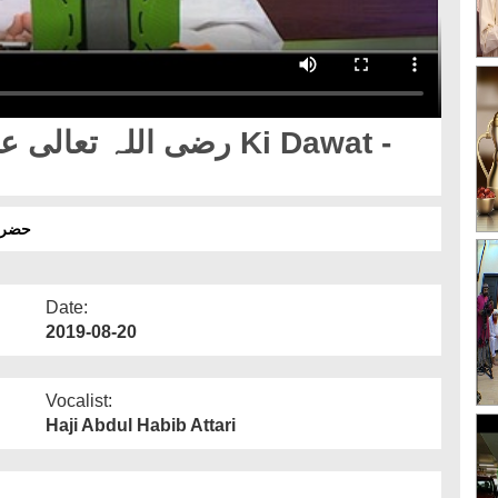
 کلپ
Date:
2019-08-20
Vocalist:
Haji Abdul Habib Attari