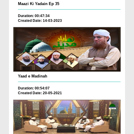
Maazi Ki Yadain Ep 35
Duration: 00:47:34
Created Date: 14-03-2023
Yaad e Madinah
Duration: 00:54:07
Created Date: 20-05-2021