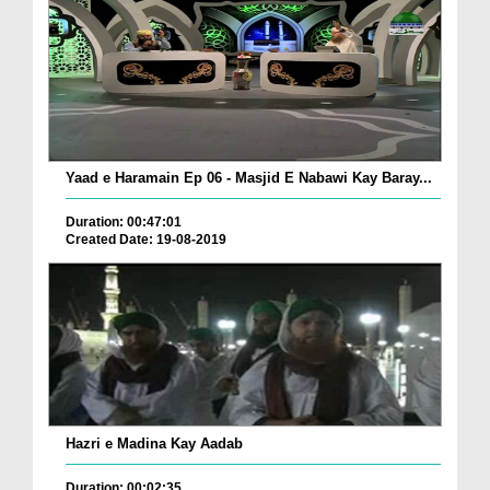
Yaad e Haramain Ep 06 - Masjid E Nabawi Kay Baray...
Duration: 00:47:01
Created Date: 19-08-2019
Hazri e Madina Kay Aadab
Duration: 00:02:35