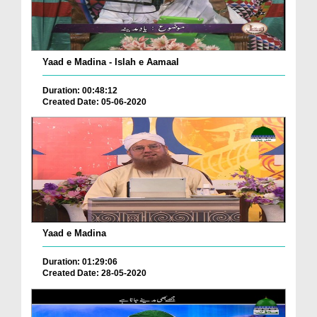
Yaad e Madina - Islah e Aamaal
Duration: 00:48:12
Created Date: 05-06-2020
Yaad e Madina
Duration: 01:29:06
Created Date: 28-05-2020