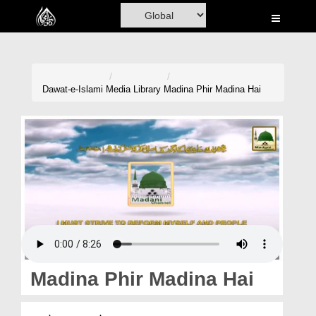
Home
Al-Quran
Books
Dawat-e-Islami
Media Library
Madina Phir Madina Hai
Media
Madani Channel
Volunteer Portal
Rohani Ilaj
Donation
Blog
Madina Phir Madina Hai
Magazine
مدینہ پھر مدینہ ہے