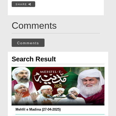
SHARE
Comments
Comments
Search Result
Mehfil e Madina (27-04-2025)