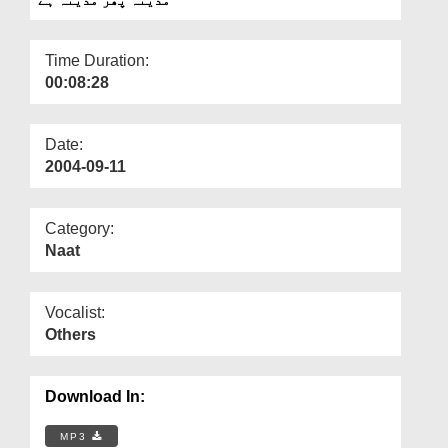
Departments
Our Websites
Time Duration:
00:08:28
More
Date:
2004-09-11
Category:
Naat
Vocalist:
Others
Download In:
MP3