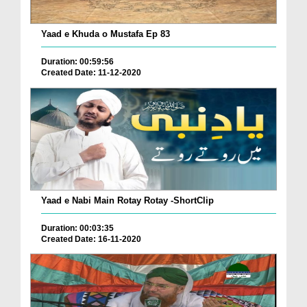
Yaad e Khuda o Mustafa Ep 83
Duration: 00:59:56
Created Date: 11-12-2020
Yaad e Nabi Main Rotay Rotay -ShortClip
Duration: 00:03:35
Created Date: 16-11-2020