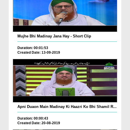
Mujhe Bhi Madinay Jana Hay - Short Clip
Duration: 00:01:53
Created Date: 13-09-2019
Apni Duaon Main Madinay Ki Haazri Ko Bhi Shamil R...
Duration: 00:00:43
Created Date: 20-08-2019