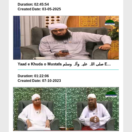
Duration: 02:45:54
Created Date: 03-05-2025
Yaad e Khuda o Mustafa صلی اللہ علیہ وآلہ وسلم E...
Duration: 01:22:06
Created Date: 07-10-2023