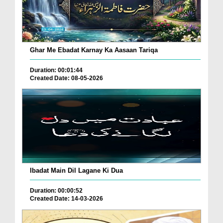
Ghar Me Ebadat Karnay Ka Aasaan Tariqa
Duration: 00:01:44
Created Date: 08-05-2026
Ibadat Main Dil Lagane Ki Dua
Duration: 00:00:52
Created Date: 14-03-2026