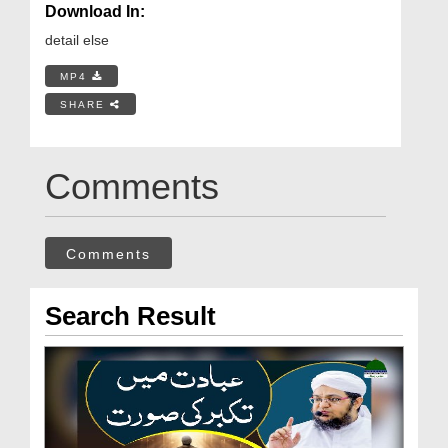
Download In:
detail else
MP4
SHARE
Comments
Comments
Search Result