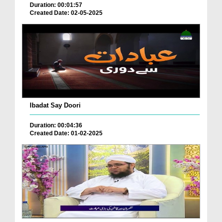
Duration: 00:01:57
Created Date: 02-05-2025
Ibadat Say Doori
Duration: 00:04:36
Created Date: 01-02-2025