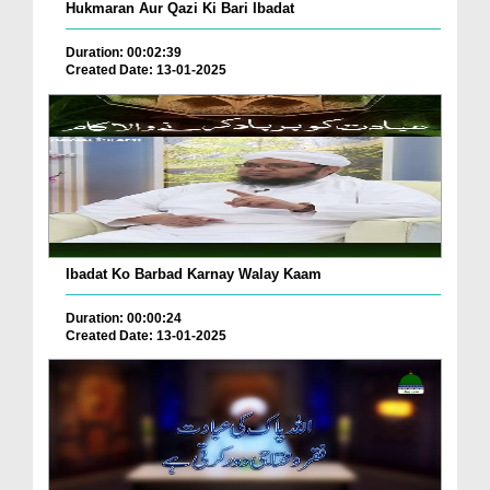
Hukmaran Aur Qazi Ki Bari Ibadat
Duration: 00:02:39
Created Date: 13-01-2025
Ibadat Ko Barbad Karnay Walay Kaam
Duration: 00:00:24
Created Date: 13-01-2025