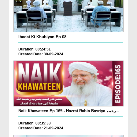
Ibadat Ki Khubiyan Ep 08
Duration: 00:24:51
Created Date: 30-09-2024
Naik Khawateen Ep 165 - Hazrat Rabia Basriya رحمۃ...
Duration: 00:35:33
Created Date: 21-09-2024