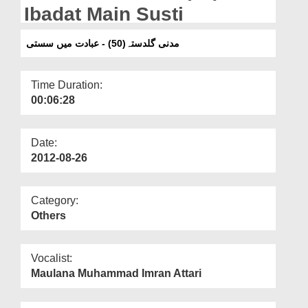
Departments
Ibadat Main Susti
Our Websites
مدنی گلدستہ(50) - عبادت میں سستی
More
Time Duration:
00:06:28
Date:
2012-08-26
Category:
Others
Vocalist:
Maulana Muhammad Imran Attari