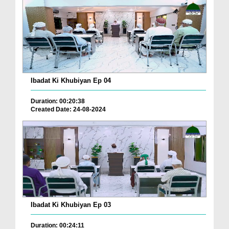
Ibadat Ki Khubiyan Ep 04
Duration: 00:20:38
Created Date: 24-08-2024
Ibadat Ki Khubiyan Ep 03
Duration: 00:24:11