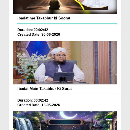
Ibadat me Takabbur ki Soorat
Duration: 00:02:42
Created Date: 30-06-2026
Ibadat Main Takabbur Ki Surat
Duration: 00:02:42
Created Date: 13-05-2026