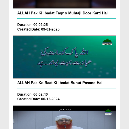
ALLAH Pak Ki Ibadat Faqr o Muhtaji Door Karti Hai
Duration: 00:02:25
Created Date: 09-01-2025
ALLAH Pak Ko Raat Ki Ibadat Buhut Pasand Hai
Duration: 00:02:40
Created Date: 06-12-2024