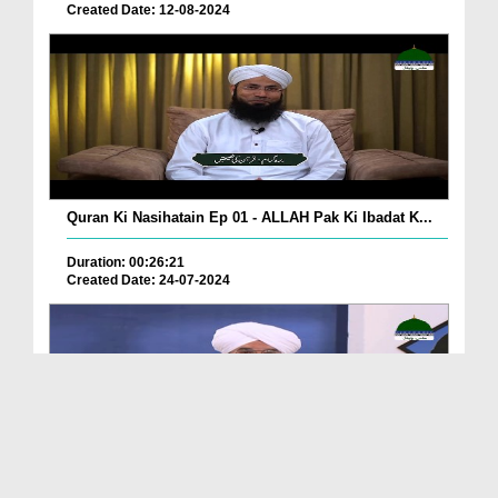
Created Date: 12-08-2024
Quran Ki Nasihatain Ep 01 - ALLAH Pak Ki Ibadat K...
Duration: 00:26:21
Created Date: 24-07-2024
Khulay Aankh صلّ علیٰ Kehtay Kehtay Ep 2150 - Naf...