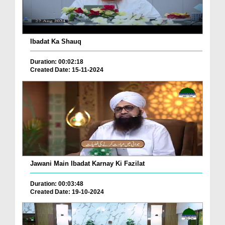
Ibadat Ka Shauq
Duration: 00:02:18
Created Date: 15-11-2024
Jawani Main Ibadat Karnay Ki Fazilat
Duration: 00:03:48
Created Date: 19-10-2024