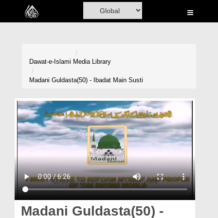
Home
Al-Quran
Books
Dawat-e-Islami
Media Library
Media
Madani Guldasta(50) - Ibadat Main Susti
Madani Channel
Volunteer Portal
Rohani Ilaj
Donation
Blog
Magazine
Madani Guldasta(50) -