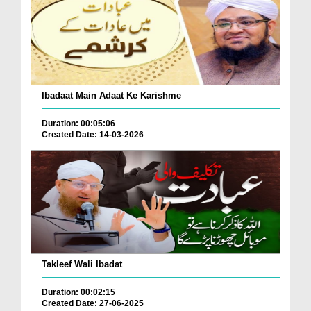
Ibadaat Main Adaat Ke Karishme
Duration: 00:05:06
Created Date: 14-03-2026
Takleef Wali Ibadat
Duration: 00:02:15
Created Date: 27-06-2025