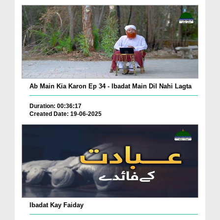
Ab Main Kia Karon Ep 34 - Ibadat Main Dil Nahi Lagta
Duration: 00:36:17
Created Date: 19-06-2025
Ibadat Kay Faiday