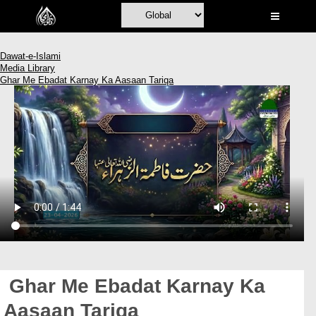
Home
Al-Quran
Dawat-e-Islami
Media Library
Books
Ghar Me Ebadat Karnay Ka Aasaan Tariqa
Media
Madani Channel
Volunteer Portal
Rohani Ilaj
Donation
Blog
Magazine
Ghar Me Ebadat Karnay Ka
Departments
Aasaan Tariqa