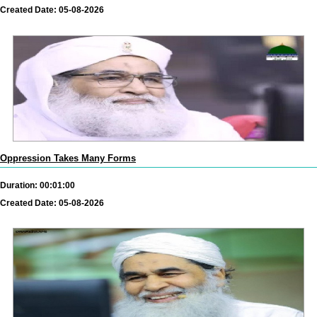
Created Date: 05-08-2026
Oppression Takes Many Forms
Duration: 00:01:00
Created Date: 05-08-2026