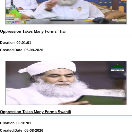
Oppression Takes Many Forms Thai
Duration: 00:01:01
Created Date: 05-08-2026
Oppression Takes Many Forms Swahili
Duration: 00:01:01
Created Date: 05-08-2026