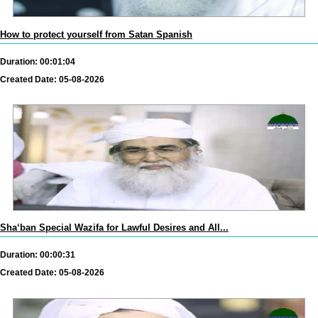
How to protect yourself from Satan Spanish
Duration: 00:01:04
Created Date: 05-08-2026
Sha‘ban Special Wazifa for Lawful Desires and All...
Duration: 00:00:31
Created Date: 05-08-2026