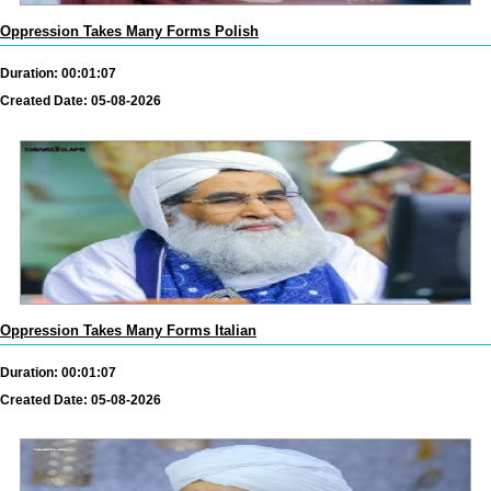
Oppression Takes Many Forms Polish
Duration: 00:01:07
Created Date: 05-08-2026
Oppression Takes Many Forms Italian
Duration: 00:01:07
Created Date: 05-08-2026