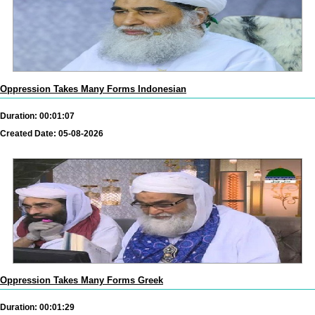
Oppression Takes Many Forms Indonesian
Duration: 00:01:07
Created Date: 05-08-2026
Oppression Takes Many Forms Greek
Duration: 00:01:29