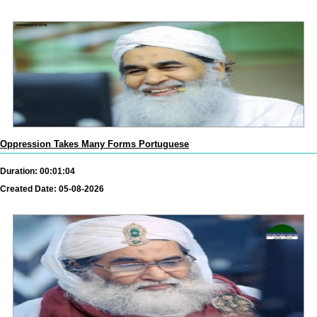
Oppression Takes Many Forms Portuguese
Duration: 00:01:04
Created Date: 05-08-2026