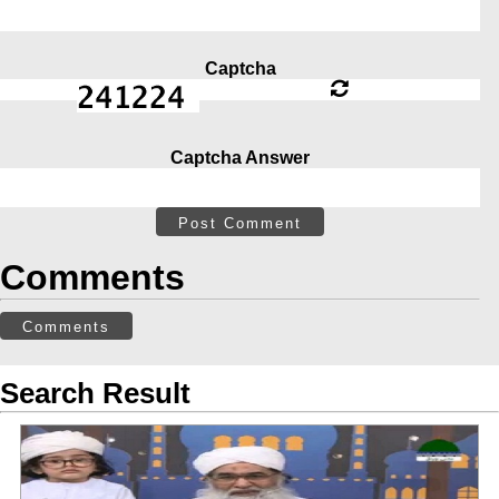
Captcha
Captcha Answer
Post Comment
Comments
Comments
Search Result