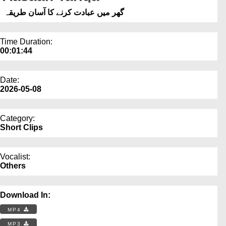
Our Websites
گھر میں عبادت کرنے کا آسان طریقہ
More
Time Duration:
00:01:44
Date:
2026-05-08
Category:
Short Clips
Vocalist:
Others
Download In:
MP4
MP3