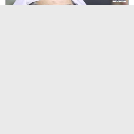
A Special Sha'ban Wazifa for the Acceptance of Ev...
Duration: 00:01:03
Created Date: 05-08-2026
A Special Sha'ban Wazifa for the Acceptance of Ev...