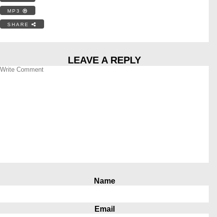
MP3
SHARE
LEAVE A REPLY
Name
Email