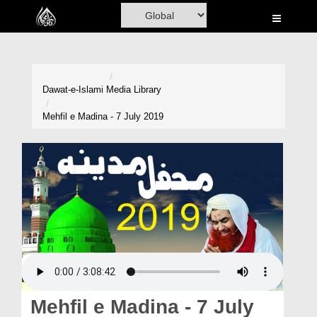
Home
Al-Quran
Books
Dawat-e-Islami
Media Library
Media
Mehfil e Madina - 7 July 2019
Madani Channel
Volunteer Portal
Rohani Ilaj
Donation
Blog
Magazine
Mehfil e Madina - 7 July