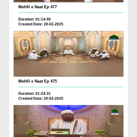
Mehfil e Naat Ep 477
Duration: 01:14:40
Created Date: 20-02-2025
Mehfil e Naat Ep 475
Duration: 01:24:31
Created Date: 20-02-2025