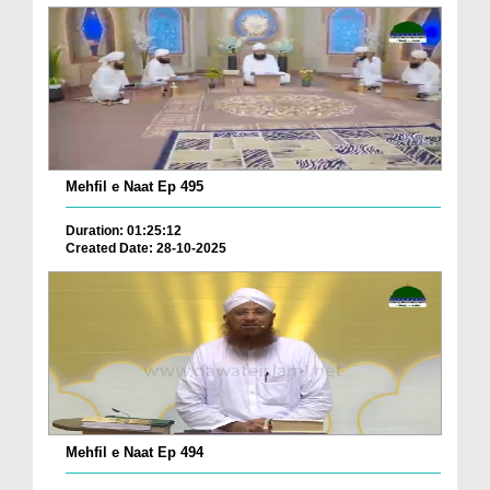
Mehfil e Naat Ep 495
Duration: 01:25:12
Created Date: 28-10-2025
Mehfil e Naat Ep 494