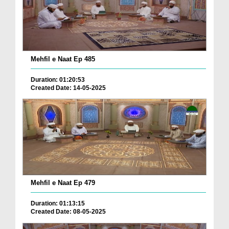
Mehfil e Naat Ep 485
Duration: 01:20:53
Created Date: 14-05-2025
Mehfil e Naat Ep 479
Duration: 01:13:15
Created Date: 08-05-2025