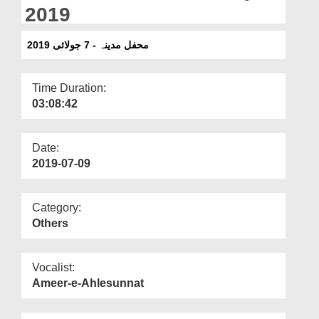
Departments
2019
Our Websites
محفل مدینہ - 7 جولائی 2019
More
Time Duration:
03:08:42
Date:
2019-07-09
Category:
Others
Vocalist:
Ameer-e-Ahlesunnat