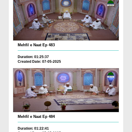
Mehfil e Naat Ep 483
Duration: 01:25:37
Created Date: 07-05-2025
Mehfil e Naat Ep 484
Duration: 01:22:41