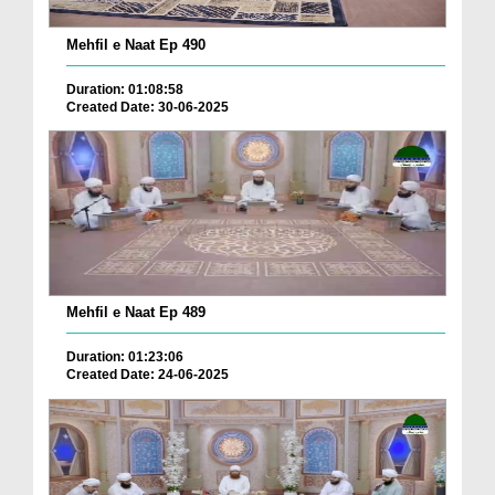
Mehfil e Naat Ep 490
Duration: 01:08:58
Created Date: 30-06-2025
Mehfil e Naat Ep 489
Duration: 01:23:06
Created Date: 24-06-2025