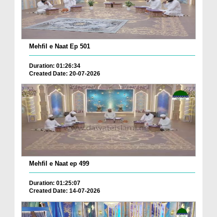
Mehfil e Naat Ep 501
Duration: 01:26:34
Created Date: 20-07-2026
Mehfil e Naat ep 499
Duration: 01:25:07
Created Date: 14-07-2026