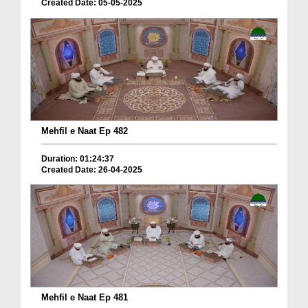
Created Date: 05-05-2025
Mehfil e Naat Ep 482
Duration: 01:24:37
Created Date: 26-04-2025
Mehfil e Naat Ep 481