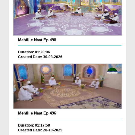
Mehfil e Naat Ep 498
Duration: 01:20:06
Created Date: 30-03-2026
Mehfil e Naat Ep 496
Duration: 01:17:58
Created Date: 28-10-2025