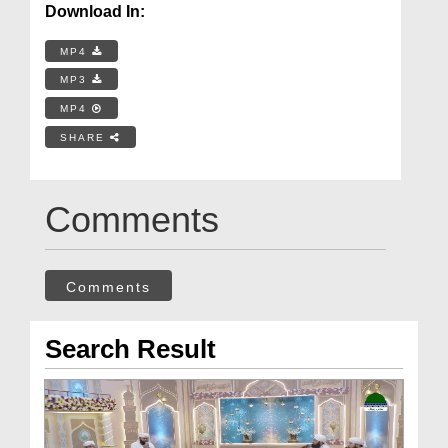
Download In:
MP4
MP3
MP4
SHARE
Comments
Comments
Search Result