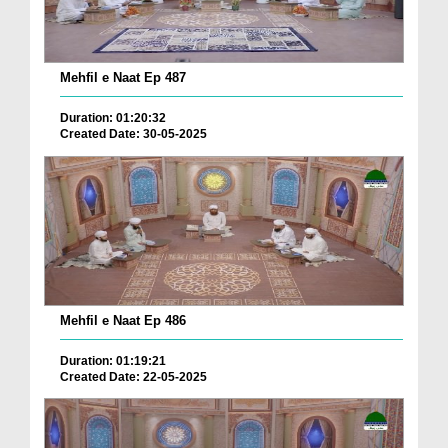
Mehfil e Naat Ep 487
Duration: 01:20:32
Created Date: 30-05-2025
Mehfil e Naat Ep 486
Duration: 01:19:21
Created Date: 22-05-2025