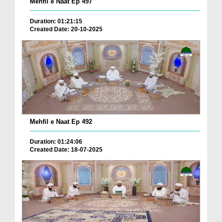
Mehfil e Naat Ep 497
Duration: 01:21:15
Created Date: 20-10-2025
Mehfil e Naat Ep 492
Duration: 01:24:06
Created Date: 18-07-2025