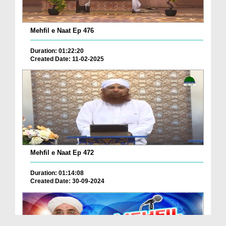
Mehfil e Naat Ep 476
Duration: 01:22:20
Created Date: 11-02-2025
Mehfil e Naat Ep 472
Duration: 01:14:08
Created Date: 30-09-2024