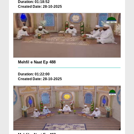
Duration: 01:18:52
Created Date: 28-10-2025
Mehfil e Naat Ep 488
Duration: 01:22:00
Created Date: 28-10-2025