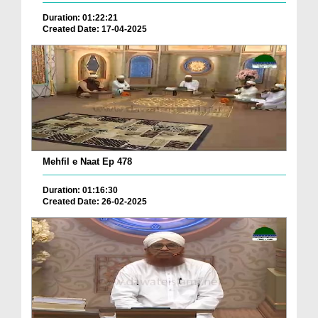
Duration: 01:22:21
Created Date: 17-04-2025
Mehfil e Naat Ep 478
Duration: 01:16:30
Created Date: 26-02-2025