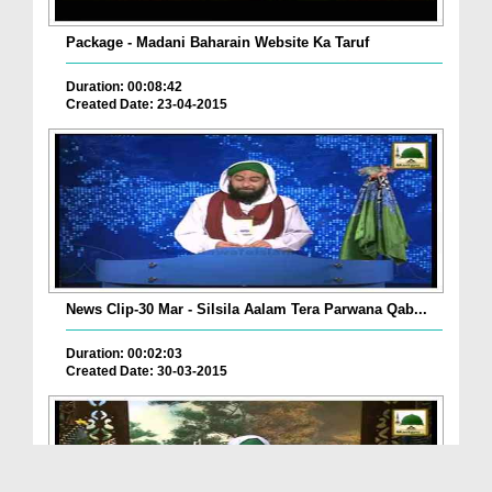
Package - Madani Baharain Website Ka Taruf
Duration: 00:08:42
Created Date: 23-04-2015
News Clip-30 Mar - Silsila Aalam Tera Parwana Qab...
Duration: 00:02:03
Created Date: 30-03-2015