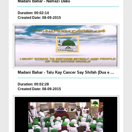
Madani Bahar - Namazi Daku
Duration: 00:02:14
Created Date: 08-09-2015
Madani Bahar - Talu Kay Cancer Say Shifah (Dua e ...
Duration: 00:02:28
Created Date: 08-09-2015