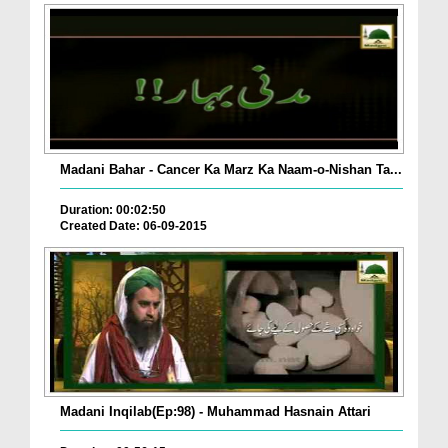
Madani Bahar - Cancer Ka Marz Ka Naam-o-Nishan Ta...
Duration: 00:02:50
Created Date: 06-09-2015
Madani Inqilab(Ep:98) - Muhammad Hasnain Attari