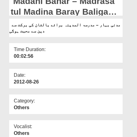
Madani Bahar – Madrasa
Departments
tul Madina Baray Baligan
Our Websites
Ki Barakat Say Deen Say
مدنی بہار – مدرسۃ المدینہ برائے بالغان کی برکت سے
More
دین سے محبت ہوگی
Mohabbat Hogai
Time Duration:
00:02:56
Date:
2012-08-26
Category:
Others
Vocalist:
Others