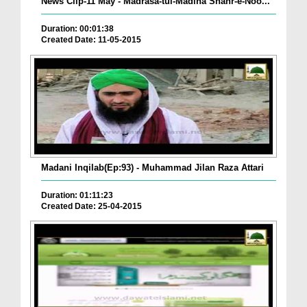
News Clip-11 May - Madrasa-tul-Madina Shahr-e-Noo...
Duration: 00:01:38
Created Date: 11-05-2015
Madani Inqilab(Ep:93) - Muhammad Jilan Raza Attari
Duration: 01:11:23
Created Date: 25-04-2015