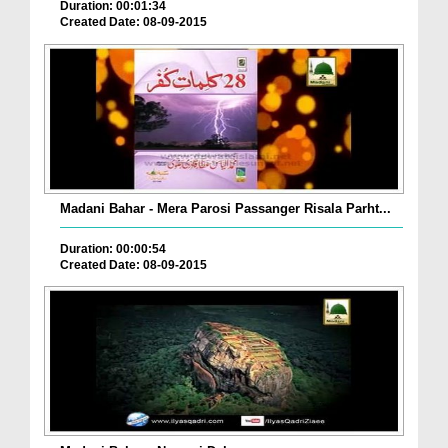
Duration: 00:01:34
Created Date: 08-09-2015
Madani Bahar - Mera Parosi Passanger Risala Parht...
Duration: 00:00:54
Created Date: 08-09-2015