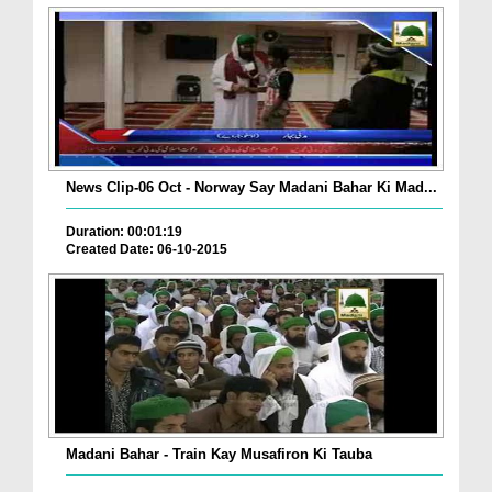
News Clip-06 Oct - Norway Say Madani Bahar Ki Mad...
Duration: 00:01:19
Created Date: 06-10-2015
Madani Bahar - Train Kay Musafiron Ki Tauba