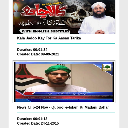
Kala Jadoo Kay Tor Ka Aasan Tarika
Duration: 00:01:34
Created Date: 09-09-2021
News Clip-24 Nov - Qubool-e-Islam Ki Madani Bahar
Duration: 00:01:13
Created Date: 24-11-2015