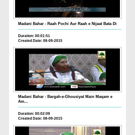
Madani Bahar - Raah Pochi Aur Raah e Nijaat Bata Di
Duration: 00:01:51
Created Date: 08-09-2015
Madani Bahar - Bargah-e-Ghousiyat Main Maqam e
Am...
Duration: 00:02:09
Created Date: 08-09-2015