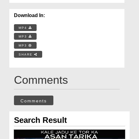
Download In:
MP4
MP3
MP3
SHARE
Comments
Comments
Search Result