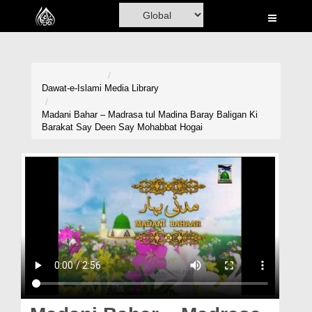
Home
Al-Quran
Books
Dawat-e-Islami
Media Library
Media
Madani Bahar – Madrasa tul Madina Baray Baligan Ki
Barakat Say Deen Say Mohabbat Hogai
Madani Channel
Volunteer Portal
Rohani Ilaj
Donation
Blog
Magazine