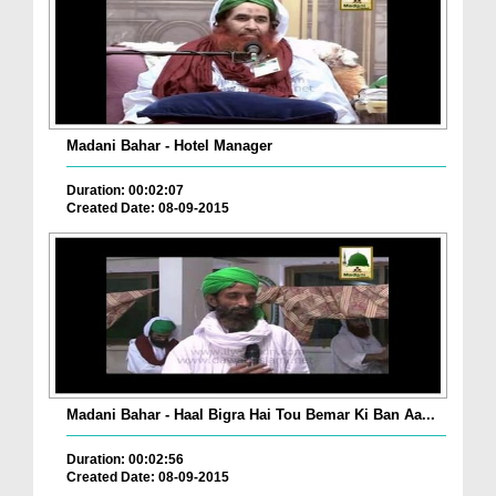
Madani Bahar - Hotel Manager
Duration: 00:02:07
Created Date: 08-09-2015
Madani Bahar - Haal Bigra Hai Tou Bemar Ki Ban Aa...
Duration: 00:02:56
Created Date: 08-09-2015