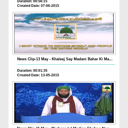
Duration: 00:56:15
Created Date: 07-06-2015
News Clip-13 May - Khaleej Say Madani Bahar Ki Ma...
Duration: 00:01:35
Created Date: 13-05-2015