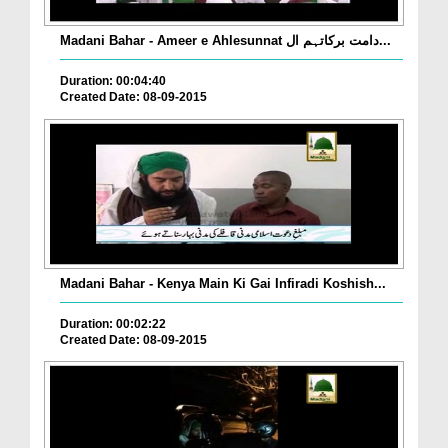
Madani Bahar - Ameer e Ahlesunnat دامت برکاتہم ال...
Duration: 00:04:40
Created Date: 08-09-2015
Madani Bahar - Kenya Main Ki Gai Infiradi Koshish...
Duration: 00:02:22
Created Date: 08-09-2015