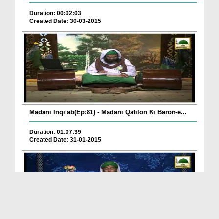
Duration: 00:02:03
Created Date: 30-03-2015
Madani Inqilab(Ep:81) - Madani Qafilon Ki Baron-e...
Duration: 01:07:39
Created Date: 31-01-2015