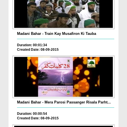
Madani Bahar - Train Kay Musafiron Ki Tauba
Duration: 00:01:34
Created Date: 08-09-2015
Madani Bahar - Mera Parosi Passanger Risala Parht...
Duration: 00:00:54
Created Date: 08-09-2015