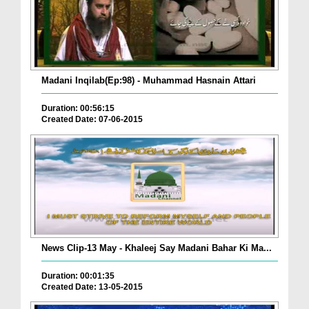
Madani Inqilab(Ep:98) - Muhammad Hasnain Attari
Duration: 00:56:15
Created Date: 07-06-2015
News Clip-13 May - Khaleej Say Madani Bahar Ki Ma...
Duration: 00:01:35
Created Date: 13-05-2015