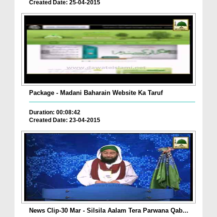
Created Date: 25-04-2015
Package - Madani Baharain Website Ka Taruf
Duration: 00:08:42
Created Date: 23-04-2015
News Clip-30 Mar - Silsila Aalam Tera Parwana Qab...