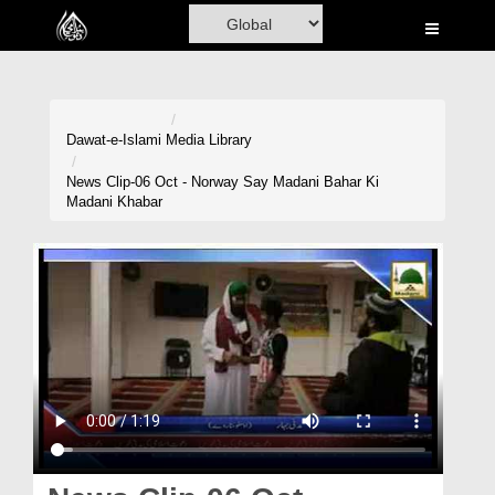
Home
Al-Quran
Books
Dawat-e-Islami
Media Library
Media
News Clip-06 Oct - Norway Say Madani Bahar Ki
Madani Khabar
Madani Channel
Volunteer Portal
Rohani Ilaj
Donation
Blog
Magazine