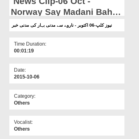
News Clip-06 Oct -
Departments
Norway Say Madani Bahar
Our Websites
Ki Madani Khabar
نیوز کلپ-06 اکتوبر - ناروے سے مدنی بہار کی مدنی خبر
More
Time Duration:
00:01:19
Date:
2015-10-06
Category:
Others
Vocalist:
Others