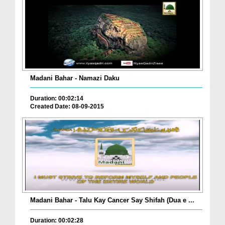
Madani Bahar - Namazi Daku
Duration: 00:02:14
Created Date: 08-09-2015
Madani Bahar - Talu Kay Cancer Say Shifah (Dua e ...
Duration: 00:02:28