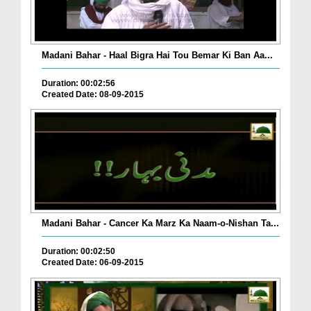
Madani Bahar - Haal Bigra Hai Tou Bemar Ki Ban Aa...
Duration: 00:02:56
Created Date: 08-09-2015
Madani Bahar - Cancer Ka Marz Ka Naam-o-Nishan Ta...
Duration: 00:02:50
Created Date: 06-09-2015