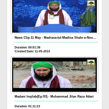
News Clip-11 May - Madrasa-tul-Madina Shahr-e-Noo...
Duration: 00:01:38
Created Date: 11-05-2015
Madani Inqilab(Ep:93) - Muhammad Jilan Raza Attari
Duration: 01:11:23