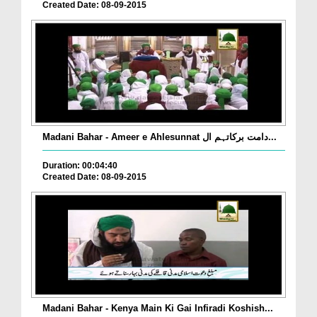
Created Date: 08-09-2015
Madani Bahar - Ameer e Ahlesunnat دامت برکاتہم ال...
Duration: 00:04:40
Created Date: 08-09-2015
Madani Bahar - Kenya Main Ki Gai Infiradi Koshish...