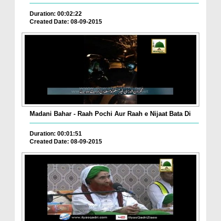
Duration: 00:02:22
Created Date: 08-09-2015
Madani Bahar - Raah Pochi Aur Raah e Nijaat Bata Di
Duration: 00:01:51
Created Date: 08-09-2015