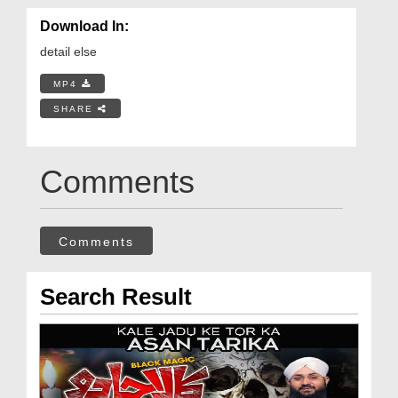
Download In:
detail else
MP4
SHARE
Comments
Comments
Search Result