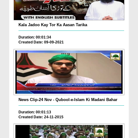
Kala Jadoo Kay Tor Ka Aasan Tarika
Duration: 00:01:34
Created Date: 09-09-2021
News Clip-24 Nov - Qubool-e-Islam Ki Madani Bahar
Duration: 00:01:13
Created Date: 24-11-2015