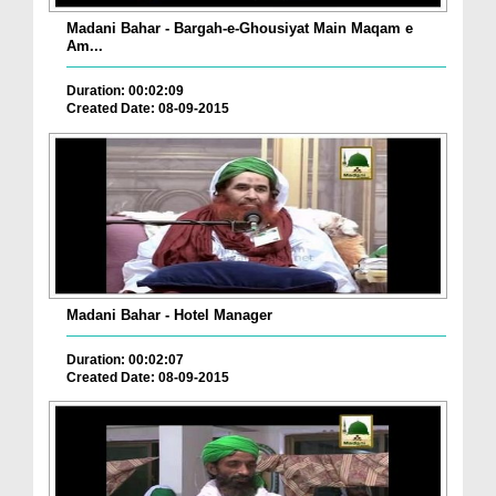
Madani Bahar - Bargah-e-Ghousiyat Main Maqam e
Am...
Duration: 00:02:09
Created Date: 08-09-2015
Madani Bahar - Hotel Manager
Duration: 00:02:07
Created Date: 08-09-2015