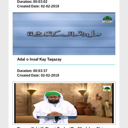
Duration: 00:03:02
Created Date: 02-02-2019
Adal o Insaf Kay Taqazay
Duration: 00:03:37
Created Date: 02-02-2019