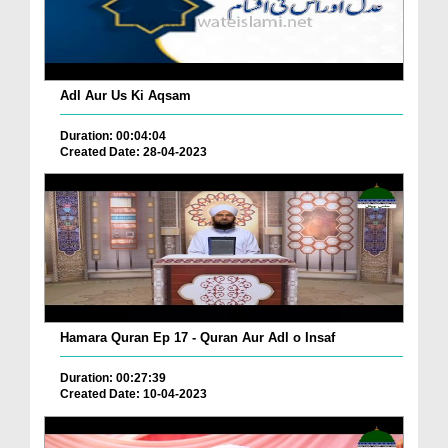
Adl Aur Us Ki Aqsam
Duration: 00:04:04
Created Date: 28-04-2023
Hamara Quran Ep 17 - Quran Aur Adl o Insaf
Duration: 00:27:39
Created Date: 10-04-2023