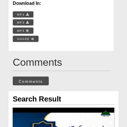
Download In:
MP4
MP3
MP3
SHARE
Comments
Comments
Search Result