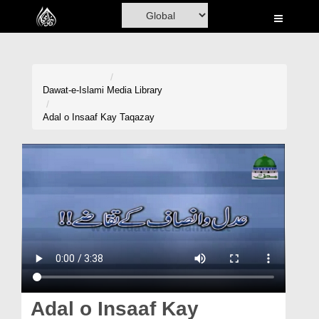
Home
Al-Quran
Books
Dawat-e-Islami
Media Library
Media
Adal o Insaaf Kay Taqazay
Madani Channel
Volunteer Portal
Rohani Ilaj
Donation
Blog
Magazine
Adal o Insaaf Kay