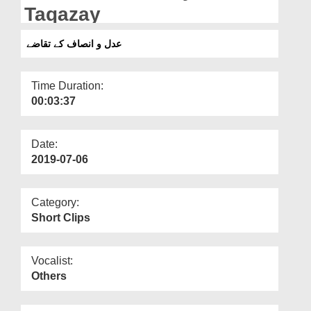
Departments
Taqazay
Our Websites
عدل و انصاف کے تقاضے
More
Time Duration:
00:03:37
Date:
2019-07-06
Category:
Short Clips
Vocalist:
Others