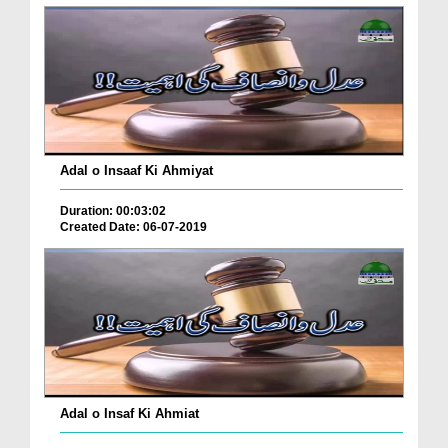
Adal o Insaaf Ki Ahmiyat
Duration: 00:03:02
Created Date: 06-07-2019
Adal o Insaf Ki Ahmiat