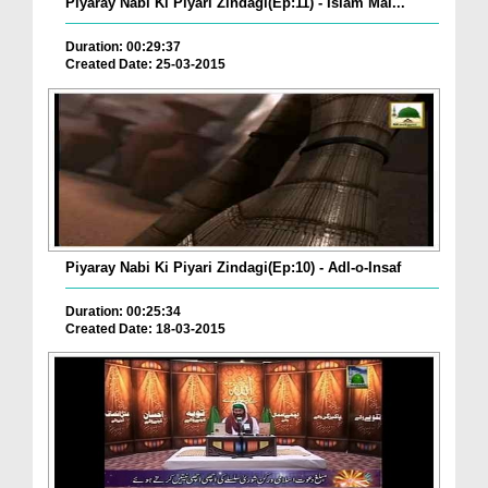
Piyaray Nabi Ki Piyari Zindagi(Ep:11) - Islam Mai...
Duration: 00:29:37
Created Date: 25-03-2015
Piyaray Nabi Ki Piyari Zindagi(Ep:10) - Adl-o-Insaf
Duration: 00:25:34
Created Date: 18-03-2015