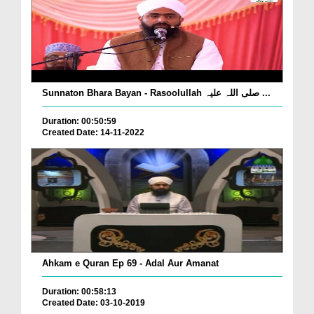
Sunnaton Bhara Bayan - Rasoolullah صلی اللہ علیہ ...
Duration: 00:50:59
Created Date: 14-11-2022
Ahkam e Quran Ep 69 - Adal Aur Amanat
Duration: 00:58:13
Created Date: 03-10-2019