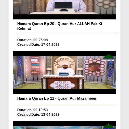
Hamara Quran Ep 20 - Quran Aur ALLAH Pak Ki
Rehmat
Duration: 00:25:08
Created Date: 17-04-2023
Hamara Quran Ep 21 - Quran Aur Mazameen
Duration: 00:19:53
Created Date: 13-04-2023