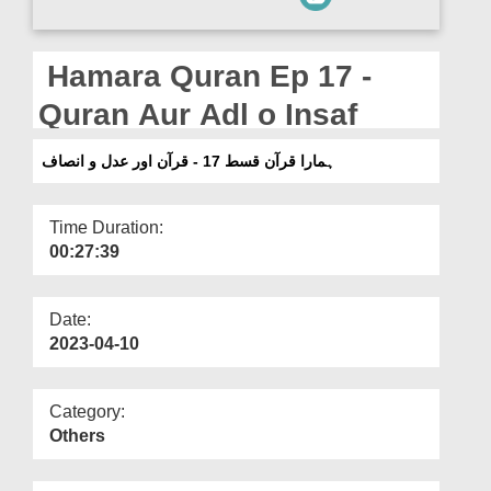
Departments
Our Websites
Hamara Quran Ep 17 -
More
Quran Aur Adl o Insaf
ہمارا قرآن قسط 17 - قرآن اور عدل و انصاف
Time Duration:
00:27:39
Date:
2023-04-10
Category:
Others