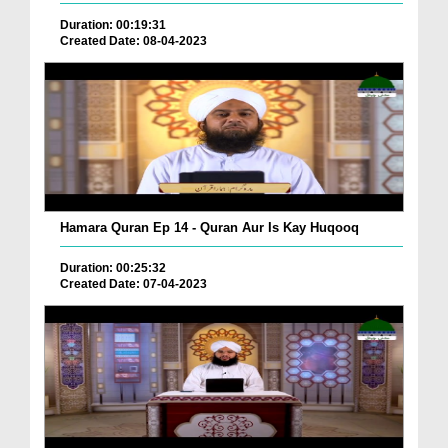
Duration: 00:19:31
Created Date: 08-04-2023
Hamara Quran Ep 14 - Quran Aur Is Kay Huqooq
Duration: 00:25:32
Created Date: 07-04-2023