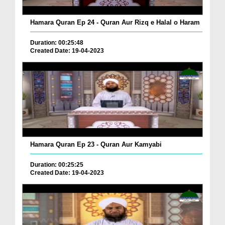
Hamara Quran Ep 24 - Quran Aur Rizq e Halal o Haram
Duration: 00:25:48
Created Date: 19-04-2023
Hamara Quran Ep 23 - Quran Aur Kamyabi
Duration: 00:25:25
Created Date: 19-04-2023