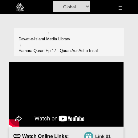
Home
Al-Quran
Books
Dawat-e-Islami
Media Library
Media
Hamara Quran Ep 17 - Quran Aur Adl o Insaf
Madani Channel
Volunteer Portal
Rohani Ilaj
Donation
Blog
Magazine
Watch Online Links:
Link 01