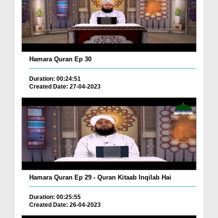
Hamara Quran Ep 30
Duration: 00:24:51
Created Date: 27-04-2023
Hamara Quran Ep 29 - Quran Kitaab Inqilab Hai
Duration: 00:25:55
Created Date: 26-04-2023