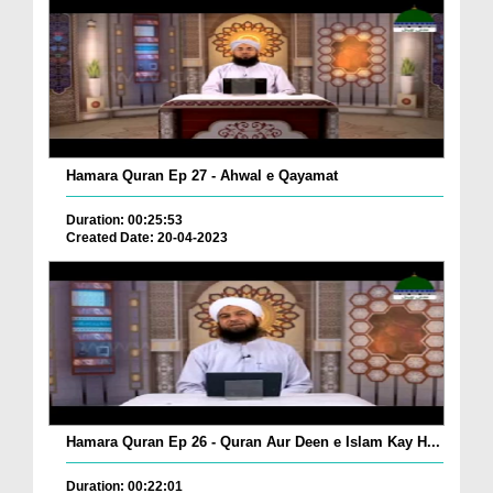
Hamara Quran Ep 27 - Ahwal e Qayamat
Duration: 00:25:53
Created Date: 20-04-2023
Hamara Quran Ep 26 - Quran Aur Deen e Islam Kay H...
Duration: 00:22:01