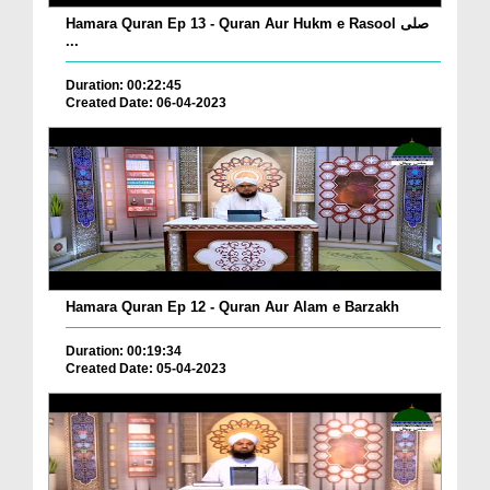
Hamara Quran Ep 13 - Quran Aur Hukm e Rasool صلی
...
Duration: 00:22:45
Created Date: 06-04-2023
Hamara Quran Ep 12 - Quran Aur Alam e Barzakh
Duration: 00:19:34
Created Date: 05-04-2023