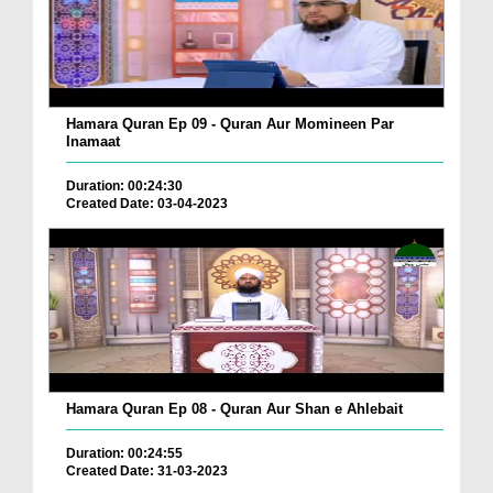
Hamara Quran Ep 09 - Quran Aur Momineen Par
Inamaat
Duration: 00:24:30
Created Date: 03-04-2023
Hamara Quran Ep 08 - Quran Aur Shan e Ahlebait
Duration: 00:24:55
Created Date: 31-03-2023