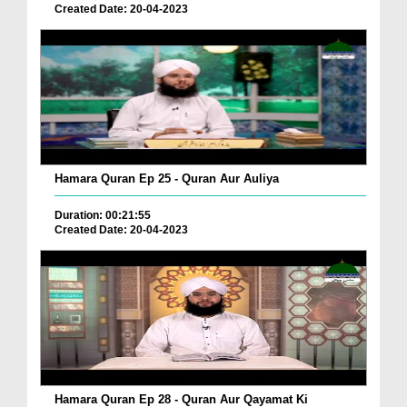
Created Date: 20-04-2023
Hamara Quran Ep 25 - Quran Aur Auliya
Duration: 00:21:55
Created Date: 20-04-2023
Hamara Quran Ep 28 - Quran Aur Qayamat Ki