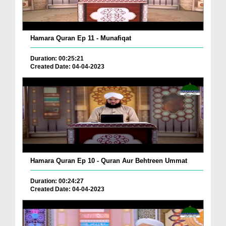
Hamara Quran Ep 11 - Munafiqat
Duration: 00:25:21
Created Date: 04-04-2023
Hamara Quran Ep 10 - Quran Aur Behtreen Ummat
Duration: 00:24:27
Created Date: 04-04-2023