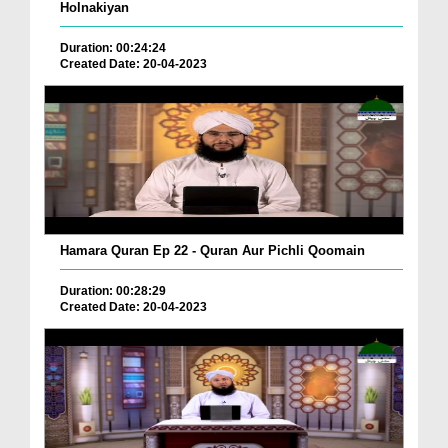
Holnakiyan
Duration: 00:24:24
Created Date: 20-04-2023
Hamara Quran Ep 22 - Quran Aur Pichli Qoomain
Duration: 00:28:29
Created Date: 20-04-2023