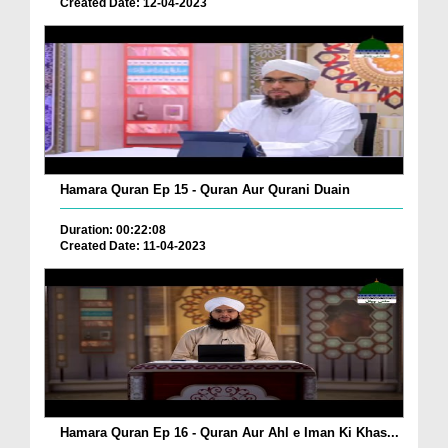
Created Date: 12-04-2023
Hamara Quran Ep 15 - Quran Aur Qurani Duain
Duration: 00:22:08
Created Date: 11-04-2023
Hamara Quran Ep 16 - Quran Aur Ahl e Iman Ki Khas...