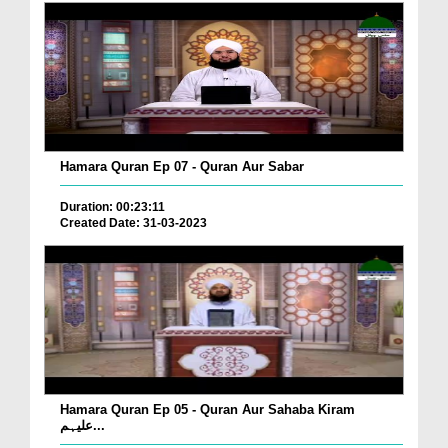
Hamara Quran Ep 07 - Quran Aur Sabar
Duration: 00:23:11
Created Date: 31-03-2023
Hamara Quran Ep 05 - Quran Aur Sahaba Kiram
علیہم...