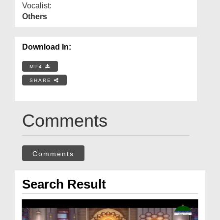
Vocalist:
Others
Download In:
MP4
SHARE
Comments
Comments
Search Result