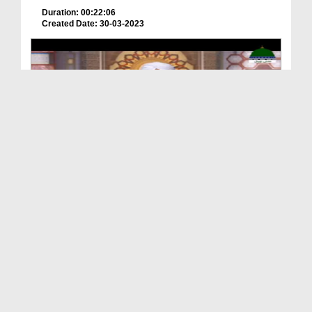
Duration: 00:22:06
Created Date: 30-03-2023
Hamara Quran Ep 04 - Quran Aur Sakhawat
Duration: 00:24:48
Created Date: 30-03-2023