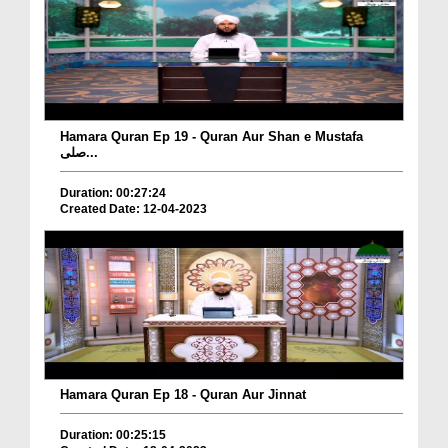
Hamara Quran Ep 19 - Quran Aur Shan e Mustafa
صلی...
Duration: 00:27:24
Created Date: 12-04-2023
Hamara Quran Ep 18 - Quran Aur Jinnat
Duration: 00:25:15