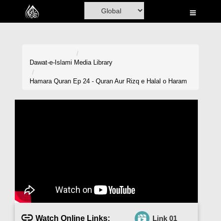
Home
Al-Quran
Books
Dawat-e-Islami
Media Library
Media
Hamara Quran Ep 24 - Quran Aur Rizq e Halal o Haram
Madani Channel
Volunteer Portal
Rohani Ilaj
Donation
Blog
Magazine
Watch Online Links:
Link 01