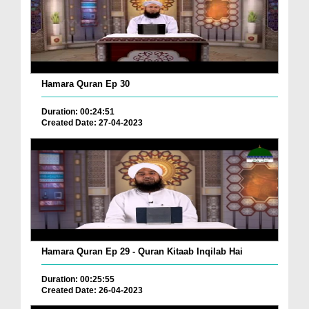
Hamara Quran Ep 30
Duration: 00:24:51
Created Date: 27-04-2023
Hamara Quran Ep 29 - Quran Kitaab Inqilab Hai
Duration: 00:25:55
Created Date: 26-04-2023