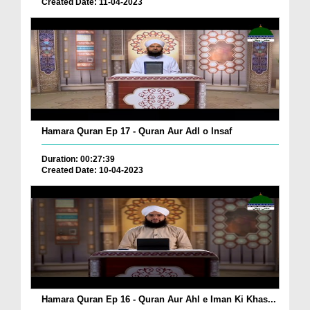
Created Date: 11-04-2023
Hamara Quran Ep 17 - Quran Aur Adl o Insaf
Duration: 00:27:39
Created Date: 10-04-2023
Hamara Quran Ep 16 - Quran Aur Ahl e Iman Ki Khas...