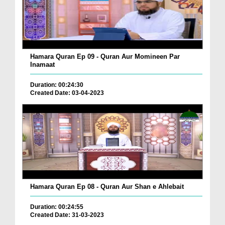
Hamara Quran Ep 09 - Quran Aur Momineen Par
Inamaat
Duration: 00:24:30
Created Date: 03-04-2023
Hamara Quran Ep 08 - Quran Aur Shan e Ahlebait
Duration: 00:24:55
Created Date: 31-03-2023