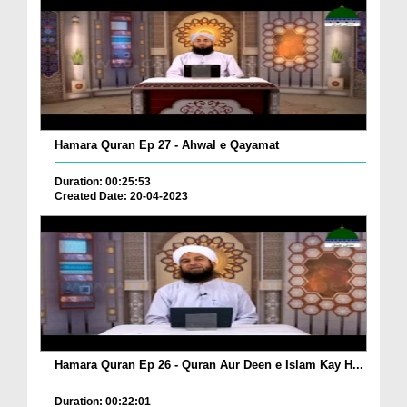
Hamara Quran Ep 27 - Ahwal e Qayamat
Duration: 00:25:53
Created Date: 20-04-2023
Hamara Quran Ep 26 - Quran Aur Deen e Islam Kay H...
Duration: 00:22:01