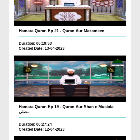
Hamara Quran Ep 21 - Quran Aur Mazameen
Duration: 00:19:53
Created Date: 13-04-2023
Hamara Quran Ep 19 - Quran Aur Shan e Mustafa
صلی...
Duration: 00:27:24
Created Date: 12-04-2023