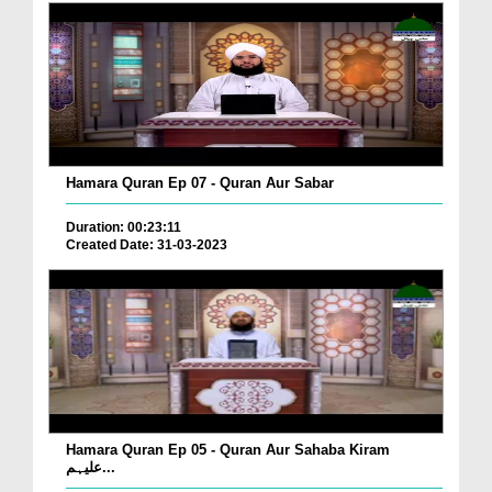
Hamara Quran Ep 07 - Quran Aur Sabar
Duration: 00:23:11
Created Date: 31-03-2023
Hamara Quran Ep 05 - Quran Aur Sahaba Kiram
علیہم...