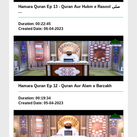
Hamara Quran Ep 13 - Quran Aur Hukm e Rasool صلی
...
Duration: 00:22:45
Created Date: 06-04-2023
Hamara Quran Ep 12 - Quran Aur Alam e Barzakh
Duration: 00:19:34
Created Date: 05-04-2023