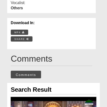
Vocalist:
Others
Download In:
MP4
SHARE
Comments
Comments
Search Result