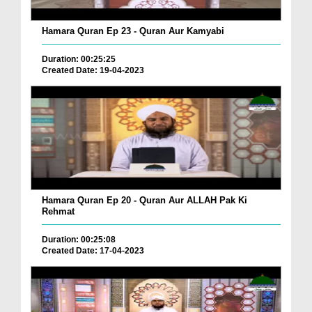
Hamara Quran Ep 23 - Quran Aur Kamyabi
Duration: 00:25:25
Created Date: 19-04-2023
Hamara Quran Ep 20 - Quran Aur ALLAH Pak Ki
Rehmat
Duration: 00:25:08
Created Date: 17-04-2023