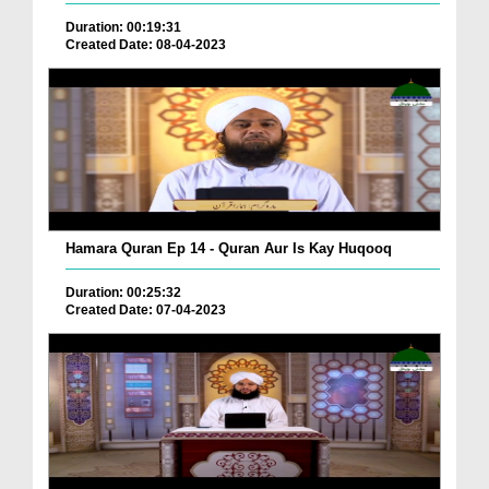
Duration: 00:19:31
Created Date: 08-04-2023
Hamara Quran Ep 14 - Quran Aur Is Kay Huqooq
Duration: 00:25:32
Created Date: 07-04-2023