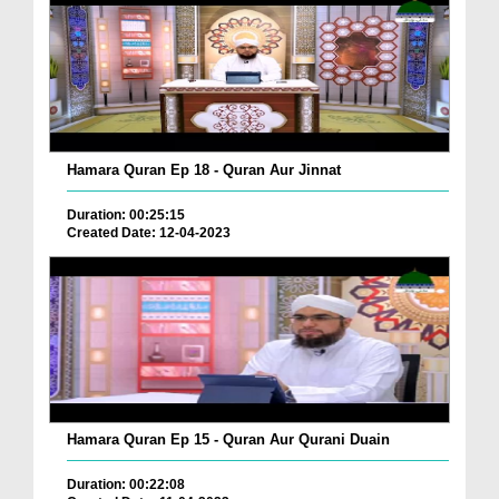
Hamara Quran Ep 18 - Quran Aur Jinnat
Duration: 00:25:15
Created Date: 12-04-2023
Hamara Quran Ep 15 - Quran Aur Qurani Duain
Duration: 00:22:08