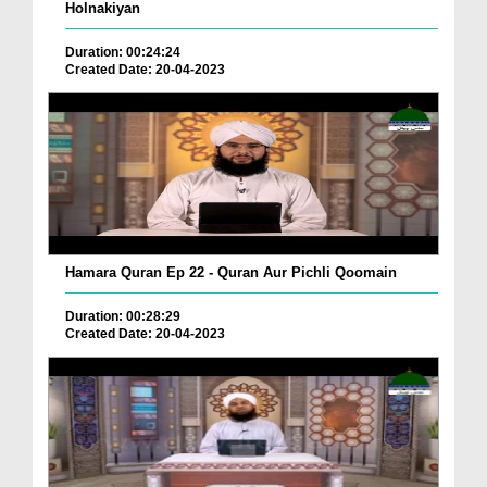
Holnakiyan
Duration: 00:24:24
Created Date: 20-04-2023
Hamara Quran Ep 22 - Quran Aur Pichli Qoomain
Duration: 00:28:29
Created Date: 20-04-2023