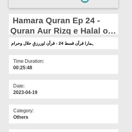
Departments
Our Websites
Hamara Quran Ep 24 -
More
Quran Aur Rizq e Halal o
Haram
ہمارا قرآن قسط 24 - قرآن اوررزقِ حلال وحرام
Time Duration:
00:25:48
Date:
2023-04-19
Category:
Others