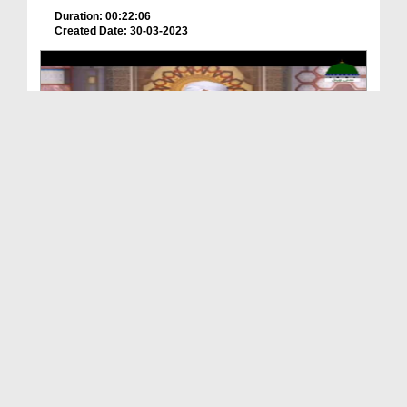
Duration: 00:22:06
Created Date: 30-03-2023
Hamara Quran Ep 04 - Quran Aur Sakhawat
Duration: 00:24:48
Created Date: 30-03-2023