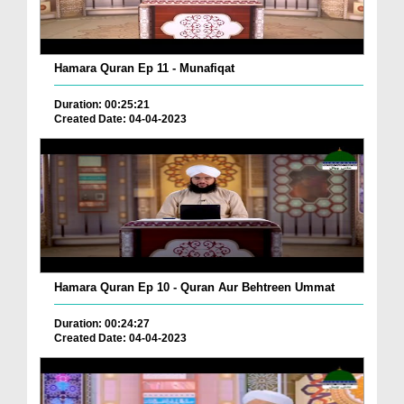
Hamara Quran Ep 11 - Munafiqat
Duration: 00:25:21
Created Date: 04-04-2023
Hamara Quran Ep 10 - Quran Aur Behtreen Ummat
Duration: 00:24:27
Created Date: 04-04-2023