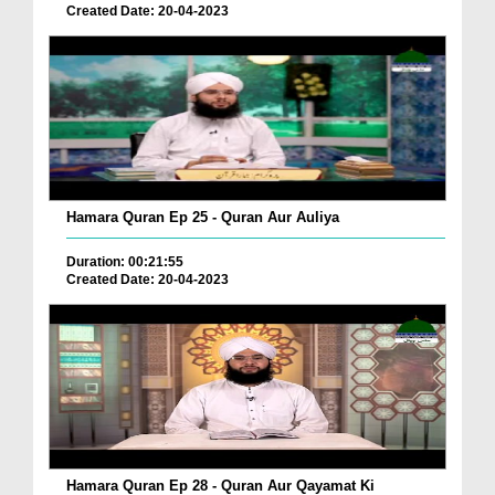
Created Date: 20-04-2023
Hamara Quran Ep 25 - Quran Aur Auliya
Duration: 00:21:55
Created Date: 20-04-2023
Hamara Quran Ep 28 - Quran Aur Qayamat Ki