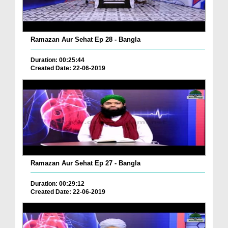
Ramazan Aur Sehat Ep 28 - Bangla
Duration: 00:25:44
Created Date: 22-06-2019
Ramazan Aur Sehat Ep 27 - Bangla
Duration: 00:29:12
Created Date: 22-06-2019