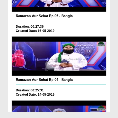
Ramazan Aur Sehat Ep 05 - Bangla
Duration: 00:27:36
Created Date: 16-05-2019
Ramazan Aur Sehat Ep 04 - Bangla
Duration: 00:25:31
Created Date: 14-05-2019