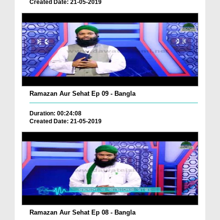
Created Date: 21-05-2019
Ramazan Aur Sehat Ep 09 - Bangla
Duration: 00:24:08
Created Date: 21-05-2019
Ramazan Aur Sehat Ep 08 - Bangla