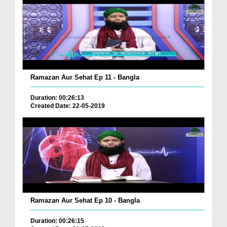
Ramazan Aur Sehat Ep 11 - Bangla
Duration: 00:26:13
Created Date: 22-05-2019
Ramazan Aur Sehat Ep 10 - Bangla
Duration: 00:26:15