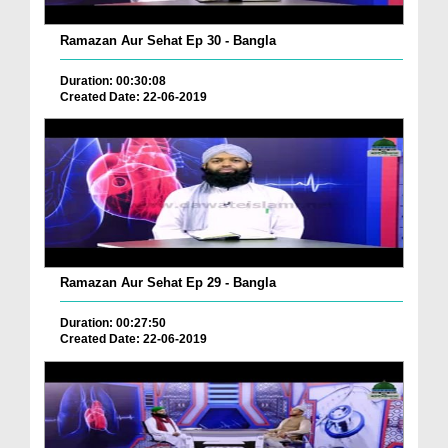
Ramazan Aur Sehat Ep 30 - Bangla
Duration: 00:30:08
Created Date: 22-06-2019
Ramazan Aur Sehat Ep 29 - Bangla
Duration: 00:27:50
Created Date: 22-06-2019