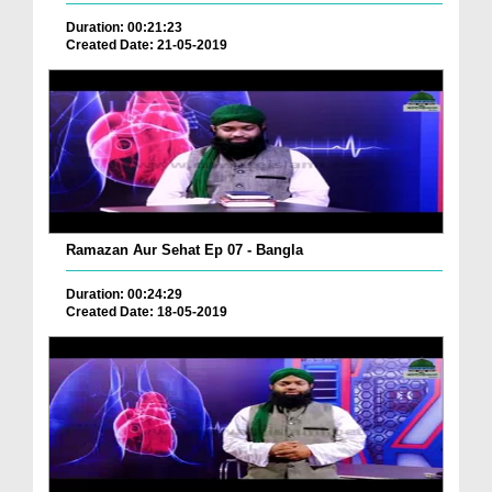
Duration: 00:21:23
Created Date: 21-05-2019
Ramazan Aur Sehat Ep 07 - Bangla
Duration: 00:24:29
Created Date: 18-05-2019