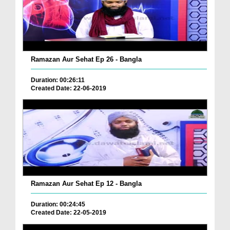
Ramazan Aur Sehat Ep 26 - Bangla
Duration: 00:26:11
Created Date: 22-06-2019
Ramazan Aur Sehat Ep 12 - Bangla
Duration: 00:24:45
Created Date: 22-05-2019