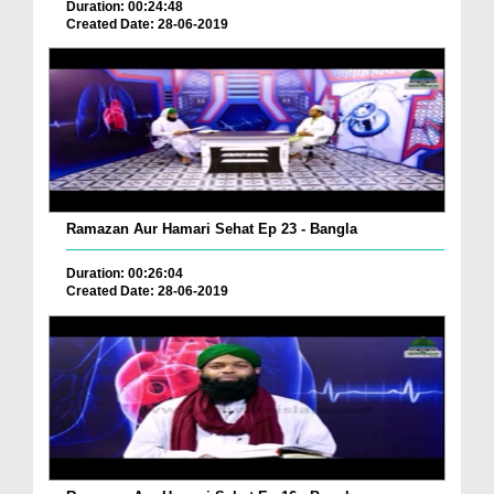
Duration: 00:24:48
Created Date: 28-06-2019
Ramazan Aur Hamari Sehat Ep 23 - Bangla
Duration: 00:26:04
Created Date: 28-06-2019