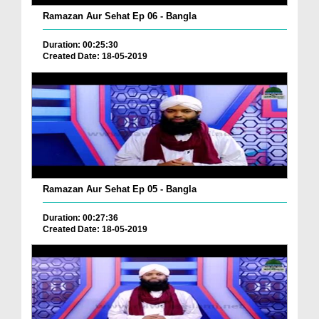
Ramazan Aur Sehat Ep 06 - Bangla
Duration: 00:25:30
Created Date: 18-05-2019
Ramazan Aur Sehat Ep 05 - Bangla
Duration: 00:27:36
Created Date: 18-05-2019