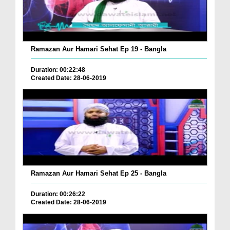
Ramazan Aur Hamari Sehat Ep 19 - Bangla
Duration: 00:22:48
Created Date: 28-06-2019
Ramazan Aur Hamari Sehat Ep 25 - Bangla
Duration: 00:26:22
Created Date: 28-06-2019