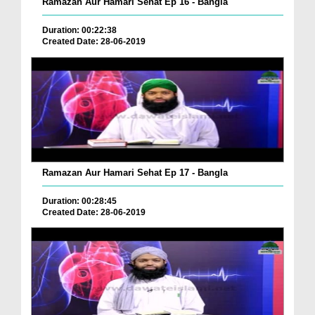
Ramazan Aur Hamari Sehat Ep 16 - Bangla
Duration: 00:22:38
Created Date: 28-06-2019
Ramazan Aur Hamari Sehat Ep 17 - Bangla
Duration: 00:28:45
Created Date: 28-06-2019