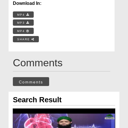
Download In:
MP4
MP3
MP4
SHARE
Comments
Comments
Search Result