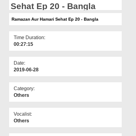
Departments
Sehat Ep 20 - Bangla
Our Websites
Ramazan Aur Hamari Sehat Ep 20 - Bangla
More
Time Duration:
00:27:15
Date:
2019-06-28
Category:
Others
Vocalist:
Others