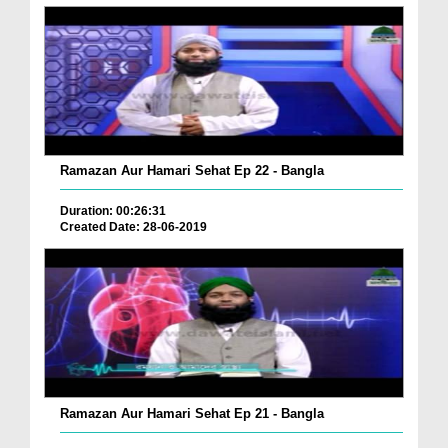
Ramazan Aur Hamari Sehat Ep 22 - Bangla
Duration: 00:26:31
Created Date: 28-06-2019
Ramazan Aur Hamari Sehat Ep 21 - Bangla