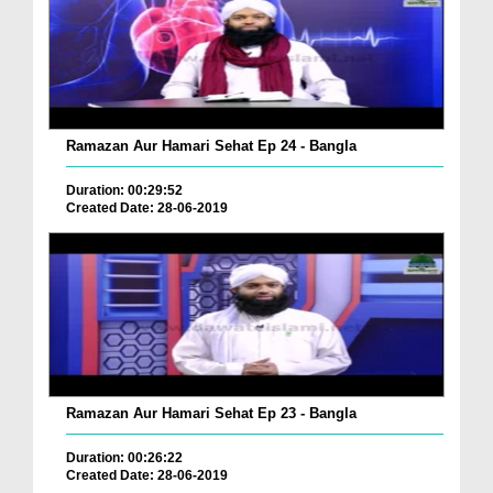
Ramazan Aur Hamari Sehat Ep 24 - Bangla
Duration: 00:29:52
Created Date: 28-06-2019
Ramazan Aur Hamari Sehat Ep 23 - Bangla
Duration: 00:26:22
Created Date: 28-06-2019