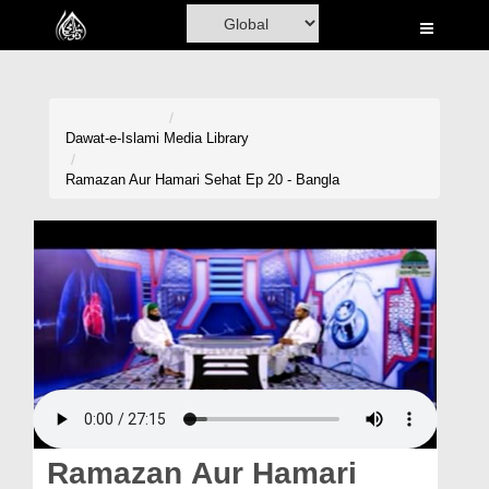
Home
Al-Quran
Books
Dawat-e-Islami
Media Library
Media
Ramazan Aur Hamari Sehat Ep 20 - Bangla
Madani Channel
Volunteer Portal
Rohani Ilaj
Donation
Blog
Magazine
Ramazan Aur Hamari