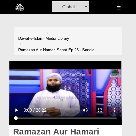
Home
Al-Quran
Books
Dawat-e-Islami
Media Library
Media
Ramazan Aur Hamari Sehat Ep 25 - Bangla
Madani Channel
Volunteer Portal
Rohani Ilaj
Donation
Blog
Magazine
Ramazan Aur Hamari