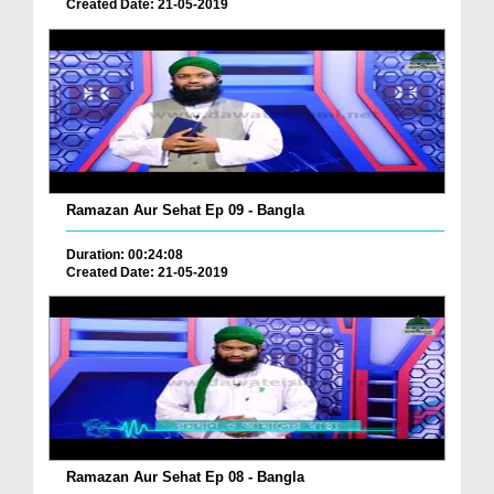
Created Date: 21-05-2019
Ramazan Aur Sehat Ep 09 - Bangla
Duration: 00:24:08
Created Date: 21-05-2019
Ramazan Aur Sehat Ep 08 - Bangla