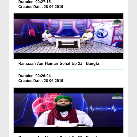
Duration: 00:27:15
Created Date: 28-06-2019
Ramazan Aur Hamari Sehat Ep 23 - Bangla
Duration: 00:26:04
Created Date: 28-06-2019