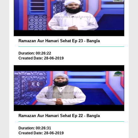
Ramazan Aur Hamari Sehat Ep 23 - Bangla
Duration: 00:26:22
Created Date: 28-06-2019
Ramazan Aur Hamari Sehat Ep 22 - Bangla
Duration: 00:26:31
Created Date: 28-06-2019