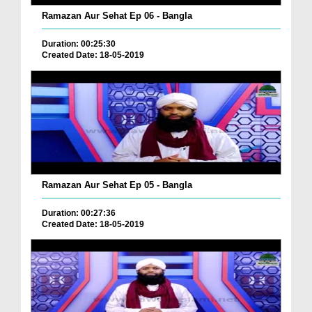
Ramazan Aur Sehat Ep 06 - Bangla
Duration: 00:25:30
Created Date: 18-05-2019
Ramazan Aur Sehat Ep 05 - Bangla
Duration: 00:27:36
Created Date: 18-05-2019