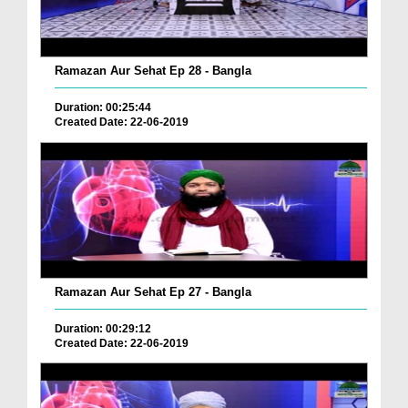
Ramazan Aur Sehat Ep 28 - Bangla
Duration: 00:25:44
Created Date: 22-06-2019
Ramazan Aur Sehat Ep 27 - Bangla
Duration: 00:29:12
Created Date: 22-06-2019