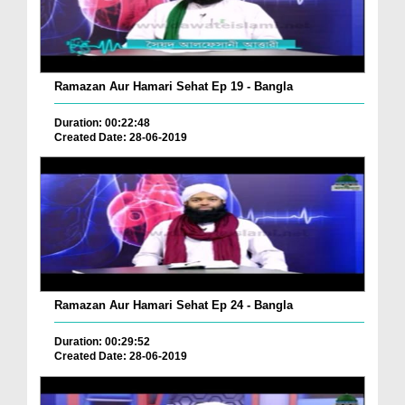
Ramazan Aur Hamari Sehat Ep 19 - Bangla
Duration: 00:22:48
Created Date: 28-06-2019
Ramazan Aur Hamari Sehat Ep 24 - Bangla
Duration: 00:29:52
Created Date: 28-06-2019