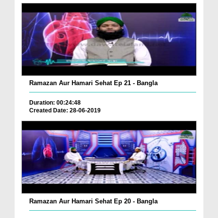
Ramazan Aur Hamari Sehat Ep 21 - Bangla
Duration: 00:24:48
Created Date: 28-06-2019
Ramazan Aur Hamari Sehat Ep 20 - Bangla