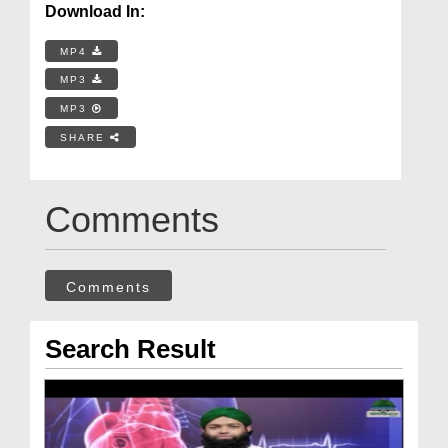
Download In:
MP4
MP3
MP3
SHARE
Comments
Comments
Search Result