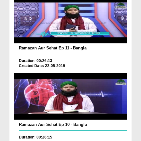
Ramazan Aur Sehat Ep 11 - Bangla
Duration: 00:26:13
Created Date: 22-05-2019
Ramazan Aur Sehat Ep 10 - Bangla
Duration: 00:26:15