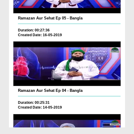
Ramazan Aur Sehat Ep 05 - Bangla
Duration: 00:27:36
Created Date: 16-05-2019
Ramazan Aur Sehat Ep 04 - Bangla
Duration: 00:25:31
Created Date: 14-05-2019