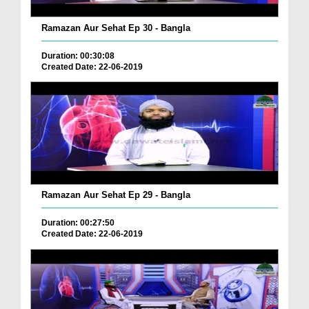
Ramazan Aur Sehat Ep 30 - Bangla
Duration: 00:30:08
Created Date: 22-06-2019
Ramazan Aur Sehat Ep 29 - Bangla
Duration: 00:27:50
Created Date: 22-06-2019