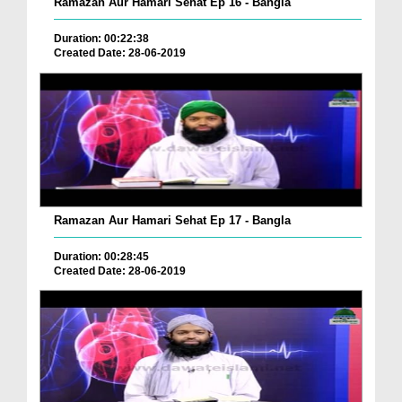
Ramazan Aur Hamari Sehat Ep 16 - Bangla
Duration: 00:22:38
Created Date: 28-06-2019
Ramazan Aur Hamari Sehat Ep 17 - Bangla
Duration: 00:28:45
Created Date: 28-06-2019