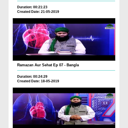
Duration: 00:21:23
Created Date: 21-05-2019
Ramazan Aur Sehat Ep 07 - Bangla
Duration: 00:24:29
Created Date: 18-05-2019