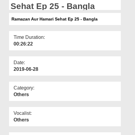
Departments
Sehat Ep 25 - Bangla
Our Websites
Ramazan Aur Hamari Sehat Ep 25 - Bangla
More
Time Duration:
00:26:22
Date:
2019-06-28
Category:
Others
Vocalist:
Others