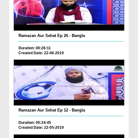
Ramazan Aur Sehat Ep 26 - Bangla
Duration: 00:26:11
Created Date: 22-06-2019
Ramazan Aur Sehat Ep 12 - Bangla
Duration: 00:24:45
Created Date: 22-05-2019