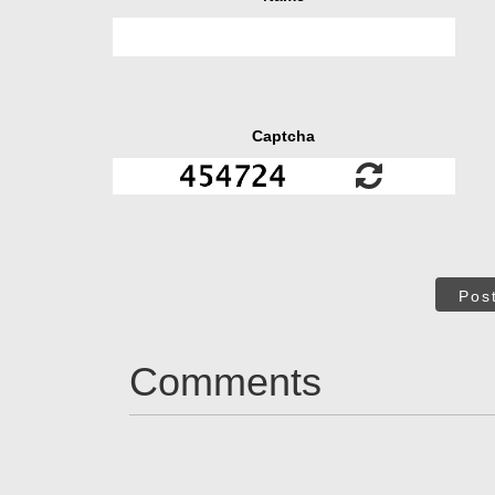
Captcha
Pos
Comments