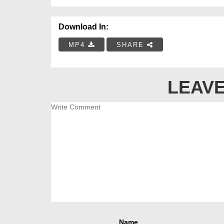
Download In:
MP4
SHARE
LEAVE
Name