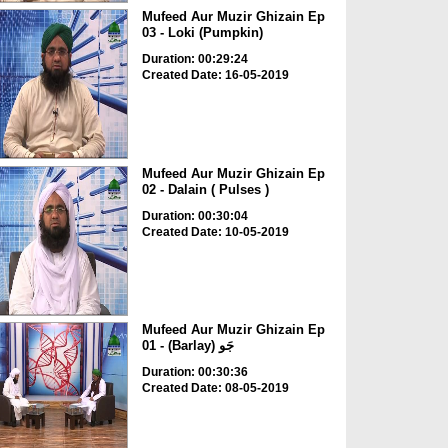
Mufeed Aur Muzir Ghizain Ep
03 - Loki (Pumpkin)
Duration: 00:29:24
Created Date: 16-05-2019
Mufeed Aur Muzir Ghizain Ep
02 - Dalain ( Pulses )
Duration: 00:30:04
Created Date: 10-05-2019
Mufeed Aur Muzir Ghizain Ep
01 - (Barlay) جَو
Duration: 00:30:36
Created Date: 08-05-2019