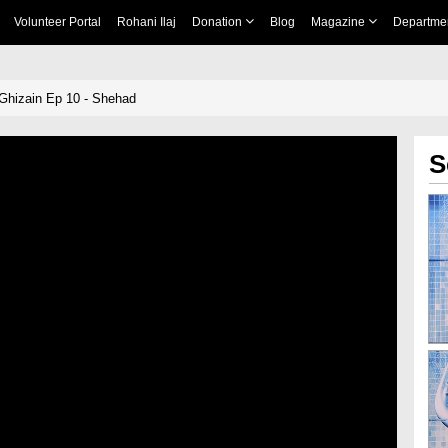
Volunteer Portal
Rohani Ilaj
Donation
Blog
Magazine
Departme
Ghizain Ep 10 - Shehad
S