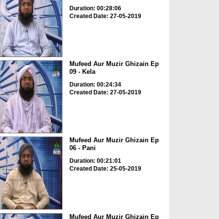
Duration: 00:28:06
Created Date: 27-05-2019
Mufeed Aur Muzir Ghizain Ep
09 - Kela
Duration: 00:24:34
Created Date: 27-05-2019
Mufeed Aur Muzir Ghizain Ep
06 - Pani
Duration: 00:21:01
Created Date: 25-05-2019
Mufeed Aur Muzir Ghizain Ep