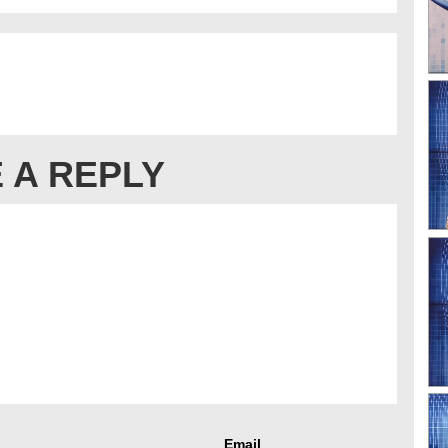
 A REPLY
Email