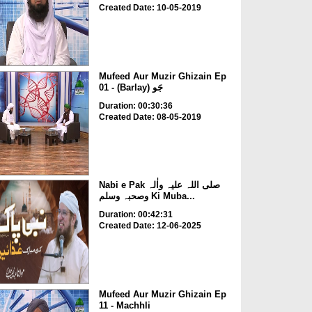
Created Date: 10-05-2019
Mufeed Aur Muzir Ghizain Ep
01 - (Barlay) جَو
Duration: 00:30:36
Created Date: 08-05-2019
Nabi e Pak صلی اللہ علیہ واٰلہ
وصحبہ وسلم Ki Muba...
Duration: 00:42:31
Created Date: 12-06-2025
Mufeed Aur Muzir Ghizain Ep
11 - Machhli