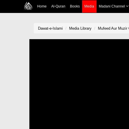
Home
Al-Quran
Books
Media
Madani Channel
Dawat-e-Islami
Media Library
Mufeed Aur Muzir 