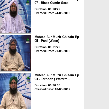
07 - Black Cumin Seed...
Duration: 00:20:29
Created Date: 24-05-2019
Mufeed Aur Muzir Ghizain Ep
05 - Pani (Water)
Duration: 00:21:29
Created Date: 21-05-2019
Mufeed Aur Muzir Ghizain Ep
04 - Tarbooz ( Waterm...
Duration: 00:30:36
Created Date: 18-05-2019