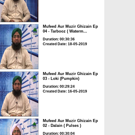
Mufeed Aur Muzir Ghizain Ep
04 - Tarbooz ( Waterm...
Duration: 00:30:36
Created Date: 18-05-2019
Mufeed Aur Muzir Ghizain Ep
03 - Loki (Pumpkin)
Duration: 00:29:24
Created Date: 16-05-2019
Mufeed Aur Muzir Ghizain Ep
02 - Dalain ( Pulses )
Duration: 00:30:04