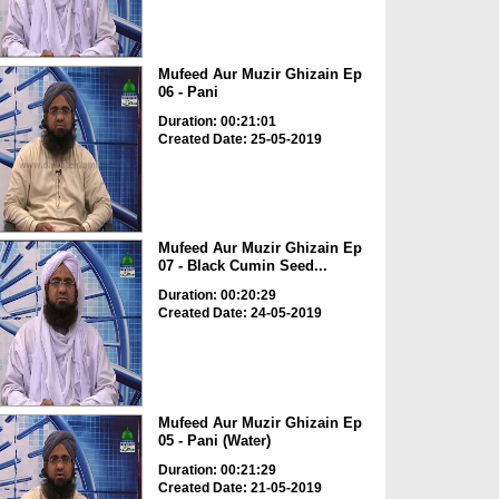
Mufeed Aur Muzir Ghizain Ep
06 - Pani
Duration: 00:21:01
Created Date: 25-05-2019
Mufeed Aur Muzir Ghizain Ep
07 - Black Cumin Seed...
Duration: 00:20:29
Created Date: 24-05-2019
Mufeed Aur Muzir Ghizain Ep
05 - Pani (Water)
Duration: 00:21:29
Created Date: 21-05-2019