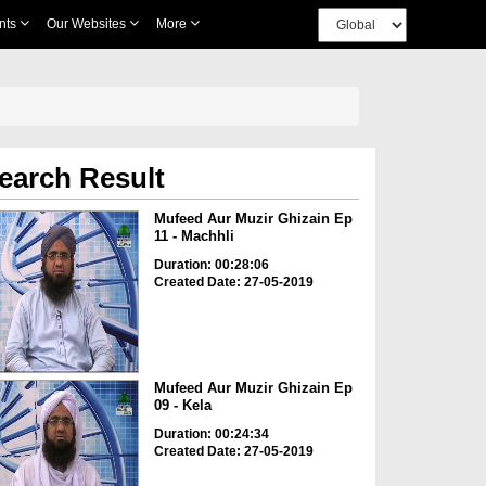
nts
Our Websites
More
earch Result
Mufeed Aur Muzir Ghizain Ep
11 - Machhli
Duration: 00:28:06
Created Date: 27-05-2019
Mufeed Aur Muzir Ghizain Ep
09 - Kela
Duration: 00:24:34
Created Date: 27-05-2019