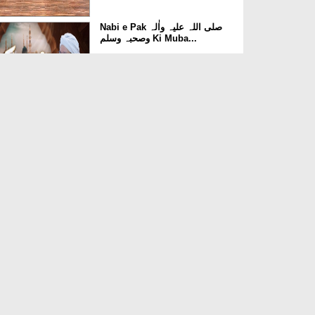
Nabi e Pak صلی اللہ علیہ واٰلہ
وصحبہ وسلم Ki Muba...
Duration: 00:42:31
Created Date: 12-06-2025
Mufeed Aur Muzir Ghizain Ep
11 - Machhli
Duration: 00:28:06
Created Date: 27-05-2019
Mufeed Aur Muzir Ghizain Ep
09 - Kela
Duration: 00:24:34
Created Date: 27-05-2019