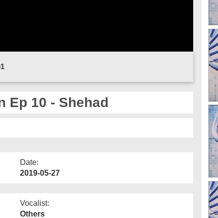
01
n Ep 10 - Shehad
Date:
2019-05-27
Vocalist:
Others