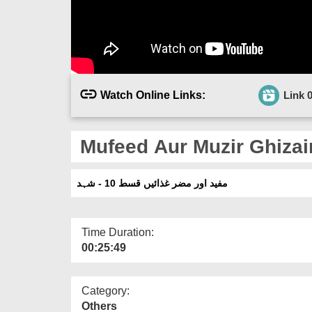
Watch Online Links:
Link 
Mufeed Aur Muzir Ghizai
مفید اور مضر غذائیں قسط 10 - شہد
Time Duration:
00:25:49
Category:
Others