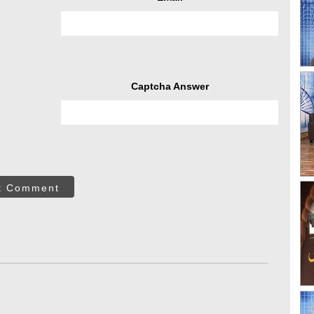
Captcha Answer
t Comment