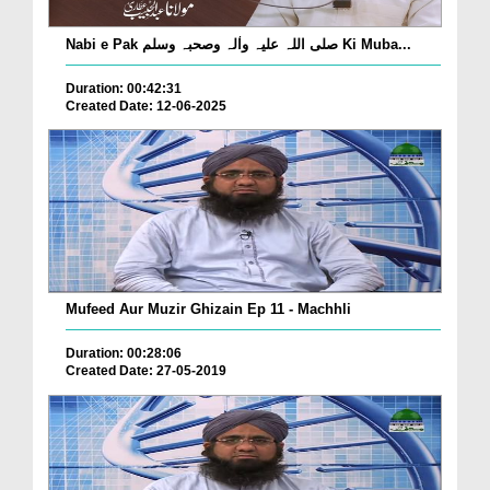
Nabi e Pak صلی اللہ علیہ واٰلہ وصحبہ وسلم Ki Muba...
Duration: 00:42:31
Created Date: 12-06-2025
Mufeed Aur Muzir Ghizain Ep 11 - Machhli
Duration: 00:28:06
Created Date: 27-05-2019