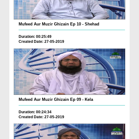
Mufeed Aur Muzir Ghizain Ep 10 - Shehad
Duration: 00:25:49
Created Date: 27-05-2019
Mufeed Aur Muzir Ghizain Ep 09 - Kela
Duration: 00:24:34
Created Date: 27-05-2019