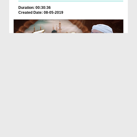
Duration: 00:30:36
Created Date: 08-05-2019
Nabi e Pak صلی اللہ علیہ واٰلہ وصحبہ وسلم Ki Muba...
Duration: 00:42:31
Created Date: 12-06-2025