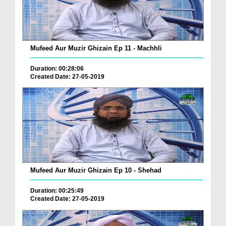
Mufeed Aur Muzir Ghizain Ep 11 - Machhli
Duration: 00:28:06
Created Date: 27-05-2019
Mufeed Aur Muzir Ghizain Ep 10 - Shehad
Duration: 00:25:49
Created Date: 27-05-2019