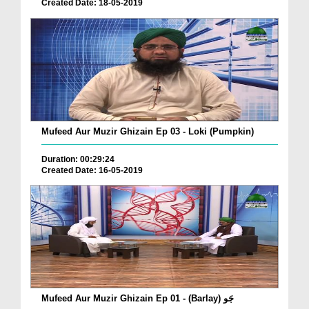
Created Date: 18-05-2019
Mufeed Aur Muzir Ghizain Ep 03 - Loki (Pumpkin)
Duration: 00:29:24
Created Date: 16-05-2019
Mufeed Aur Muzir Ghizain Ep 01 - (Barlay) جَو