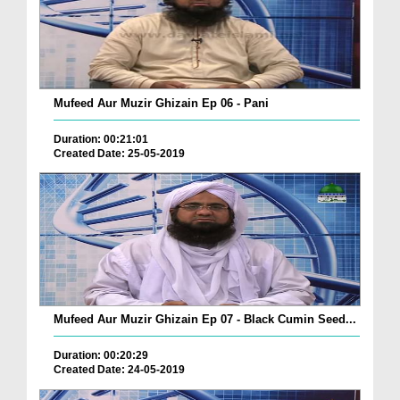
Mufeed Aur Muzir Ghizain Ep 06 - Pani
Duration: 00:21:01
Created Date: 25-05-2019
Mufeed Aur Muzir Ghizain Ep 07 - Black Cumin Seed...
Duration: 00:20:29
Created Date: 24-05-2019