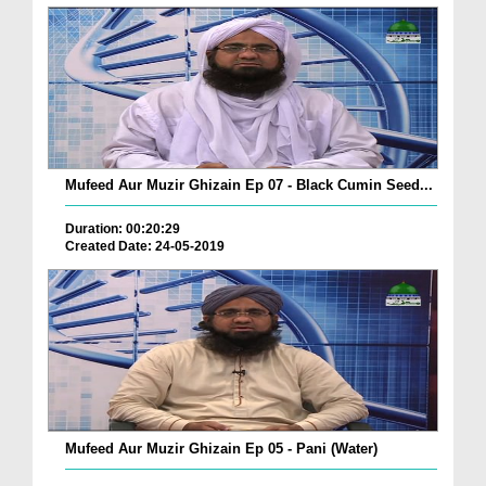
Mufeed Aur Muzir Ghizain Ep 07 - Black Cumin Seed...
Duration: 00:20:29
Created Date: 24-05-2019
Mufeed Aur Muzir Ghizain Ep 05 - Pani (Water)