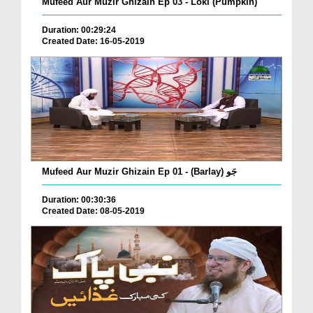
Mufeed Aur Muzir Ghizain Ep 03 - Loki (Pumpkin)
Duration: 00:29:24
Created Date: 16-05-2019
Mufeed Aur Muzir Ghizain Ep 01 - (Barlay) جَو
Duration: 00:30:36
Created Date: 08-05-2019