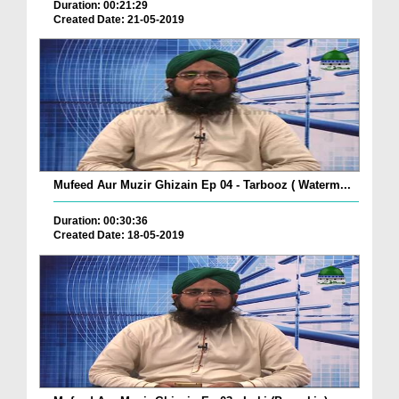
Duration: 00:21:29
Created Date: 21-05-2019
Mufeed Aur Muzir Ghizain Ep 04 - Tarbooz ( Waterm...
Duration: 00:30:36
Created Date: 18-05-2019