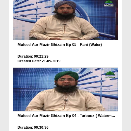
Mufeed Aur Muzir Ghizain Ep 05 - Pani (Water)
Duration: 00:21:29
Created Date: 21-05-2019
Mufeed Aur Muzir Ghizain Ep 04 - Tarbooz ( Waterm...
Duration: 00:30:36