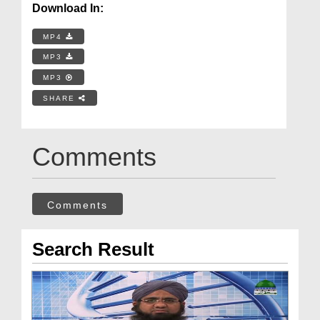
Download In:
MP4
MP3
MP3
SHARE
Comments
Comments
Search Result