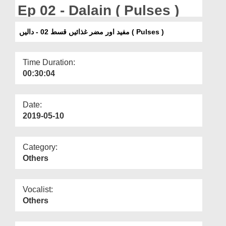
Departments
Ep 02 - Dalain ( Pulses )
Our Websites
مفید اور مضر غذائیں قسط 02 - دالیں ( Pulses )
More
Time Duration:
00:30:04
Date:
2019-05-10
Category:
Others
Vocalist:
Others