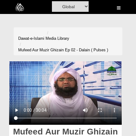
Home
Al-Quran
Books
Dawat-e-Islami
Media Library
Media
Mufeed Aur Muzir Ghizain Ep 02 - Dalain ( Pulses )
Madani Channel
Volunteer Portal
Rohani Ilaj
Donation
Blog
Magazine
Mufeed Aur Muzir Ghizain