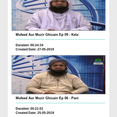
Mufeed Aur Muzir Ghizain Ep 09 - Kela
Duration: 00:24:34
Created Date: 27-05-2019
Mufeed Aur Muzir Ghizain Ep 06 - Pani
Duration: 00:21:01
Created Date: 25-05-2019