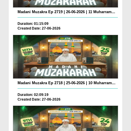
Madani Muzakra Ep 2719 | 26-06-2026 | 11 Muharram...
Duration: 01:15:09
Created Date: 27-06-2026
Madani Muzakra Ep 2718 | 25-06-2026 | 10 Muharram...
Duration: 02:09:19
Created Date: 27-06-2026