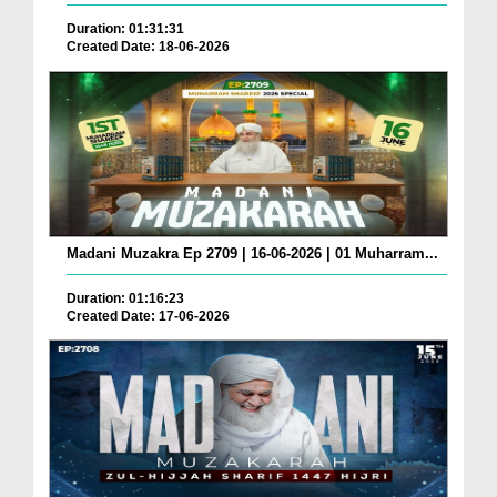
Duration: 01:31:31
Created Date: 18-06-2026
Madani Muzakra Ep 2709 | 16-06-2026 | 01 Muharram...
Duration: 01:16:23
Created Date: 17-06-2026