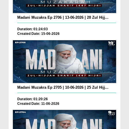
Madani Muzakra Ep 2706 | 13-06-2026 | 28 Zul Hijj...
Duration: 01:24:03
Created Date: 15-06-2026
Madani Muzakra Ep 2705 | 10-06-2026 | 25 Zul Hijj...
Duration: 01:20:26
Created Date: 11-06-2026