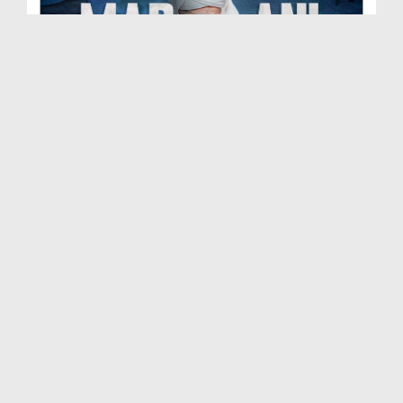
Madani Muzakra Ep 2702 | 07-06-2026 | 22 Zul Hijj...
Duration: 00:54:24
Created Date: 09-06-2026
Madani Muzakra Ep 2701 | 06-06-2026 | 21 Zul Hijj...
Duration: 01:28:15
Created Date: 09-06-2026