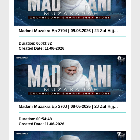
Madani Muzakra Ep 2704 | 09-06-2026 | 24 Zul Hijj...
Duration: 00:43:32
Created Date: 11-06-2026
Madani Muzakra Ep 2703 | 08-06-2026 | 23 Zul Hijj...
Duration: 00:54:48
Created Date: 11-06-2026