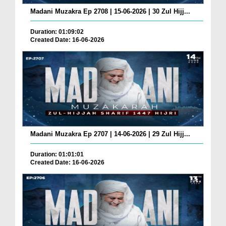
Madani Muzakra Ep 2708 | 15-06-2026 | 30 Zul Hijj...
Duration: 01:09:02
Created Date: 16-06-2026
Madani Muzakra Ep 2707 | 14-06-2026 | 29 Zul Hijj...
Duration: 01:01:01
Created Date: 16-06-2026