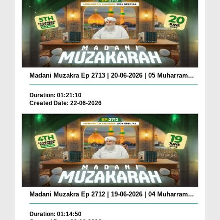
Madani Muzakra Ep 2713 | 20-06-2026 | 05 Muharram...
Duration: 01:21:10
Created Date: 22-06-2026
Madani Muzakra Ep 2712 | 19-06-2026 | 04 Muharram...
Duration: 01:14:50