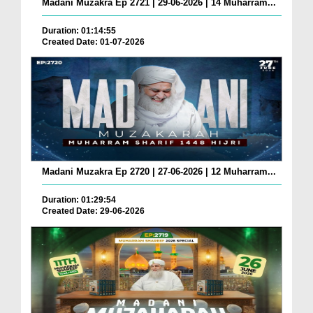
Madani Muzakra Ep 2721 | 29-06-2026 | 14 Muharram...
Duration: 01:14:55
Created Date: 01-07-2026
Madani Muzakra Ep 2720 | 27-06-2026 | 12 Muharram...
Duration: 01:29:54
Created Date: 29-06-2026