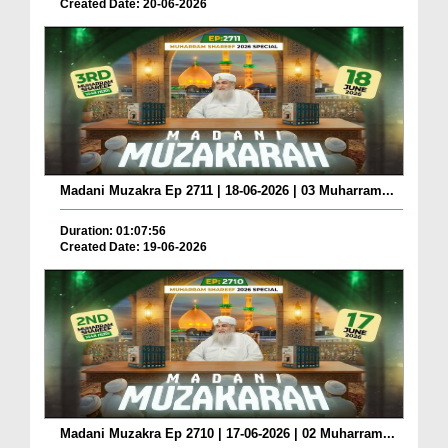
Created Date: 20-06-2026
Madani Muzakra Ep 2711 | 18-06-2026 | 03 Muharram...
Duration: 01:07:56
Created Date: 19-06-2026
Madani Muzakra Ep 2710 | 17-06-2026 | 02 Muharram...