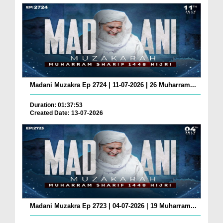
Madani Muzakra Ep 2724 | 11-07-2026 | 26 Muharram...
Duration: 01:37:53
Created Date: 13-07-2026
Madani Muzakra Ep 2723 | 04-07-2026 | 19 Muharram...