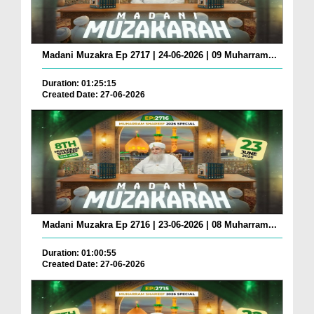
Madani Muzakra Ep 2717 | 24-06-2026 | 09 Muharram...
Duration: 01:25:15
Created Date: 27-06-2026
Madani Muzakra Ep 2716 | 23-06-2026 | 08 Muharram...
Duration: 01:00:55
Created Date: 27-06-2026