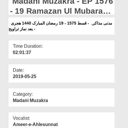
Madani Muzakra - EP 1576
Departments
- 19 Ramazan Ul Mubarak
Our Websites
1440H -Bad Namaz e
مدنی مذاکرہ - قسط 1575 - 19 رمضان المبارک 1440 ھجری
More
- بعد نماز تراویح
Taraweeh
Time Duration:
02:01:37
Date:
2019-05-25
Category:
Madani Muzakra
Vocalist:
Ameer-e-Ahlesunnat