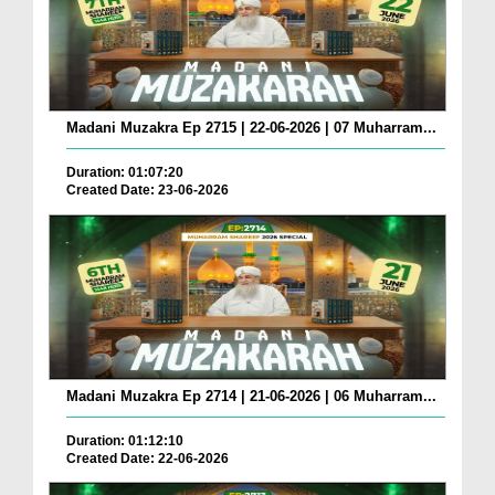
Madani Muzakra Ep 2715 | 22-06-2026 | 07 Muharram...
Duration: 01:07:20
Created Date: 23-06-2026
Madani Muzakra Ep 2714 | 21-06-2026 | 06 Muharram...
Duration: 01:12:10
Created Date: 22-06-2026