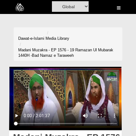
Home
Al-Quran
Books
Dawat-e-Islami
Media Library
Media
Madani Muzakra - EP 1576 - 19 Ramazan Ul Mubarak
1440H -Bad Namaz e Taraweeh
Madani Channel
Volunteer Portal
Rohani Ilaj
Donation
Blog
Magazine