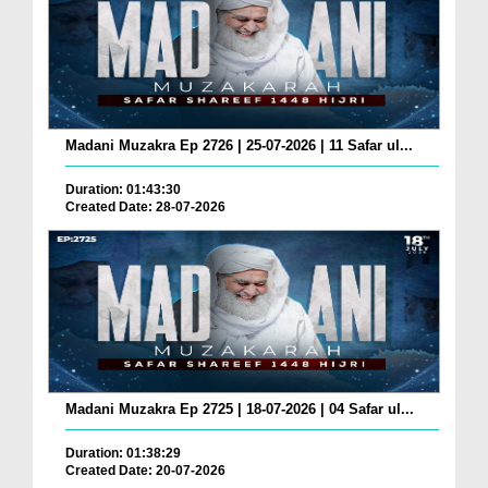
Madani Muzakra Ep 2726 | 25-07-2026 | 11 Safar ul...
Duration: 01:43:30
Created Date: 28-07-2026
Madani Muzakra Ep 2725 | 18-07-2026 | 04 Safar ul...
Duration: 01:38:29
Created Date: 20-07-2026