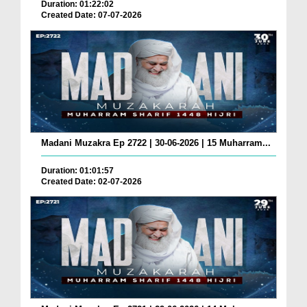
Duration: 01:22:02
Created Date: 07-07-2026
Madani Muzakra Ep 2722 | 30-06-2026 | 15 Muharram...
Duration: 01:01:57
Created Date: 02-07-2026