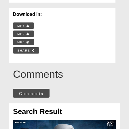
Download In:
MP4
MP3
MP3
SHARE
Comments
Comments
Search Result