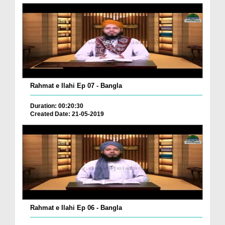
Rahmat e Ilahi Ep 07 - Bangla
Duration: 00:20:30
Created Date: 21-05-2019
Rahmat e Ilahi Ep 06 - Bangla