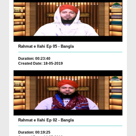
Rahmat e Ilahi Ep 05 - Bangla
Duration: 00:23:40
Created Date: 18-05-2019
Rahmat e Ilahi Ep 02 - Bangla
Duration: 00:19:25