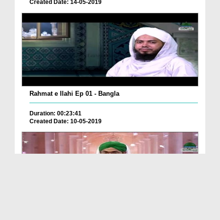
Created Date: 14-05-2019
Rahmat e Ilahi Ep 01 - Bangla
Duration: 00:23:41
Created Date: 10-05-2019
Rahmaton Bhari Subah Ep 285 - Bangla