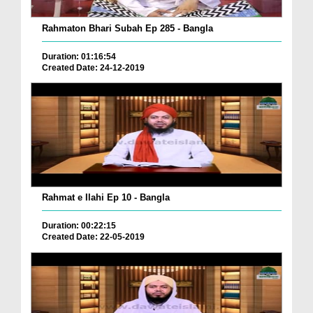
Rahmaton Bhari Subah Ep 285 - Bangla
Duration: 01:16:54
Created Date: 24-12-2019
Rahmat e Ilahi Ep 10 - Bangla
Duration: 00:22:15
Created Date: 22-05-2019