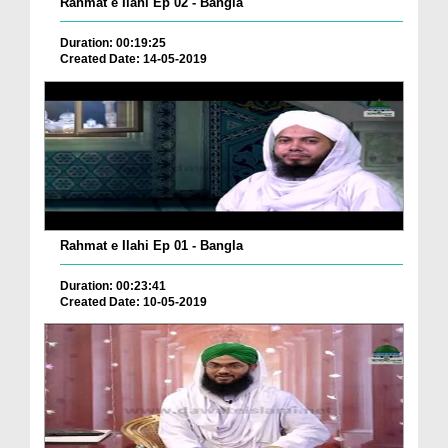
Rahmat e Ilahi Ep 02 - Bangla
Duration: 00:19:25
Created Date: 14-05-2019
Rahmat e Ilahi Ep 01 - Bangla
Duration: 00:23:41
Created Date: 10-05-2019