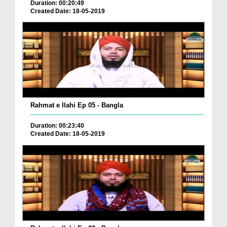
Duration: 00:20:49
Created Date: 18-05-2019
Rahmat e Ilahi Ep 05 - Bangla
Duration: 00:23:40
Created Date: 18-05-2019