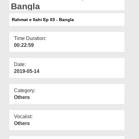
Departments
Bangla
Our Websites
Rahmat e Ilahi Ep 03 - Bangla
More
Time Duration:
00:22:59
Date:
2019-05-14
Category:
Others
Vocalist:
Others