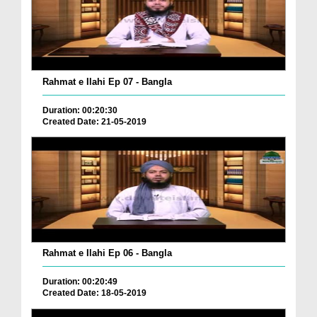
Rahmat e Ilahi Ep 07 - Bangla
Duration: 00:20:30
Created Date: 21-05-2019
Rahmat e Ilahi Ep 06 - Bangla
Duration: 00:20:49
Created Date: 18-05-2019