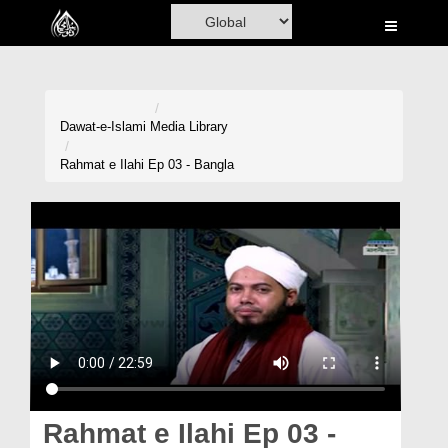
Home
Al-Quran
Books
Dawat-e-Islami
Media Library
Media
Rahmat e Ilahi Ep 03 - Bangla
Madani Channel
Volunteer Portal
Rohani Ilaj
Donation
Blog
Magazine
Rahmat e Ilahi Ep 03 -