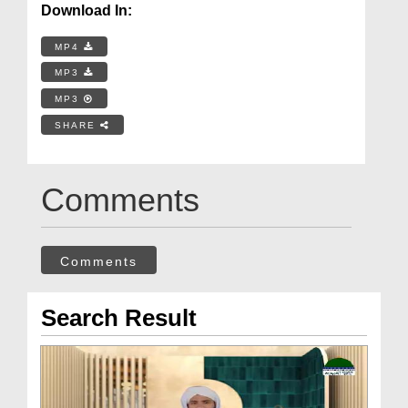
Download In:
MP4
MP3
MP3
SHARE
Comments
Comments
Search Result