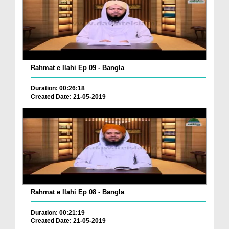
Rahmat e Ilahi Ep 09 - Bangla
Duration: 00:26:18
Created Date: 21-05-2019
Rahmat e Ilahi Ep 08 - Bangla
Duration: 00:21:19
Created Date: 21-05-2019