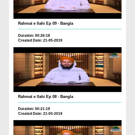
Rahmat e Ilahi Ep 09 - Bangla
Duration: 00:26:18
Created Date: 21-05-2019
Rahmat e Ilahi Ep 08 - Bangla
Duration: 00:21:19
Created Date: 21-05-2019