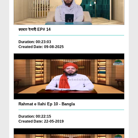
রহমতে ইলাহী EP# 14
Duration: 00:23:03
Created Date: 09-08-2025
Rahmat e Ilahi Ep 10 - Bangla
Duration: 00:22:15
Created Date: 22-05-2019