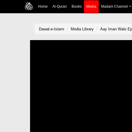
Home
Al-Quran
Books
Media
Madani Channel
Dawat-e-Islami
Media Library
Aay Iman Walo Ep