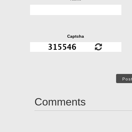
Captcha
Pos
Comments