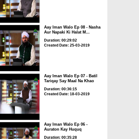
Aay Iman Walo Ep 08 - Nasha
Aur Napaki Ki Halat M...
Duration: 00:29:02
Created Date: 25-03-2019
Aay Iman Walo Ep 07 - Batil
Tariqay Say Maal Na Khao
Duration: 00:36:15
Created Date: 18-03-2019
Aay Iman Walo Ep 06 -
Auraton Kay Huquq
Duration: 00:35:28