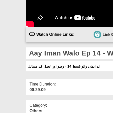
Watch Online Links:
Link 
Aay Iman Walo Ep 14 - W
اے ایمان والو قسط 14 - وضو اور غصل کے مسائل
Time Duration:
00:29:09
Category:
Others