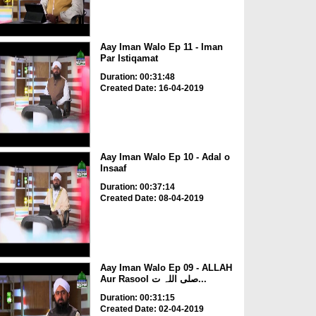
Aay Iman Walo Ep 11 - Iman
Par Istiqamat
Duration: 00:31:48
Created Date: 16-04-2019
Aay Iman Walo Ep 10 - Adal o
Insaaf
Duration: 00:37:14
Created Date: 08-04-2019
Aay Iman Walo Ep 09 - ALLAH
Aur Rasool صلی اللہ ت...
Duration: 00:31:15
Created Date: 02-04-2019