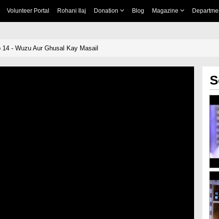
Volunteer Portal
Rohani Ilaj
Donation
Blog
Magazine
Departme
 14 - Wuzu Aur Ghusal Kay Masail
S