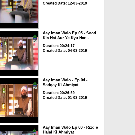
Created Date: 12-03-2019
Aay Iman Walo Ep 05 - Sood
Kia Hai Aur Ye Kyu Har...
Duration: 00:24:17
Created Date: 04-03-2019
Aay Iman Walo - Ep 04 -
Sadqay Ki Ahmiyat
Duration: 00:26:59
Created Date: 01-03-2019
Aay Iman Walo Ep 03 - Rizq e
Halal Ki Ahmiyat