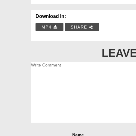
Download In:
MP4
SHARE
LEAVE
Name