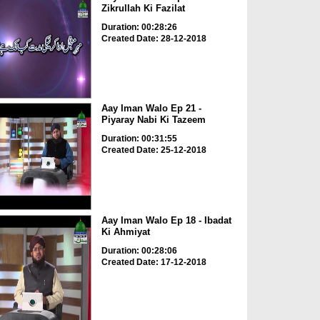
Zikrullah Ki Fazilat
Duration: 00:28:26
Created Date: 28-12-2018
Aay Iman Walo Ep 21 -
Piyaray Nabi Ki Tazeem
Duration: 00:31:55
Created Date: 25-12-2018
Aay Iman Walo Ep 18 - Ibadat
Ki Ahmiyat
Duration: 00:28:06
Created Date: 17-12-2018