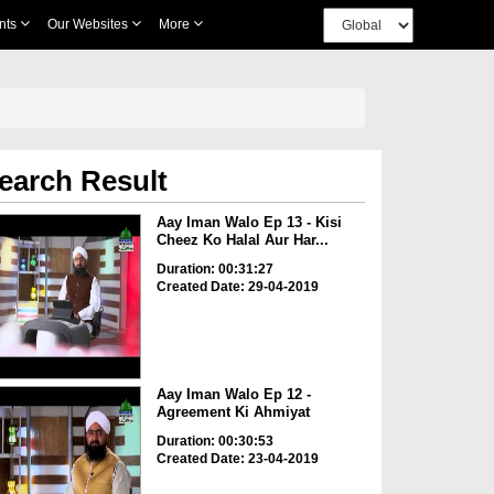
nts
Our Websites
More
earch Result
Aay Iman Walo Ep 13 - Kisi
Cheez Ko Halal Aur Har...
Duration: 00:31:27
Created Date: 29-04-2019
Aay Iman Walo Ep 12 -
Agreement Ki Ahmiyat
Duration: 00:30:53
Created Date: 23-04-2019