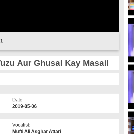
01
uzu Aur Ghusal Kay Masail
Date:
2019-05-06
Vocalist:
Mufti Ali Asghar Attari