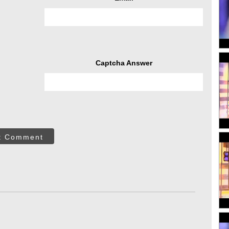
Captcha Answer
t Comment