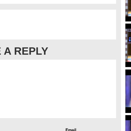
 A REPLY
Email