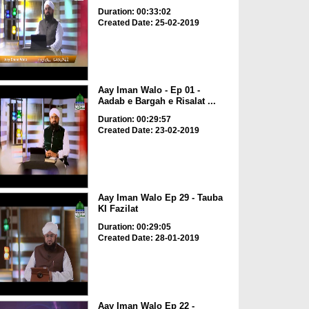
Duration: 00:33:02
Created Date: 25-02-2019
Aay Iman Walo - Ep 01 -
Aadab e Bargah e Risalat ...
Duration: 00:29:57
Created Date: 23-02-2019
Aay Iman Walo Ep 29 - Tauba
KI Fazilat
Duration: 00:29:05
Created Date: 28-01-2019
Aay Iman Walo Ep 22 -