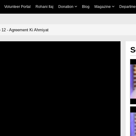
Volunteer Portal
Rohani Ilaj
Donation
Blog
Magazine
Departme
 12 - Agreement Ki Ahmiyat
S