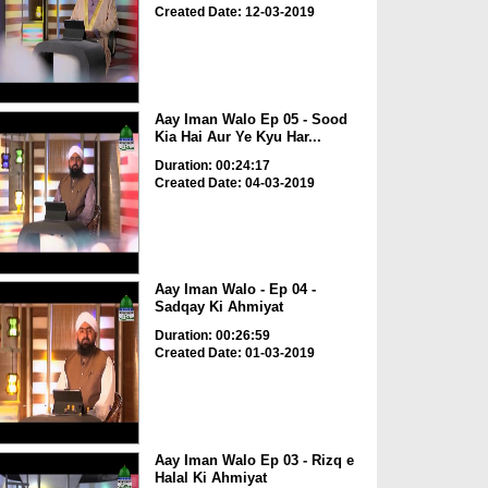
Created Date: 12-03-2019
Aay Iman Walo Ep 05 - Sood
Kia Hai Aur Ye Kyu Har...
Duration: 00:24:17
Created Date: 04-03-2019
Aay Iman Walo - Ep 04 -
Sadqay Ki Ahmiyat
Duration: 00:26:59
Created Date: 01-03-2019
Aay Iman Walo Ep 03 - Rizq e
Halal Ki Ahmiyat