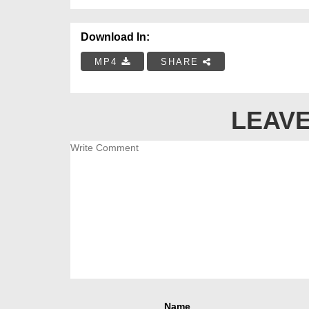
Download In:
MP4
SHARE
LEAVE
Name