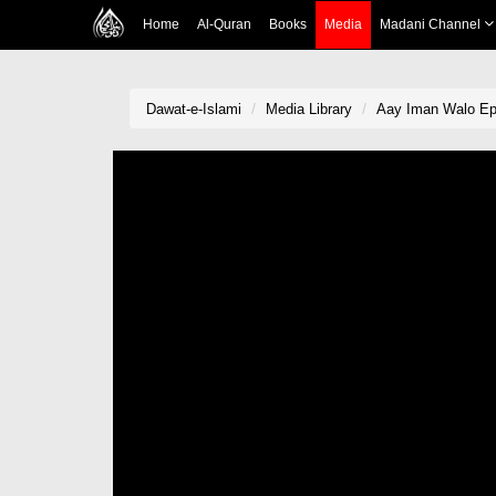
Home
Al-Quran
Books
Media
Madani Channel
Dawat-e-Islami
Media Library
Aay Iman Walo Ep