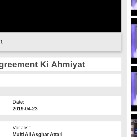
01
greement Ki Ahmiyat
Date:
2019-04-23
Vocalist:
Mufti Ali Asghar Attari