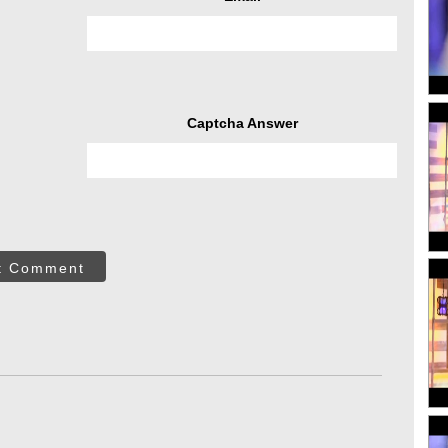
Captcha Answer
t Comment