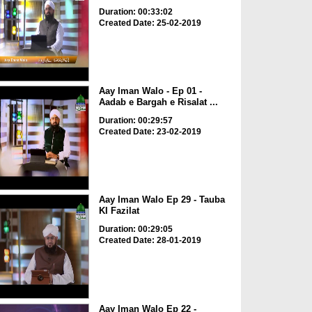
Duration: 00:33:02
Created Date: 25-02-2019
Aay Iman Walo - Ep 01 -
Aadab e Bargah e Risalat ...
Duration: 00:29:57
Created Date: 23-02-2019
Aay Iman Walo Ep 29 - Tauba
KI Fazilat
Duration: 00:29:05
Created Date: 28-01-2019
Aay Iman Walo Ep 22 -