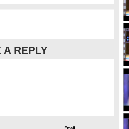
 A REPLY
Email