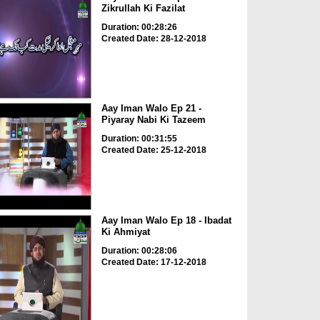
Zikrullah Ki Fazilat
Duration: 00:28:26
Created Date: 28-12-2018
Aay Iman Walo Ep 21 -
Piyaray Nabi Ki Tazeem
Duration: 00:31:55
Created Date: 25-12-2018
Aay Iman Walo Ep 18 - Ibadat
Ki Ahmiyat
Duration: 00:28:06
Created Date: 17-12-2018