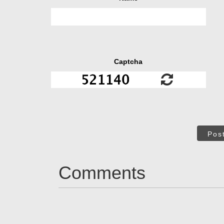
Captcha
Pos
Comments