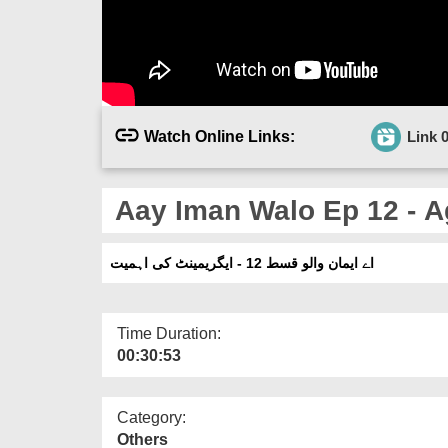
Watch Online Links:
Link 
Aay Iman Walo Ep 12 - A
اے ایمان والو قسط 12 - ایگریمینٹ کی اہمیت
Time Duration:
00:30:53
Category:
Others