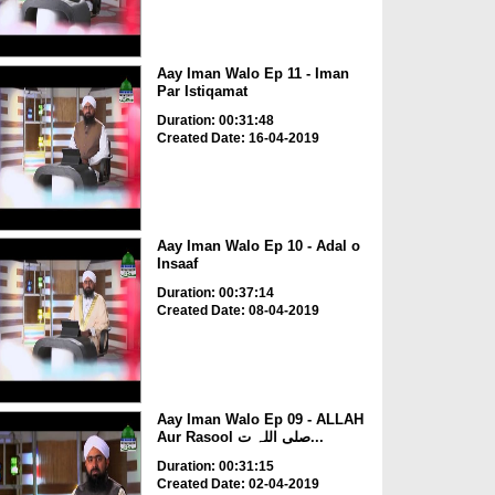
Aay Iman Walo Ep 11 - Iman
Par Istiqamat
Duration: 00:31:48
Created Date: 16-04-2019
Aay Iman Walo Ep 10 - Adal o
Insaaf
Duration: 00:37:14
Created Date: 08-04-2019
Aay Iman Walo Ep 09 - ALLAH
Aur Rasool صلی اللہ ت...
Duration: 00:31:15
Created Date: 02-04-2019