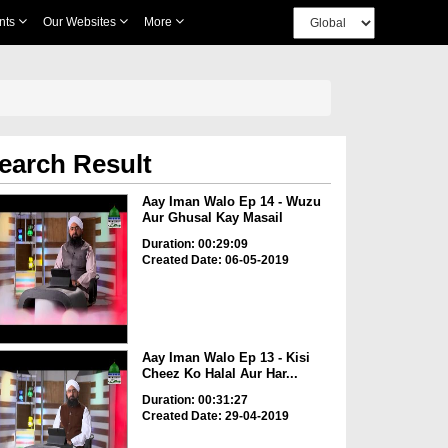
nts
Our Websites
More
earch Result
Aay Iman Walo Ep 14 - Wuzu
Aur Ghusal Kay Masail
Duration: 00:29:09
Created Date: 06-05-2019
Aay Iman Walo Ep 13 - Kisi
Cheez Ko Halal Aur Har...
Duration: 00:31:27
Created Date: 29-04-2019