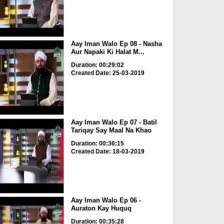
Aay Iman Walo Ep 08 - Nasha
Aur Napaki Ki Halat M...
Duration: 00:29:02
Created Date: 25-03-2019
Aay Iman Walo Ep 07 - Batil
Tariqay Say Maal Na Khao
Duration: 00:36:15
Created Date: 18-03-2019
Aay Iman Walo Ep 06 -
Auraton Kay Huquq
Duration: 00:35:28