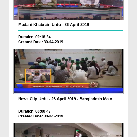
Madani Khabrain Urdu - 28 April 2019
Duration: 00:18:34
Created Date: 30-04-2019
News Clip Urdu - 28 April 2019 - Bangladesh Main ...
Duration: 00:00:47
Created Date: 30-04-2019