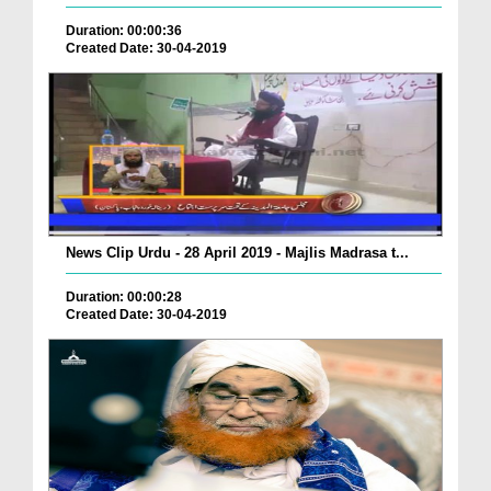
Duration: 00:00:36
Created Date: 30-04-2019
News Clip Urdu - 28 April 2019 - Majlis Madrasa t...
Duration: 00:00:28
Created Date: 30-04-2019