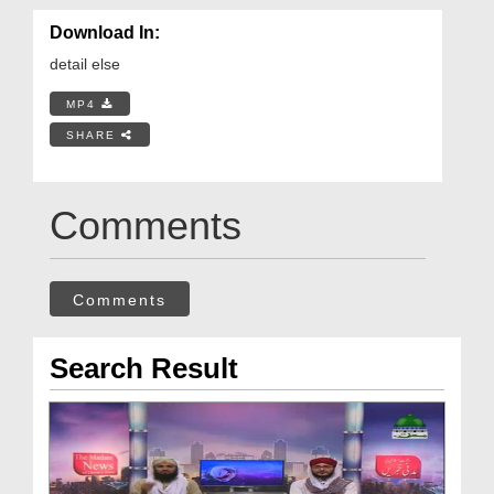
Download In:
detail else
MP4
SHARE
Comments
Comments
Search Result