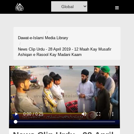
Home
Al-Quran
Books
Dawat-e-Islami
Media Library
Media
News Clip Urdu - 28 April 2019 - 12 Maah Kay Musafir
Ashiqan e Rasool Kay Madani Kaam
Madani Channel
Volunteer Portal
Rohani Ilaj
Donation
Blog
Magazine