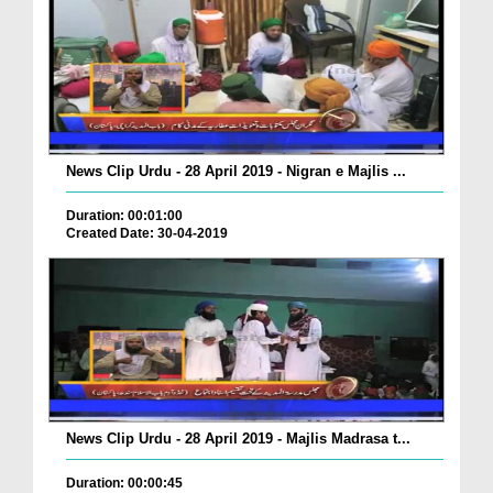
News Clip Urdu - 28 April 2019 - Nigran e Majlis ...
Duration: 00:01:00
Created Date: 30-04-2019
News Clip Urdu - 28 April 2019 - Majlis Madrasa t...
Duration: 00:00:45