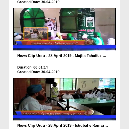
Created Date: 30-04-2019
News Clip Urdu - 28 April 2019 - Majlis Tahaffuz ...
Duration: 00:01:14
Created Date: 30-04-2019
News Clip Urdu - 28 April 2019 - Istiqbal e Ramaz...