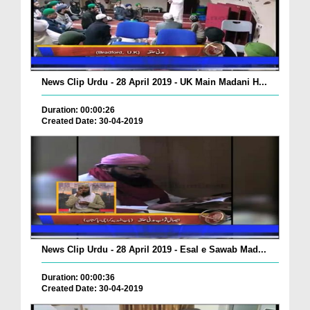
News Clip Urdu - 28 April 2019 - UK Main Madani H...
Duration: 00:00:26
Created Date: 30-04-2019
News Clip Urdu - 28 April 2019 - Esal e Sawab Mad...
Duration: 00:00:36
Created Date: 30-04-2019