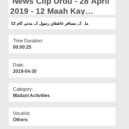
News Clip Urdu - 28 April
Departments
2019 - 12 Maah Kay
Our Websites
Musafir Ashiqan e Rasool
12 ماہ کے مسافر عاشقانِ رسول کے مدنی کام
More
Kay Madani Kaam
Time Duration:
00:00:25
Date:
2019-04-30
Category:
Madani Activities
Vocalist:
Others