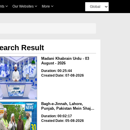
nts
Our Websites
More
earch Result
Madani Khabrain Urdu - 03
August - 2026
Duration: 00:25:44
Created Date: 07-08-2026
Bagh-e-Jinnah, Lahore,
Punjab, Pakistan Mein Shaj...
Duration: 00:02:17
Created Date: 05-08-2026