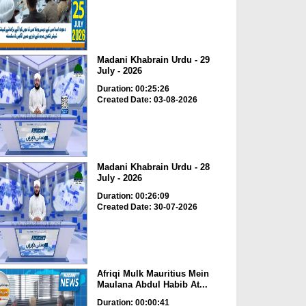
Madani Khabrain Urdu - 29
July - 2026
Duration: 00:25:26
Created Date: 03-08-2026
Madani Khabrain Urdu - 28
July - 2026
Duration: 00:26:09
Created Date: 30-07-2026
Afriqi Mulk Mauritius Mein
Maulana Abdul Habib At...
Duration: 00:00:41