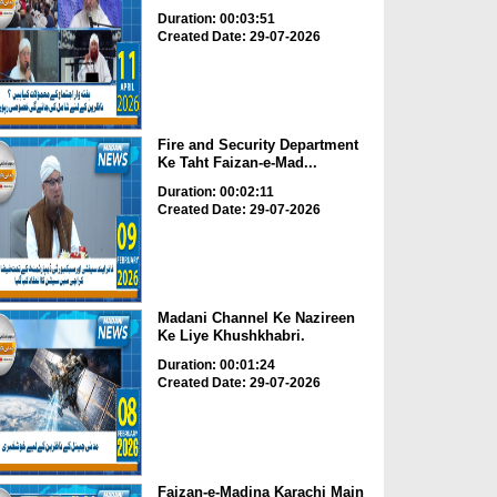
Duration: 00:03:51
Created Date: 29-07-2026
Fire and Security Department
Ke Taht Faizan-e-Mad...
Duration: 00:02:11
Created Date: 29-07-2026
Madani Channel Ke Nazireen
Ke Liye Khushkhabri.
Duration: 00:01:24
Created Date: 29-07-2026
Faizan-e-Madina Karachi Main