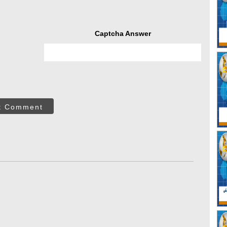
Captcha Answer
t Comment