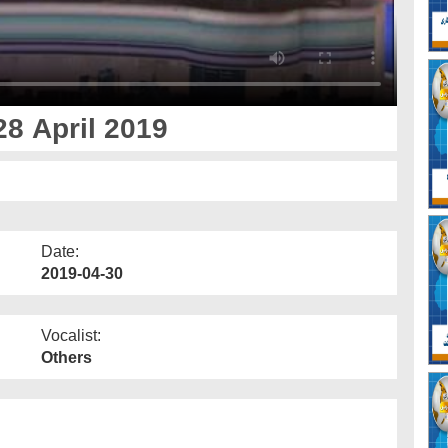
8 April 2019
Date:
2019-04-30
Vocalist:
Others