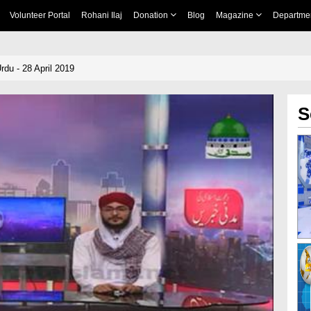
Volunteer Portal
Rohani Ilaj
Donation
Blog
Magazine
Departme
du - 28 April 2019
S