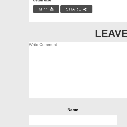
MP4
SHARE
LEAVE
Name