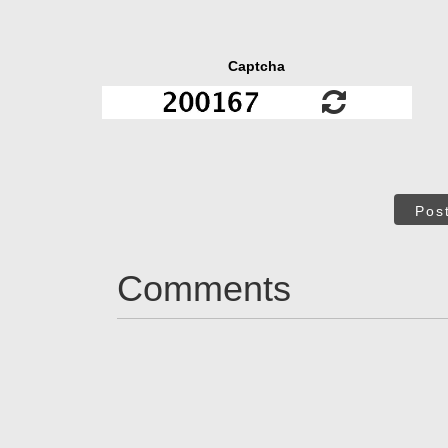
Captcha
Pos
Comments