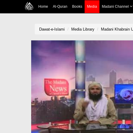
Home
Al-Quran
Books
Media
Madani Channel
Dawat-e-Islami
Media Library
Madani Khabrain Ur