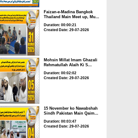
Faizan-e-Madina Bangkok
Thailand Main Meet up, Mu...
Duration: 00:00:21
Created Date: 29-07-2026
Mohsin Millat Imam Ghazali
Rehmatullah Alaih Ki S...
Duration: 00:02:02
Created Date: 29-07-2026
15 November ko Nawabshah
Sindh Pakistan Main Qaim...
Duration: 00:03:47
Created Date: 29-07-2026