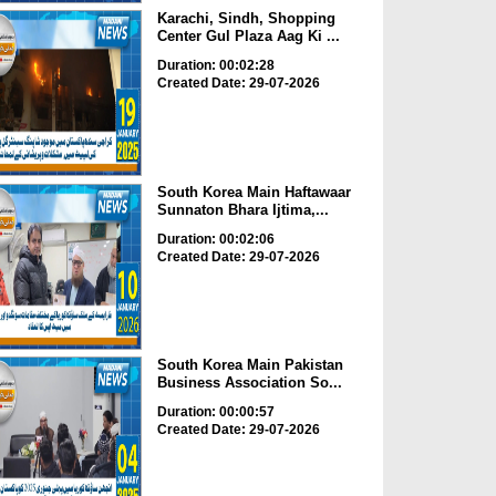
Karachi, Sindh, Shopping
Center Gul Plaza Aag Ki ...
Duration: 00:02:28
Created Date: 29-07-2026
South Korea Main Haftawaar
Sunnaton Bhara Ijtima,...
Duration: 00:02:06
Created Date: 29-07-2026
South Korea Main Pakistan
Business Association So...
Duration: 00:00:57
Created Date: 29-07-2026