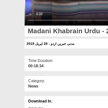
Madani Khabrain Urdu - 2
مدنی خبریں اردو - 28 اپریل 2019
Time Duration:
00:18:34
Category:
News
Download In:
detail else