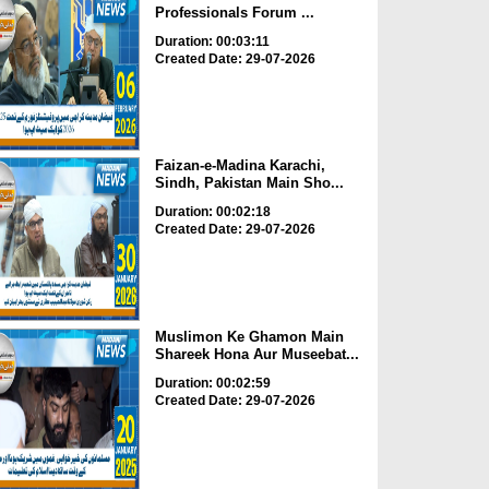
Professionals Forum ...
Duration: 00:03:11
Created Date: 29-07-2026
Faizan-e-Madina Karachi,
Sindh, Pakistan Main Sho...
Duration: 00:02:18
Created Date: 29-07-2026
Muslimon Ke Ghamon Main
Shareek Hona Aur Museebat...
Duration: 00:02:59
Created Date: 29-07-2026