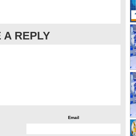
 A REPLY
Email