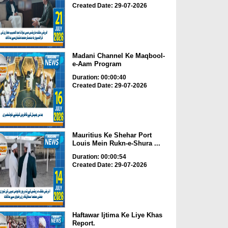
Created Date: 29-07-2026
Madani Channel Ke Maqbool-
e-Aam Program
Duration: 00:00:40
Created Date: 29-07-2026
Mauritius Ke Shehar Port
Louis Mein Rukn-e-Shura ...
Duration: 00:00:54
Created Date: 29-07-2026
Haftawar Ijtima Ke Liye Khas
Report.