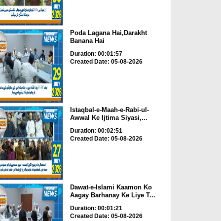
Poda Lagana Hai,Darakht
Banana Hai
Duration: 00:01:57
Created Date: 05-08-2026
Istaqbal-e-Maah-e-Rabi-ul-
Awwal Ke Ijtima Siyasi,...
Duration: 00:02:51
Created Date: 05-08-2026
Dawat-e-Islami Kaamon Ko
Aagay Barhanay Ke Liye T...
Duration: 00:01:21
Created Date: 05-08-2026