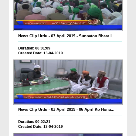
News Clip Urdu - 03 April 2019 - Sunnaton Bhara I...
Duration: 00:01:09
Created Date: 13-04-2019
News Clip Urdu - 03 April 2019 - 06 April Ko Hona...
Duration: 00:02:21
Created Date: 13-04-2019