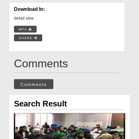
Download In:
detail else
MP4
SHARE
Comments
Comments
Search Result