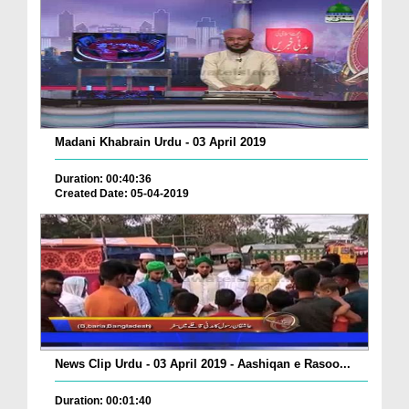
Madani Khabrain Urdu - 03 April 2019
Duration: 00:40:36
Created Date: 05-04-2019
News Clip Urdu - 03 April 2019 - Aashiqan e Rasoo...
Duration: 00:01:40