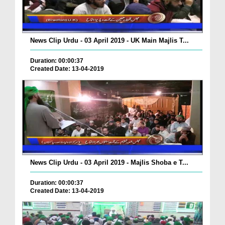
News Clip Urdu - 03 April 2019 - UK Main Majlis T...
Duration: 00:00:37
Created Date: 13-04-2019
News Clip Urdu - 03 April 2019 - Majlis Shoba e T...
Duration: 00:00:37
Created Date: 13-04-2019