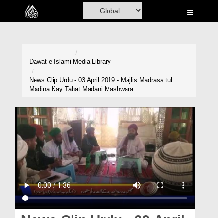
Home
Al-Quran
Books
Dawat-e-Islami
Media Library
Media
News Clip Urdu - 03 April 2019 - Majlis Madrasa tul
Madina Kay Tahat Madani Mashwara
Madani Channel
Volunteer Portal
Rohani Ilaj
Donation
Blog
Magazine