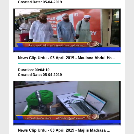
Created Date: 05-04-2019
News Clip Urdu - 03 April 2019 - Maulana Abdul Ha...
Duration: 00:04:10
Created Date: 05-04-2019
News Clip Urdu - 03 April 2019 - Majlis Madrasa ...