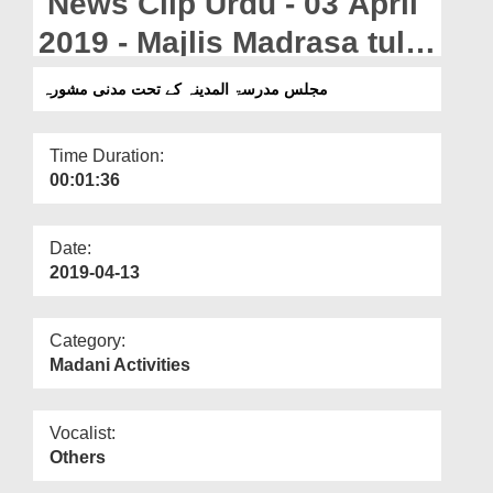
News Clip Urdu - 03 April
Departments
2019 - Majlis Madrasa tul
Our Websites
Madina Kay Tahat Madani
مجلس مدرسۃ المدینہ کے تحت مدنی مشورہ
More
Mashwara
Time Duration:
00:01:36
Date:
2019-04-13
Category:
Madani Activities
Vocalist:
Others