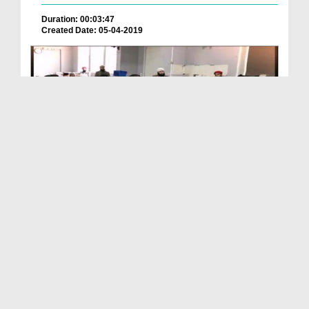
Duration: 00:03:47
Created Date: 05-04-2019
News Clip Urdu - 03 April 2019 - UK Main Majlis T...
Duration: 00:00:37
Created Date: 13-04-2019