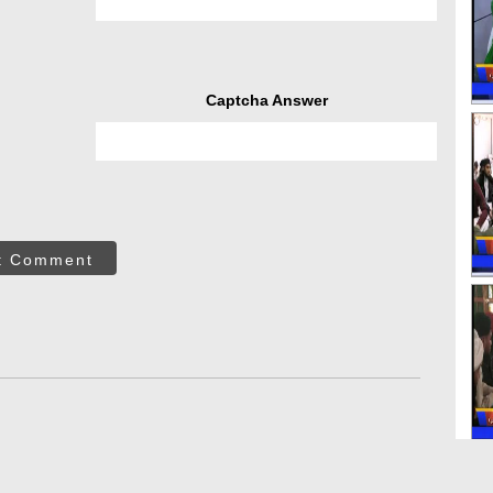
Captcha Answer
t Comment