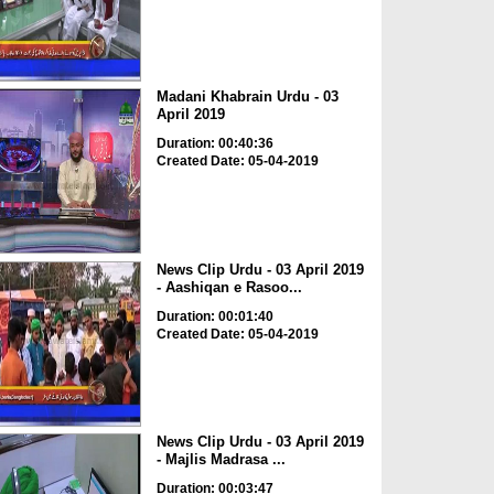
Madani Khabrain Urdu - 03
April 2019
Duration: 00:40:36
Created Date: 05-04-2019
News Clip Urdu - 03 April 2019
- Aashiqan e Rasoo...
Duration: 00:01:40
Created Date: 05-04-2019
News Clip Urdu - 03 April 2019
- Majlis Madrasa ...
Duration: 00:03:47