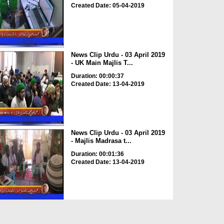
Created Date: 05-04-2019
News Clip Urdu - 03 April 2019
- UK Main Majlis T...
Duration: 00:00:37
Created Date: 13-04-2019
News Clip Urdu - 03 April 2019
- Majlis Madrasa t...
Duration: 00:01:36
Created Date: 13-04-2019
News Clip Urdu - 03 April 2019
- Majlis Shoba e T...