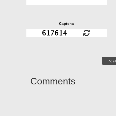
Captcha
Pos
Comments