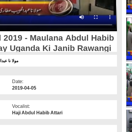
l 2019 - Maulana Abdul Habib
Say Uganda Ki Janib Rawangi
جانب روانگی
Date:
2019-04-05
Vocalist:
Haji Abdul Habib Attari