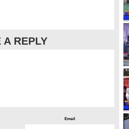
 A REPLY
Email