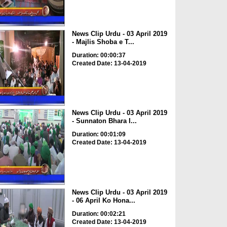
News Clip Urdu - 03 April 2019
- Majlis Shoba e T...
Duration: 00:00:37
Created Date: 13-04-2019
News Clip Urdu - 03 April 2019
- Sunnaton Bhara I...
Duration: 00:01:09
Created Date: 13-04-2019
News Clip Urdu - 03 April 2019
- 06 April Ko Hona...
Duration: 00:02:21
Created Date: 13-04-2019