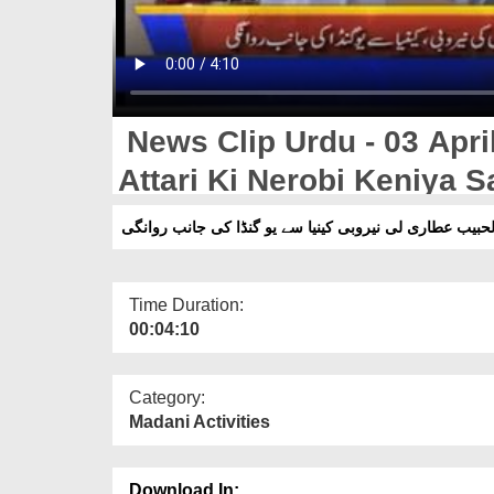
News Clip Urdu - 03 Apri
Attari Ki Nerobi Keniya 
مولا نا عبدالحبیب عطاری لی نیروبی کینیا سے یو گنڈا کی 
Time Duration:
00:04:10
Category:
Madani Activities
Download In: