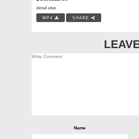
detail else
MP4
SHARE
LEAVE
Name