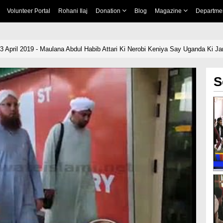
Volunteer Portal
Rohani Ilaj
Donation
Blog
Magazine
Departme
3 April 2019 - Maulana Abdul Habib Attari Ki Nerobi Keniya Say Uganda Ki J
S