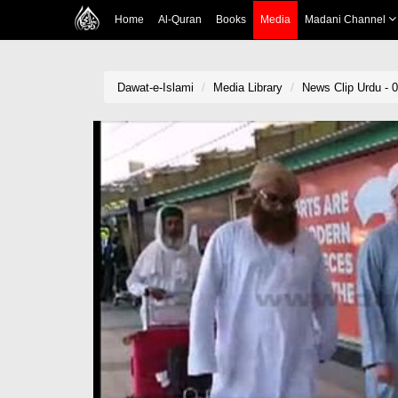
Home
Al-Quran
Books
Media
Madani Channel
Dawat-e-Islami
Media Library
News Clip Urdu - 0