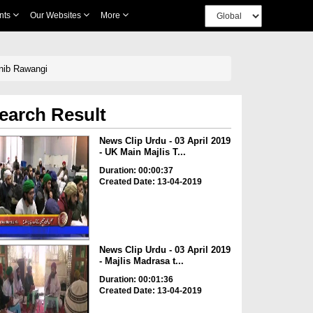
nts
Our Websites
More
anib Rawangi
earch Result
News Clip Urdu - 03 April 2019
- UK Main Majlis T...
Duration: 00:00:37
Created Date: 13-04-2019
News Clip Urdu - 03 April 2019
- Majlis Madrasa t...
Duration: 00:01:36
Created Date: 13-04-2019