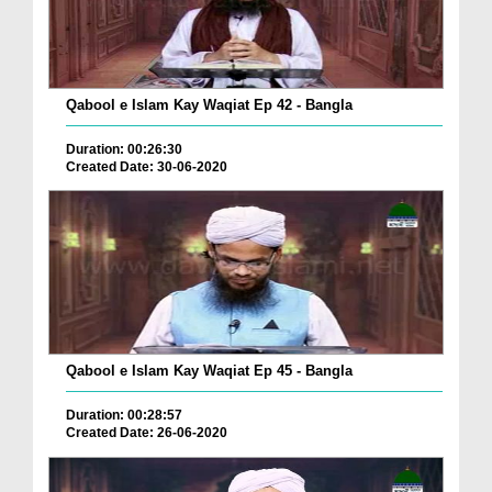
Qabool e Islam Kay Waqiat Ep 42 - Bangla
Duration: 00:26:30
Created Date: 30-06-2020
Qabool e Islam Kay Waqiat Ep 45 - Bangla
Duration: 00:28:57
Created Date: 26-06-2020