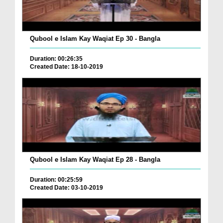
Qubool e Islam Kay Waqiat Ep 30 - Bangla
Duration: 00:26:35
Created Date: 18-10-2019
Qubool e Islam Kay Waqiat Ep 28 - Bangla
Duration: 00:25:59
Created Date: 03-10-2019