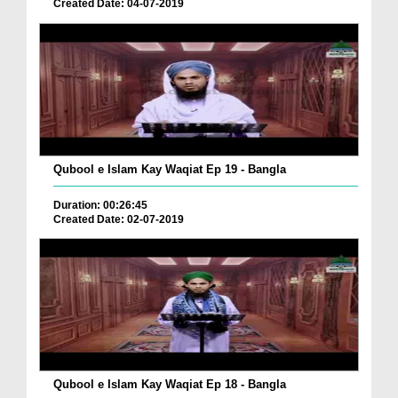
Created Date: 04-07-2019
Qubool e Islam Kay Waqiat Ep 19 - Bangla
Duration: 00:26:45
Created Date: 02-07-2019
Qubool e Islam Kay Waqiat Ep 18 - Bangla