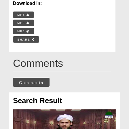
Download In:
MP4
MP3
MP3
SHARE
Comments
Comments
Search Result