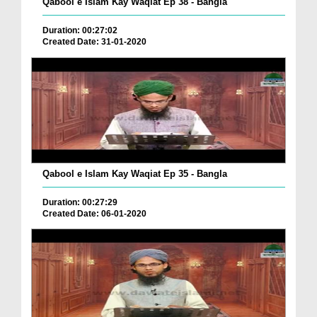
Qabool e Islam Kay Waqiat Ep 38 - Bangla
Duration: 00:27:02
Created Date: 31-01-2020
Qabool e Islam Kay Waqiat Ep 35 - Bangla
Duration: 00:27:29
Created Date: 06-01-2020