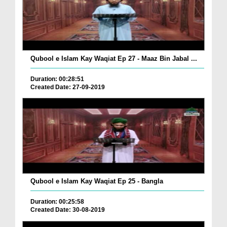
Qubool e Islam Kay Waqiat Ep 27 - Maaz Bin Jabal ...
Duration: 00:28:51
Created Date: 27-09-2019
Qubool e Islam Kay Waqiat Ep 25 - Bangla
Duration: 00:25:58
Created Date: 30-08-2019