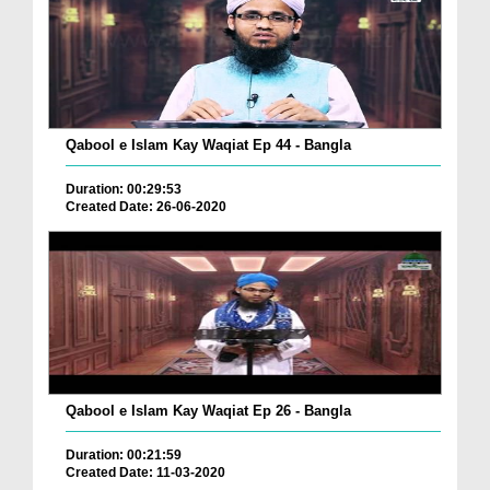
Qabool e Islam Kay Waqiat Ep 44 - Bangla
Duration: 00:29:53
Created Date: 26-06-2020
Qabool e Islam Kay Waqiat Ep 26 - Bangla
Duration: 00:21:59
Created Date: 11-03-2020