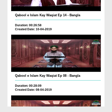
Qabool e Islam Kay Waqiat Ep 14 - Bangla
Duration: 00:26:58
Created Date: 10-04-2019
Qabool e Islam Kay Waqiat Ep 08 - Bangla
Duration: 00:28:09
Created Date: 08-04-2019