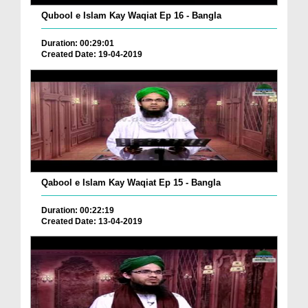
Qubool e Islam Kay Waqiat Ep 16 - Bangla
Duration: 00:29:01
Created Date: 19-04-2019
Qabool e Islam Kay Waqiat Ep 15 - Bangla
Duration: 00:22:19
Created Date: 13-04-2019