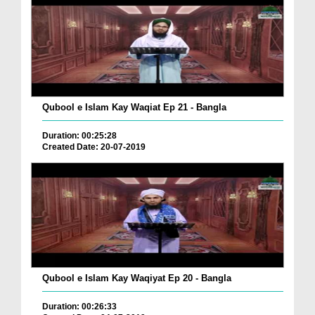
Qubool e Islam Kay Waqiat Ep 21 - Bangla
Duration: 00:25:28
Created Date: 20-07-2019
Qubool e Islam Kay Waqiyat Ep 20 - Bangla
Duration: 00:26:33