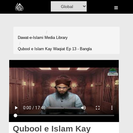
Home
Al-Quran
Books
Dawat-e-Islami
Media Library
Media
Qubool e Islam Kay Waqiat Ep 13 - Bangla
Madani Channel
Volunteer Portal
Rohani Ilaj
Donation
Blog
Magazine
Qubool e Islam Kay