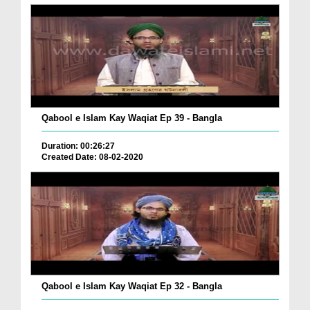
Qabool e Islam Kay Waqiat Ep 39 - Bangla
Duration: 00:26:27
Created Date: 08-02-2020
Qabool e Islam Kay Waqiat Ep 32 - Bangla