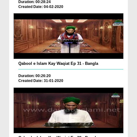
Duration: 00:28:24
Created Date: 04-02-2020
Qabool e Islam Kay Waqiat Ep 31 - Bangla
Duration: 00:26:20
Created Date: 31-01-2020