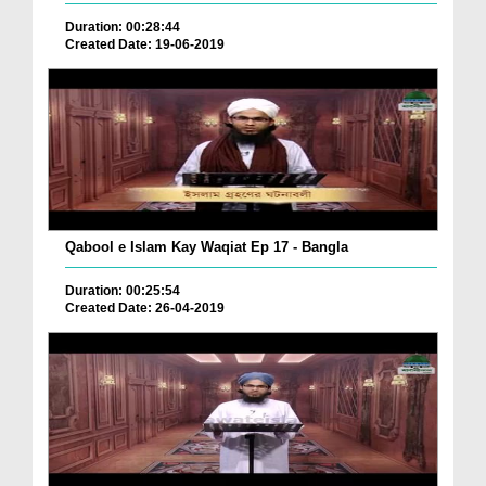
Duration: 00:28:44
Created Date: 19-06-2019
Qabool e Islam Kay Waqiat Ep 17 - Bangla
Duration: 00:25:54
Created Date: 26-04-2019