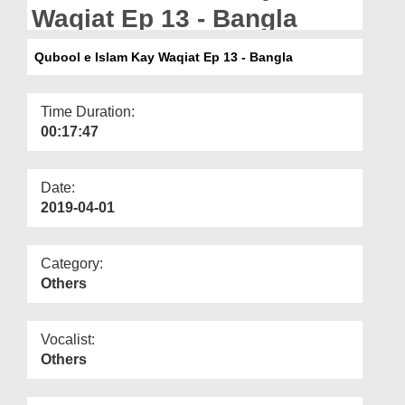
Departments
Waqiat Ep 13 - Bangla
Our Websites
Qubool e Islam Kay Waqiat Ep 13 - Bangla
More
Time Duration:
00:17:47
Date:
2019-04-01
Category:
Others
Vocalist:
Others