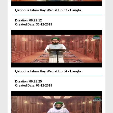
Qabool e Islam Kay Waqiat Ep 33 - Bangla
Duration: 00:29:12
Created Date: 30-12-2019
Qabool e Islam Kay Waqiat Ep 34 - Bangla
Duration: 00:28:25
Created Date: 06-12-2019