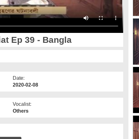
at Ep 39 - Bangla
Date:
2020-02-08
Vocalist:
Others