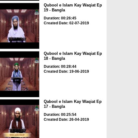
Qubool e Islam Kay Waqiat Ep
19 - Bangla
Duration: 00:26:45
Created Date: 02-07-2019
Qubool e Islam Kay Waqiat Ep
18 - Bangla
Duration: 00:28:44
Created Date: 19-06-2019
Qabool e Islam Kay Waqiat Ep
17 - Bangla
Duration: 00:25:54
Created Date: 26-04-2019