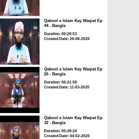
Qabool e Islam Kay Waqiat Ep
44 - Bangla
Duration: 00:29:53
Created Date: 26-06-2020
Qabool e Islam Kay Waqiat Ep
26 - Bangla
Duration: 00:21:59
Created Date: 11-03-2020
Qabool e Islam Kay Waqiat Ep
32 - Bangla
Duration: 00:28:24
Created Date: 04-02-2020