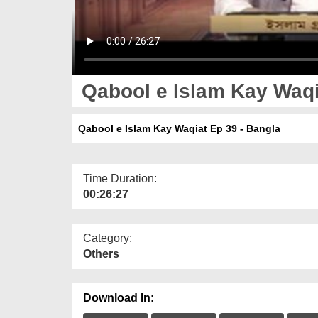
Qabool e Islam Kay Waqi
Qabool e Islam Kay Waqiat Ep 39 - Bangla
Time Duration:
00:26:27
Category:
Others
Download In: