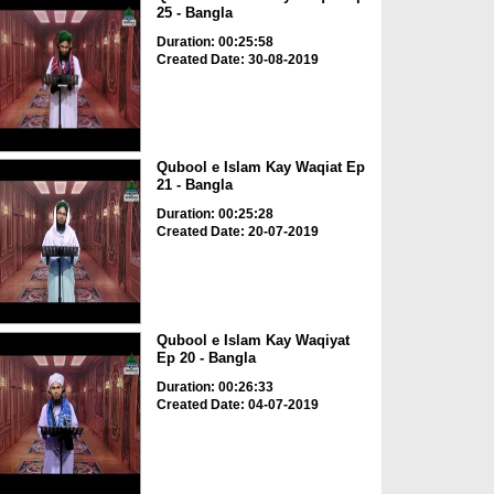
25 - Bangla
Duration: 00:25:58
Created Date: 30-08-2019
Qubool e Islam Kay Waqiat Ep
21 - Bangla
Duration: 00:25:28
Created Date: 20-07-2019
Qubool e Islam Kay Waqiyat
Ep 20 - Bangla
Duration: 00:26:33
Created Date: 04-07-2019