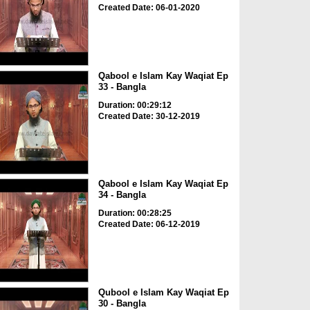
Created Date: 06-01-2020
Qabool e Islam Kay Waqiat Ep
33 - Bangla
Duration: 00:29:12
Created Date: 30-12-2019
Qabool e Islam Kay Waqiat Ep
34 - Bangla
Duration: 00:28:25
Created Date: 06-12-2019
Qubool e Islam Kay Waqiat Ep
30 - Bangla