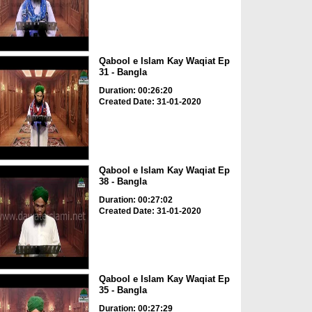
Qabool e Islam Kay Waqiat Ep
31 - Bangla
Duration: 00:26:20
Created Date: 31-01-2020
Qabool e Islam Kay Waqiat Ep
38 - Bangla
Duration: 00:27:02
Created Date: 31-01-2020
Qabool e Islam Kay Waqiat Ep
35 - Bangla
Duration: 00:27:29