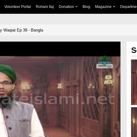
Volunteer Portal
Rohani Ilaj
Donation
Blog
Magazine
Departme
y Waqiat Ep 39 - Bangla
S