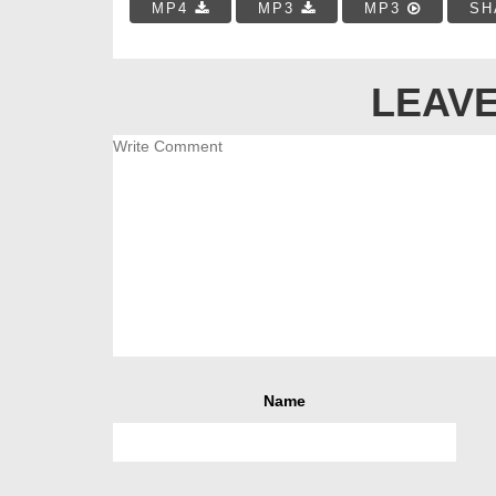
MP4
MP3
MP3
SH
LEAVE
Name