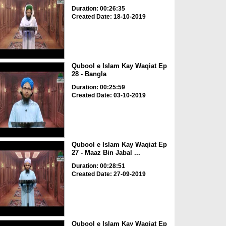
Duration: 00:26:35
Created Date: 18-10-2019
Qubool e Islam Kay Waqiat Ep
28 - Bangla
Duration: 00:25:59
Created Date: 03-10-2019
Qubool e Islam Kay Waqiat Ep
27 - Maaz Bin Jabal ...
Duration: 00:28:51
Created Date: 27-09-2019
Qubool e Islam Kay Waqiat Ep