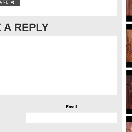
ARE
 A REPLY
Email