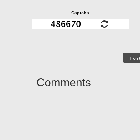
Captcha
Pos
Comments