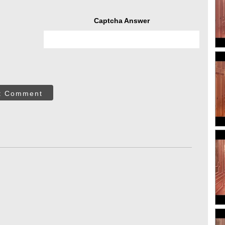
Captcha Answer
t Comment