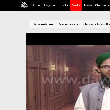
Home
Al-Quran
Books
Media
Madani Channel
Dawat-e-Islami
Media Library
Qabool e Islam Ka