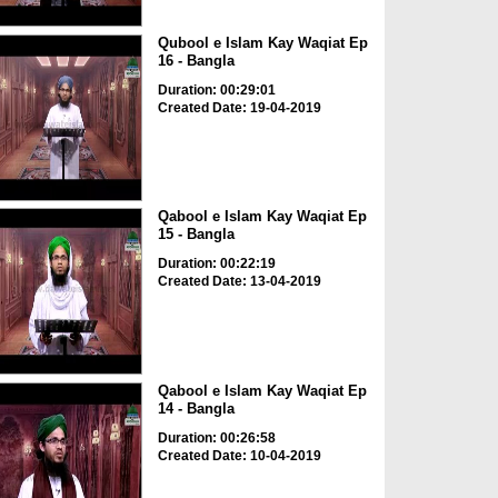
Qubool e Islam Kay Waqiat Ep
16 - Bangla
Duration: 00:29:01
Created Date: 19-04-2019
Qabool e Islam Kay Waqiat Ep
15 - Bangla
Duration: 00:22:19
Created Date: 13-04-2019
Qabool e Islam Kay Waqiat Ep
14 - Bangla
Duration: 00:26:58
Created Date: 10-04-2019