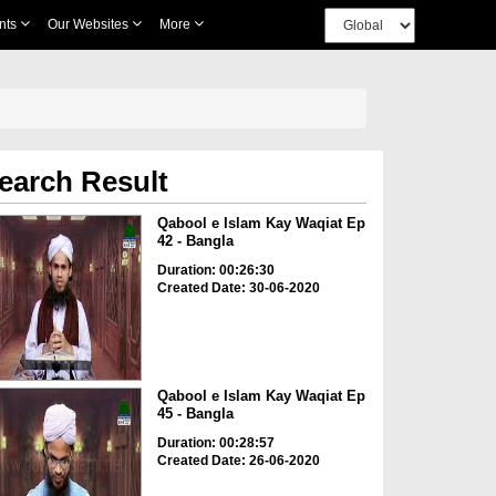
nts
Our Websites
More
earch Result
Qabool e Islam Kay Waqiat Ep
42 - Bangla
Duration: 00:26:30
Created Date: 30-06-2020
Qabool e Islam Kay Waqiat Ep
45 - Bangla
Duration: 00:28:57
Created Date: 26-06-2020