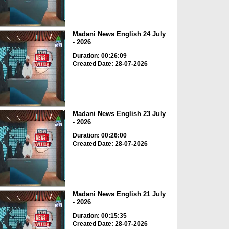
Madani News English 24 July
- 2026
Duration: 00:26:09
Created Date: 28-07-2026
Madani News English 23 July
- 2026
Duration: 00:26:00
Created Date: 28-07-2026
Madani News English 21 July
- 2026
Duration: 00:15:35
Created Date: 28-07-2026