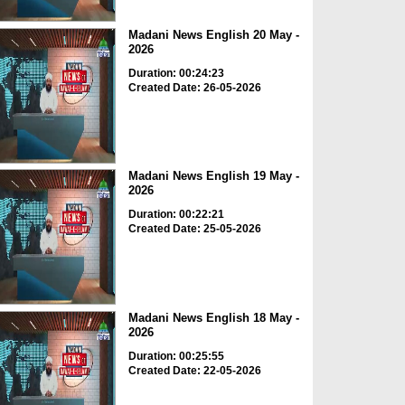
Madani News English 20 May -
2026
Duration: 00:24:23
Created Date: 26-05-2026
Madani News English 19 May -
2026
Duration: 00:22:21
Created Date: 25-05-2026
Madani News English 18 May -
2026
Duration: 00:25:55
Created Date: 22-05-2026