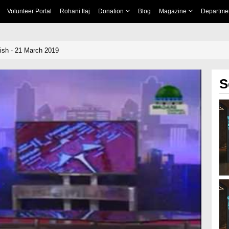
Volunteer Portal
Rohani Ilaj
Donation
Blog
Magazine
Departme
ish - 21 March 2019
S