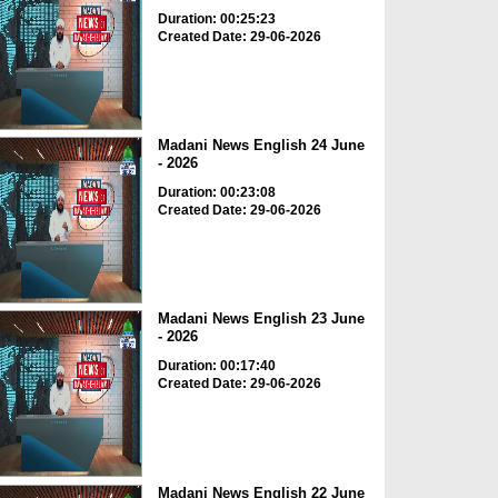
Duration: 00:25:23
Created Date: 29-06-2026
Madani News English 24 June
- 2026
Duration: 00:23:08
Created Date: 29-06-2026
Madani News English 23 June
- 2026
Duration: 00:17:40
Created Date: 29-06-2026
Madani News English 22 June