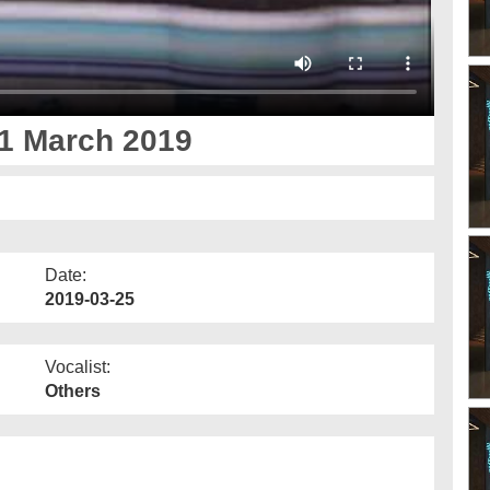
1 March 2019
Date:
2019-03-25
Vocalist:
Others