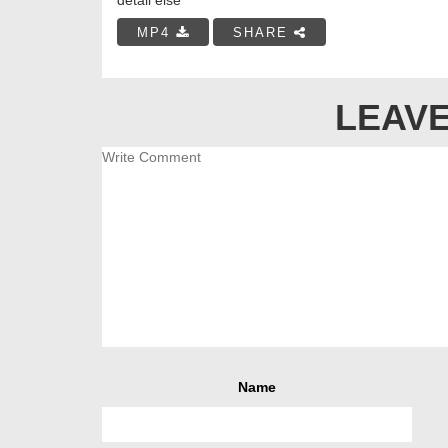
MP4
SHARE
LEAVE
Name