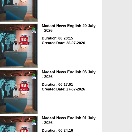
Madani News English 20 July
- 2026
Duration: 00:20:15
Created Date: 28-07-2026
Madani News English 03 July
- 2026
Duration: 00:17:01
Created Date: 27-07-2026
Madani News English 01 July
- 2026
Duration: 00:24:16