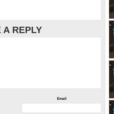
 A REPLY
Email