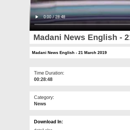
Madani News English - 2
Madani News English - 21 March 2019
Time Duration:
00:28:48
Category:
News
Download In:
detail else