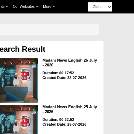
nts
Our Websites
More
earch Result
Madani News English 26 July
- 2026
Duration: 00:17:52
Created Date: 28-07-2026
Madani News English 25 July
- 2026
Duration: 00:22:52
Created Date: 28-07-2026