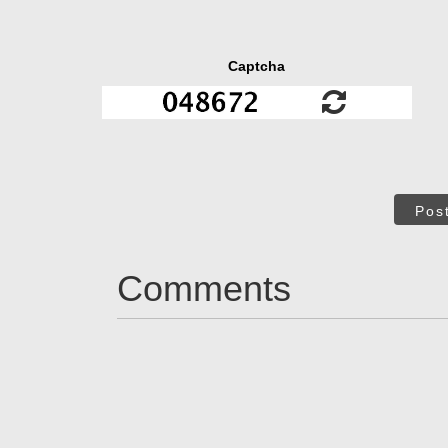
Captcha
Pos
Comments