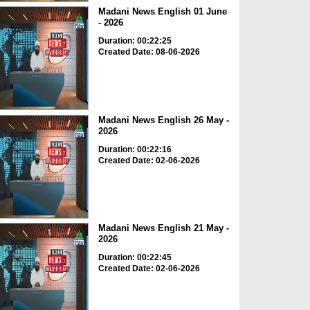
Madani News English 01 June
- 2026
Duration: 00:22:25
Created Date: 08-06-2026
Madani News English 26 May -
2026
Duration: 00:22:16
Created Date: 02-06-2026
Madani News English 21 May -
2026
Duration: 00:22:45
Created Date: 02-06-2026