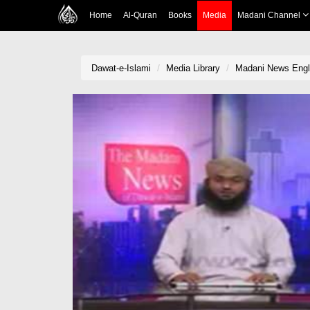
Home
Al-Quran
Books
Media
Madani Channel
Dawat-e-Islami
Media Library
Madani News Engl