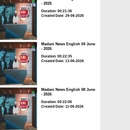
- 2026
Duration: 00:21:36
Created Date: 29-06-2026
Madani News English 04 June
- 2026
Duration: 00:22:35
Created Date: 13-06-2026
Madani News English 08 June
- 2026
Duration: 00:22:06
Created Date: 11-06-2026