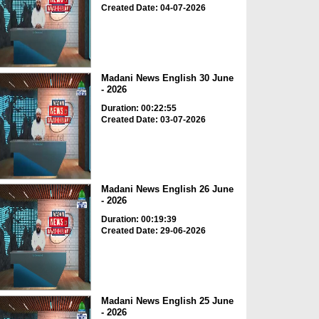
Created Date: 04-07-2026
Madani News English 30 June
- 2026
Duration: 00:22:55
Created Date: 03-07-2026
Madani News English 26 June
- 2026
Duration: 00:19:39
Created Date: 29-06-2026
Madani News English 25 June
- 2026