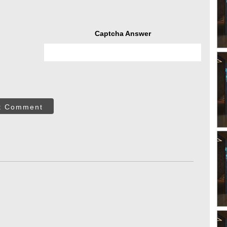
Captcha Answer
t Comment