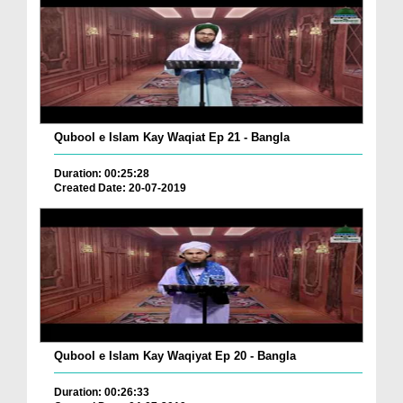
Qubool e Islam Kay Waqiat Ep 21 - Bangla
Duration: 00:25:28
Created Date: 20-07-2019
Qubool e Islam Kay Waqiyat Ep 20 - Bangla
Duration: 00:26:33