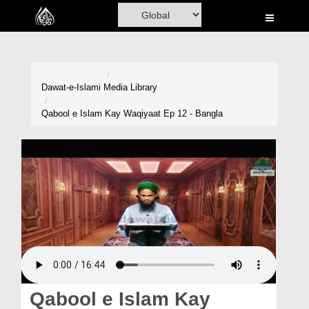
Home
Al-Quran
Books
Dawat-e-Islami
Media Library
Media
Qabool e Islam Kay Waqiyaat Ep 12 - Bangla
Madani Channel
Volunteer Portal
Rohani Ilaj
Donation
Blog
Magazine
Qabool e Islam Kay