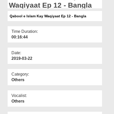
Departments
Waqiyaat Ep 12 - Bangla
Our Websites
Qabool e Islam Kay Waqiyaat Ep 12 - Bangla
More
Time Duration:
00:16:44
Date:
2019-03-22
Category:
Others
Vocalist:
Others