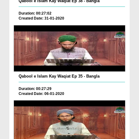
Qabool e Islam Kay Waqiat Ep 38 - Bangla
Duration: 00:27:02
Created Date: 31-01-2020
Qabool e Islam Kay Waqiat Ep 35 - Bangla
Duration: 00:27:29
Created Date: 06-01-2020