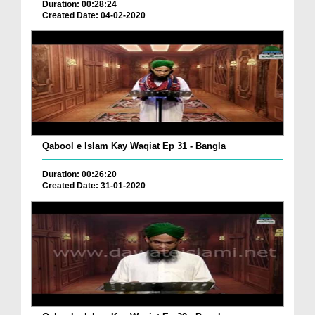
Duration: 00:28:24
Created Date: 04-02-2020
Qabool e Islam Kay Waqiat Ep 31 - Bangla
Duration: 00:26:20
Created Date: 31-01-2020