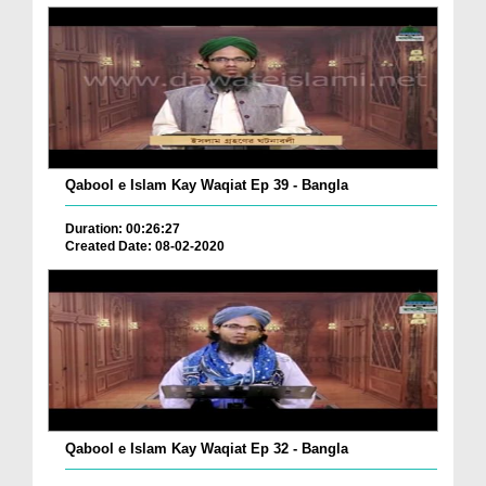
Qabool e Islam Kay Waqiat Ep 39 - Bangla
Duration: 00:26:27
Created Date: 08-02-2020
Qabool e Islam Kay Waqiat Ep 32 - Bangla