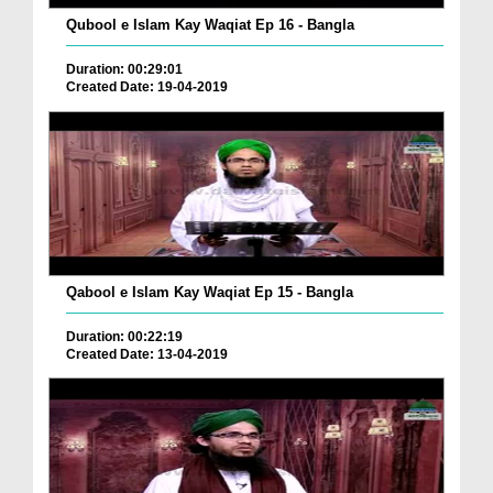
Qubool e Islam Kay Waqiat Ep 16 - Bangla
Duration: 00:29:01
Created Date: 19-04-2019
Qabool e Islam Kay Waqiat Ep 15 - Bangla
Duration: 00:22:19
Created Date: 13-04-2019