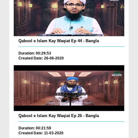
Qabool e Islam Kay Waqiat Ep 44 - Bangla
Duration: 00:29:53
Created Date: 26-06-2020
Qabool e Islam Kay Waqiat Ep 26 - Bangla
Duration: 00:21:59
Created Date: 11-03-2020