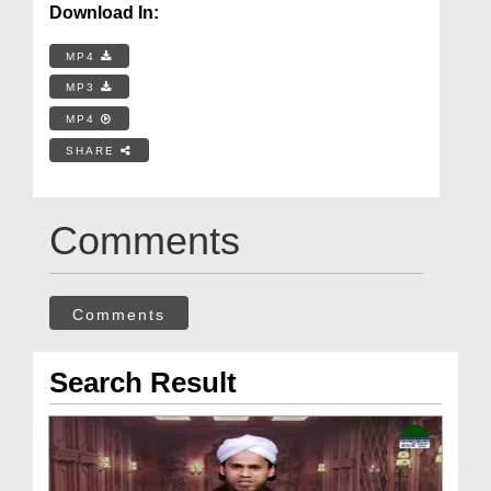
Download In:
MP4
MP3
MP4
SHARE
Comments
Comments
Search Result