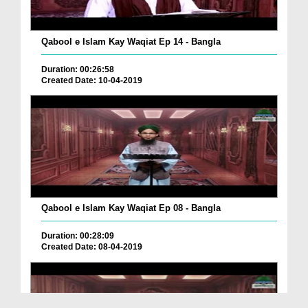
Qabool e Islam Kay Waqiat Ep 14 - Bangla
Duration: 00:26:58
Created Date: 10-04-2019
Qabool e Islam Kay Waqiat Ep 08 - Bangla
Duration: 00:28:09
Created Date: 08-04-2019