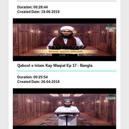
Duration: 00:28:44
Created Date: 19-06-2019
Qabool e Islam Kay Waqiat Ep 17 - Bangla
Duration: 00:25:54
Created Date: 26-04-2019