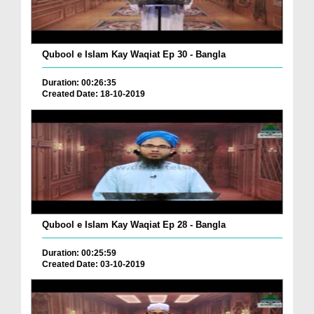
Qubool e Islam Kay Waqiat Ep 30 - Bangla
Duration: 00:26:35
Created Date: 18-10-2019
Qubool e Islam Kay Waqiat Ep 28 - Bangla
Duration: 00:25:59
Created Date: 03-10-2019