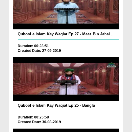
Qubool e Islam Kay Waqiat Ep 27 - Maaz Bin Jabal ...
Duration: 00:28:51
Created Date: 27-09-2019
Qubool e Islam Kay Waqiat Ep 25 - Bangla
Duration: 00:25:58
Created Date: 30-08-2019