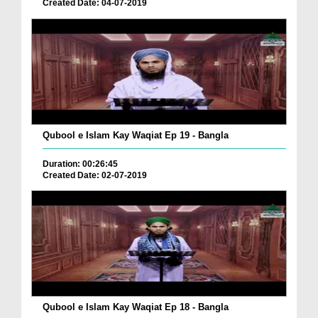
Created Date: 04-07-2019
Qubool e Islam Kay Waqiat Ep 19 - Bangla
Duration: 00:26:45
Created Date: 02-07-2019
Qubool e Islam Kay Waqiat Ep 18 - Bangla