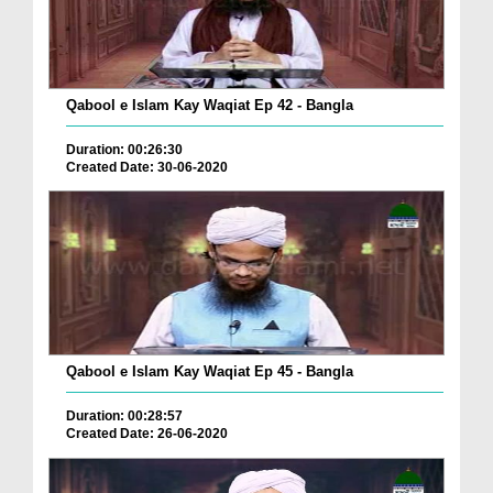
Qabool e Islam Kay Waqiat Ep 42 - Bangla
Duration: 00:26:30
Created Date: 30-06-2020
Qabool e Islam Kay Waqiat Ep 45 - Bangla
Duration: 00:28:57
Created Date: 26-06-2020