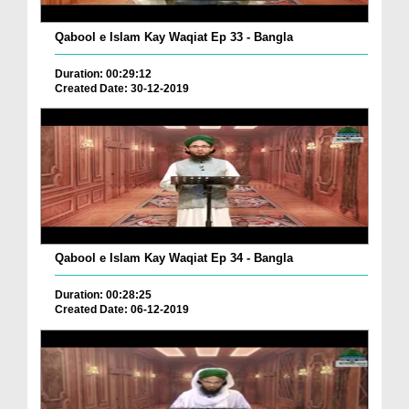
Qabool e Islam Kay Waqiat Ep 33 - Bangla
Duration: 00:29:12
Created Date: 30-12-2019
Qabool e Islam Kay Waqiat Ep 34 - Bangla
Duration: 00:28:25
Created Date: 06-12-2019