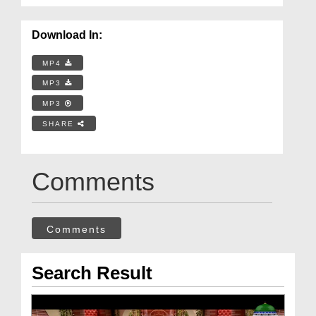
Download In:
MP4
MP3
MP3
SHARE
Comments
Comments
Search Result