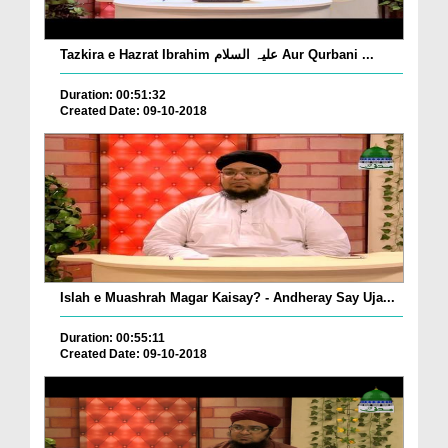
Tazkira e Hazrat Ibrahim علیہ السلام Aur Qurbani ...
Duration: 00:51:32
Created Date: 09-10-2018
Islah e Muashrah Magar Kaisay? - Andheray Say Uja...
Duration: 00:55:11
Created Date: 09-10-2018