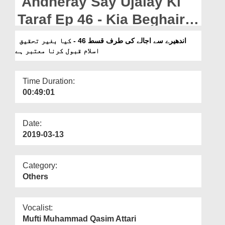
Andheray Say Ujalay Ki
Departments
Taraf Ep 46 - Kia Beghair
Our Websites
Tahqeeq Islam Qabool
اندھیرے سے اجالے کی طرف قسط 46 - کیا بغیر تحقیق
More
اسلام قبول کرنا معتبر ہے
Karna Muatabar Hai?
Time Duration:
00:49:01
Date:
2019-03-13
Category:
Others
Vocalist:
Mufti Muhammad Qasim Attari