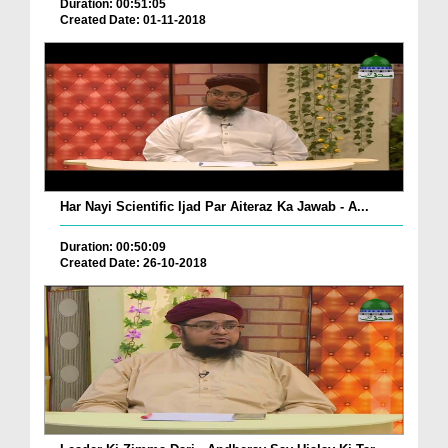
Duration: 00:51:05
Created Date: 01-11-2018
Har Nayi Scientific Ijad Par Aiteraz Ka Jawab - A...
Duration: 00:50:09
Created Date: 26-10-2018