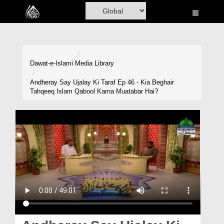
Home
Al-Quran
Books
Dawat-e-Islami
Media Library
Media
Andheray Say Ujalay Ki Taraf Ep 46 - Kia Beghair
Tahqeeq Islam Qabool Karna Muatabar Hai?
Madani Channel
Volunteer Portal
Rohani Ilaj
Donation
Blog
Magazine