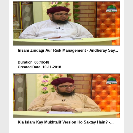
Insani Zindagi Aur Risk Management - Andheray Say...
Duration: 00:46:48
Created Date: 10-11-2018
Kia Islam Kay Mukhtalif Version Ho Saktay Hain? -...