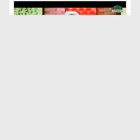
Andheray Say Ujalay Ki Taraf Ep 30 - Aik Nazar Me...
Duration: 00:49:11
Created Date: 09-08-2018
Taleem Say Ziyada Tarbiyat Ki Hajat Hai - Andhera...