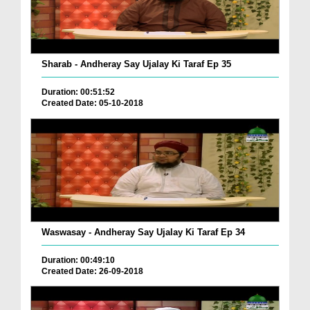
Sharab - Andheray Say Ujalay Ki Taraf Ep 35
Duration: 00:51:52
Created Date: 05-10-2018
Waswasay - Andheray Say Ujalay Ki Taraf Ep 34
Duration: 00:49:10
Created Date: 26-09-2018