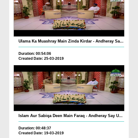
Ulama Ka Muashray Main Zinda Kirdar - Andheray Sa...
Duration: 00:54:06
Created Date: 25-03-2019
Islam Aur Sabiqa Deen Main Faraq - Andheray Say U...
Duration: 00:48:37
Created Date: 19-03-2019