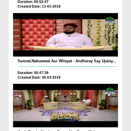
Duration: 00:52:47
Created Date: 13-03-2019
Sunnat,Nabuwwat Aur Wilayat - Andheray Say Ujalay...
Duration: 00:47:38
Created Date: 06-03-2019