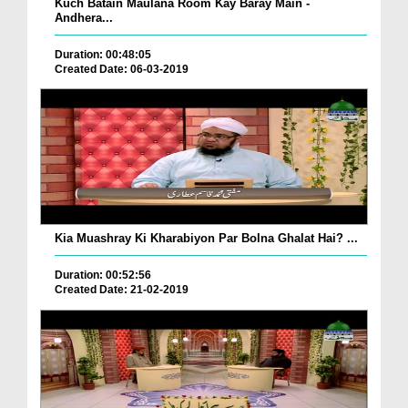
Kuch Batain Maulana Room Kay Baray Main -
Andhera...
Duration: 00:48:05
Created Date: 06-03-2019
Kia Muashray Ki Kharabiyon Par Bolna Ghalat Hai? ...
Duration: 00:52:56
Created Date: 21-02-2019