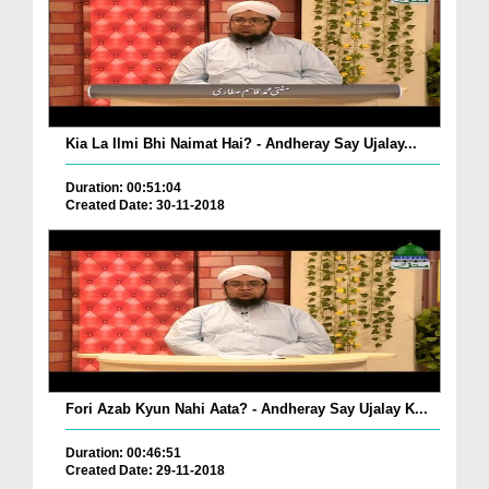
Kia La Ilmi Bhi Naimat Hai? - Andheray Say Ujalay...
Duration: 00:51:04
Created Date: 30-11-2018
Fori Azab Kyun Nahi Aata? - Andheray Say Ujalay K...
Duration: 00:46:51
Created Date: 29-11-2018