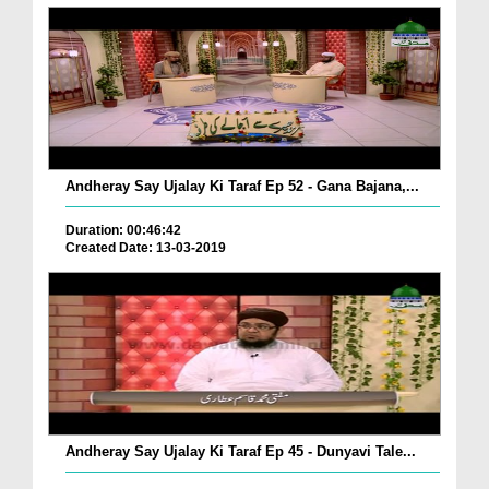
Andheray Say Ujalay Ki Taraf Ep 52 - Gana Bajana,...
Duration: 00:46:42
Created Date: 13-03-2019
Andheray Say Ujalay Ki Taraf Ep 45 - Dunyavi Tale...