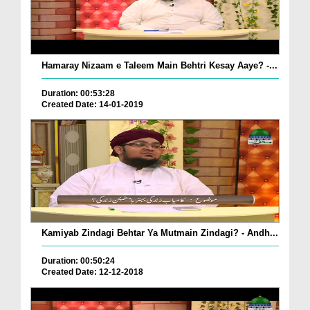
Hamaray Nizaam e Taleem Main Behtri Kesay Aaye? -...
Duration: 00:53:28
Created Date: 14-01-2019
Kamiyab Zindagi Behtar Ya Mutmain Zindagi? - Andh...
Duration: 00:50:24
Created Date: 12-12-2018