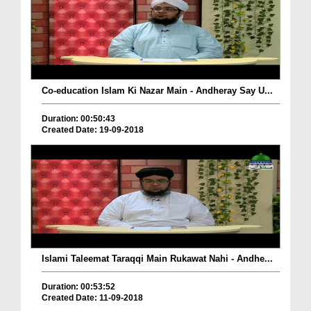
Co-education Islam Ki Nazar Main - Andheray Say U...
Duration: 00:50:43
Created Date: 19-09-2018
Islami Taleemat Taraqqi Main Rukawat Nahi - Andhe...
Duration: 00:53:52
Created Date: 11-09-2018