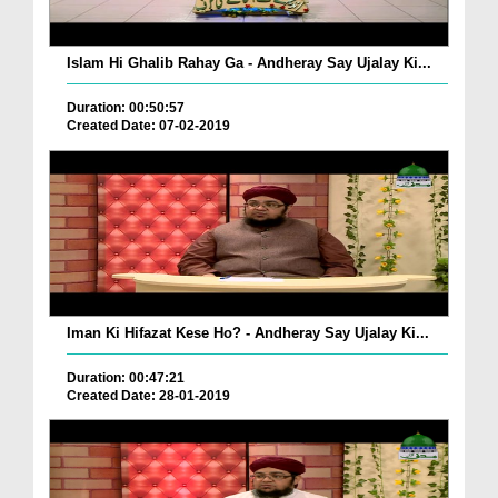
Islam Hi Ghalib Rahay Ga - Andheray Say Ujalay Ki...
Duration: 00:50:57
Created Date: 07-02-2019
Iman Ki Hifazat Kese Ho? - Andheray Say Ujalay Ki...
Duration: 00:47:21
Created Date: 28-01-2019