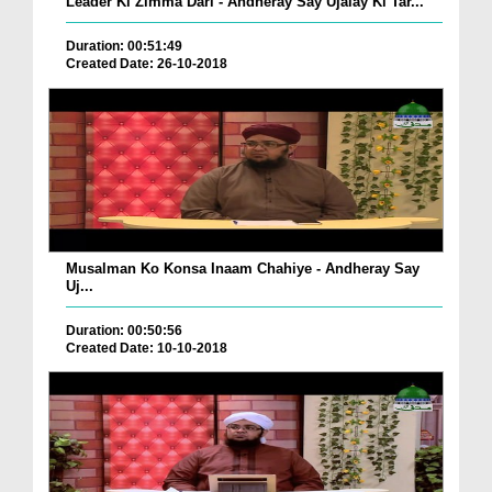
Leader Ki Zimma Dari - Andheray Say Ujalay Ki Tar...
Duration: 00:51:49
Created Date: 26-10-2018
Musalman Ko Konsa Inaam Chahiye - Andheray Say
Uj...
Duration: 00:50:56
Created Date: 10-10-2018