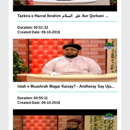
Tazkira e Hazrat Ibrahim علیہ السلام Aur Qurbani ...
Duration: 00:51:32
Created Date: 09-10-2018
Islah e Muashrah Magar Kaisay? - Andheray Say Uja...
Duration: 00:55:11
Created Date: 09-10-2018