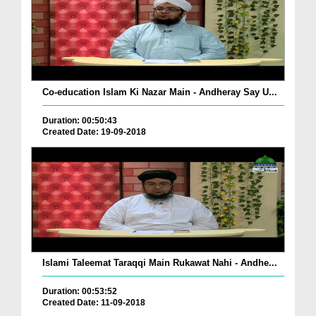
Co-education Islam Ki Nazar Main - Andheray Say U...
Duration: 00:50:43
Created Date: 19-09-2018
Islami Taleemat Taraqqi Main Rukawat Nahi - Andhe...
Duration: 00:53:52
Created Date: 11-09-2018