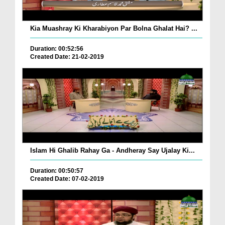
Kia Muashray Ki Kharabiyon Par Bolna Ghalat Hai? ...
Duration: 00:52:56
Created Date: 21-02-2019
Islam Hi Ghalib Rahay Ga - Andheray Say Ujalay Ki...
Duration: 00:50:57
Created Date: 07-02-2019