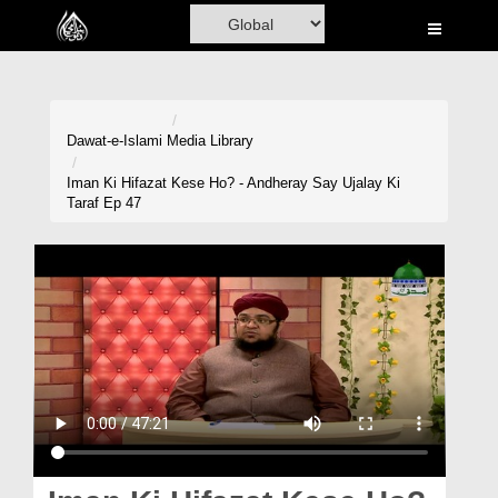
Home
Al-Quran
Books
Dawat-e-Islami
Media Library
Media
Iman Ki Hifazat Kese Ho? - Andheray Say Ujalay Ki
Taraf Ep 47
Madani Channel
Volunteer Portal
Rohani Ilaj
Donation
Blog
Magazine