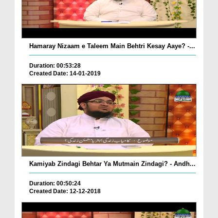
Hamaray Nizaam e Taleem Main Behtri Kesay Aaye? -...
Duration: 00:53:28
Created Date: 14-01-2019
Kamiyab Zindagi Behtar Ya Mutmain Zindagi? - Andh...
Duration: 00:50:24
Created Date: 12-12-2018