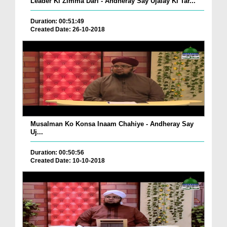
Leader Ki Zimma Dari - Andheray Say Ujalay Ki Tar...
Duration: 00:51:49
Created Date: 26-10-2018
Musalman Ko Konsa Inaam Chahiye - Andheray Say
Uj...
Duration: 00:50:56
Created Date: 10-10-2018