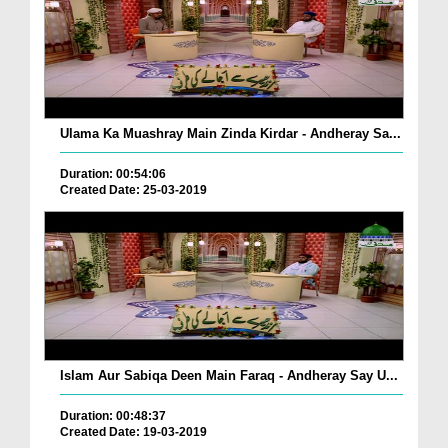
Ulama Ka Muashray Main Zinda Kirdar - Andheray Sa...
Duration: 00:54:06
Created Date: 25-03-2019
Islam Aur Sabiqa Deen Main Faraq - Andheray Say U...
Duration: 00:48:37
Created Date: 19-03-2019