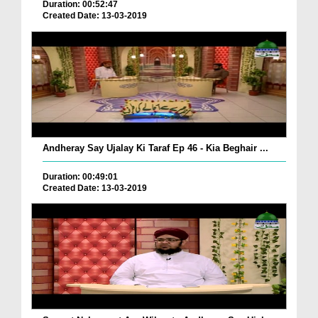
Duration: 00:52:47
Created Date: 13-03-2019
Andheray Say Ujalay Ki Taraf Ep 46 - Kia Beghair ...
Duration: 00:49:01
Created Date: 13-03-2019