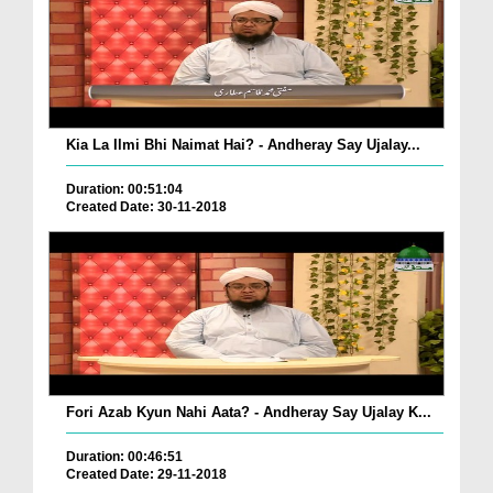
Kia La Ilmi Bhi Naimat Hai? - Andheray Say Ujalay...
Duration: 00:51:04
Created Date: 30-11-2018
Fori Azab Kyun Nahi Aata? - Andheray Say Ujalay K...
Duration: 00:46:51
Created Date: 29-11-2018