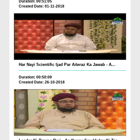
Duration: 00:51:05
Created Date: 01-11-2018
Har Nayi Scientific Ijad Par Aiteraz Ka Jawab - A...
Duration: 00:50:09
Created Date: 26-10-2018