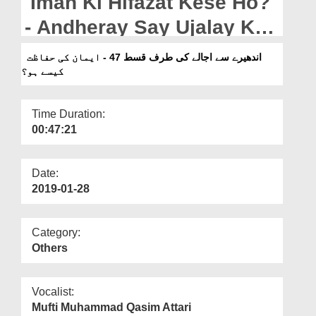
Iman Ki Hifazat Kese Ho?
Departments
- Andheray Say Ujalay Ki
Our Websites
Taraf Ep 47
اندھیرے سے اجالے کی طرف قسط 47 - ایمان کی حفاظت
More
کیسے ہو؟
Time Duration:
00:47:21
Date:
2019-01-28
Category:
Others
Vocalist:
Mufti Muhammad Qasim Attari