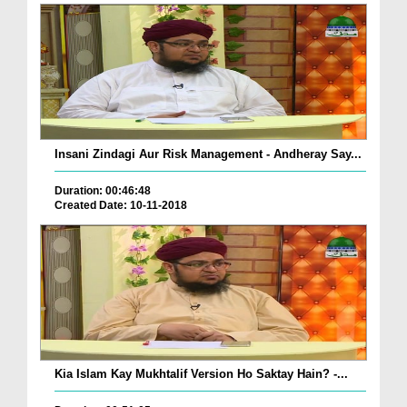
Insani Zindagi Aur Risk Management - Andheray Say...
Duration: 00:46:48
Created Date: 10-11-2018
Kia Islam Kay Mukhtalif Version Ho Saktay Hain? -...