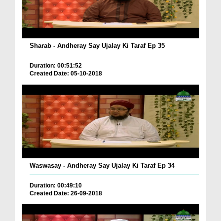
Sharab - Andheray Say Ujalay Ki Taraf Ep 35
Duration: 00:51:52
Created Date: 05-10-2018
Waswasay - Andheray Say Ujalay Ki Taraf Ep 34
Duration: 00:49:10
Created Date: 26-09-2018