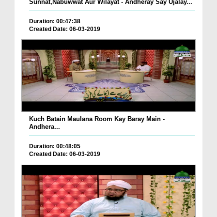
Sunnat,Nabuwwat Aur Wilayat - Andheray Say Ujalay...
Duration: 00:47:38
Created Date: 06-03-2019
Kuch Batain Maulana Room Kay Baray Main -
Andhera...
Duration: 00:48:05
Created Date: 06-03-2019