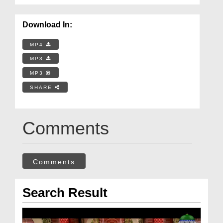
Download In:
MP4
MP3
MP3
SHARE
Comments
Comments
Search Result