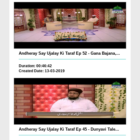
Andheray Say Ujalay Ki Taraf Ep 52 - Gana Bajana,...
Duration: 00:46:42
Created Date: 13-03-2019
Andheray Say Ujalay Ki Taraf Ep 45 - Dunyavi Tale...