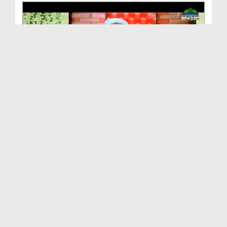
Andheray Say Ujalay Ki Taraf Ep 30 - Aik Nazar Me...
Duration: 00:49:11
Created Date: 09-08-2018
Taleem Say Ziyada Tarbiyat Ki Hajat Hai - Andhera...