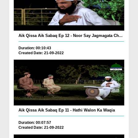
Aik Qissa Aik Sabaq Ep 12 - Noor Say Jagmagata Ch...
Duration: 00:10:43
Created Date: 21-09-2022
Aik Qissa Aik Sabaq Ep 11 - Hathi Walon Ka Waqia
Duration: 00:07:57
Created Date: 21-09-2022