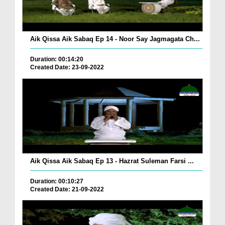
Aik Qissa Aik Sabaq Ep 14 - Noor Say Jagmagata Ch...
Duration: 00:14:20
Created Date: 23-09-2022
Aik Qissa Aik Sabaq Ep 13 - Hazrat Suleman Farsi ...
Duration: 00:10:27
Created Date: 21-09-2022