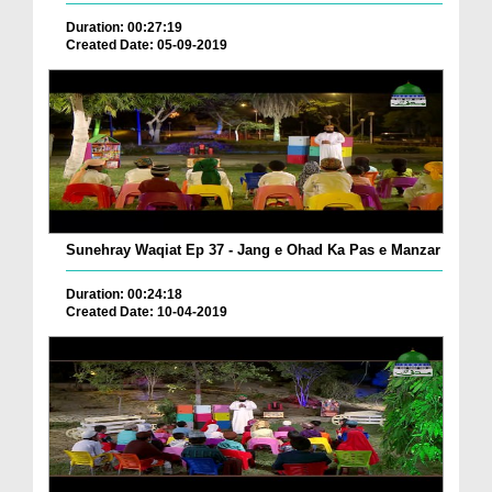
Duration: 00:27:19
Created Date: 05-09-2019
Sunehray Waqiat Ep 37 - Jang e Ohad Ka Pas e Manzar
Duration: 00:24:18
Created Date: 10-04-2019