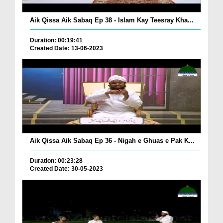
Aik Qissa Aik Sabaq Ep 38 - Islam Kay Teesray Kha...
Duration: 00:19:41
Created Date: 13-06-2023
Aik Qissa Aik Sabaq Ep 36 - Nigah e Ghuas e Pak K...
Duration: 00:23:28
Created Date: 30-05-2023