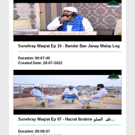
Sunehray Waqiat Ep 10 - Bandar Ban Janay Walay Log
Duration: 00:07:40
Created Date: 28-07-2022
Sunehray Waqiat Ep 07 - Hazrat Ibrahim علیہ الصلو...
Duration: 00:08:47