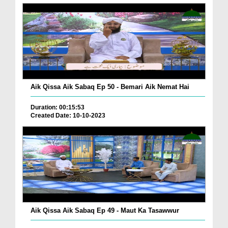
Aik Qissa Aik Sabaq Ep 50 - Bemari Aik Nemat Hai
Duration: 00:15:53
Created Date: 10-10-2023
Aik Qissa Aik Sabaq Ep 49 - Maut Ka Tasawwur