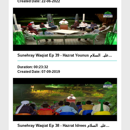
Created Date: 22-06-2022
Sunehray Waqiat Ep 39 - Hazrat Younus علیہ السلام...
Duration: 00:23:32
Created Date: 07-09-2019
Sunehray Waqiat Ep 38 - Hazrat Idrees علیہ السلام...