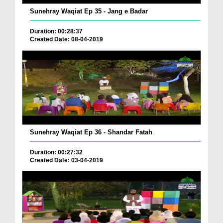
Sunehray Waqiat Ep 35 - Jang e Badar
Duration: 00:28:37
Created Date: 08-04-2019
Sunehray Waqiat Ep 36 - Shandar Fatah
Duration: 00:27:32
Created Date: 03-04-2019