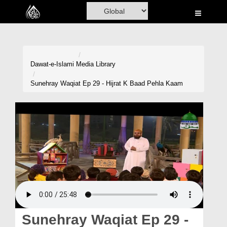
Home
Al-Quran
Books
Dawat-e-Islami
Media Library
Media
Sunehray Waqiat Ep 29 - Hijrat K Baad Pehla Kaam
Madani Channel
Volunteer Portal
Rohani Ilaj
Donation
Blog
Magazine
Sunehray Waqiat Ep 29 -