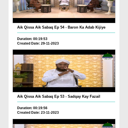
Aik Qissa Aik Sabaq Ep 54 - Baron Ka Adab Kijiye
Duration: 00:19:53
Created Date: 29-11-2023
Aik Qissa Aik Sabaq Ep 53 - Sadqay Kay Fazail
Duration: 00:19:56
Created Date: 23-11-2023