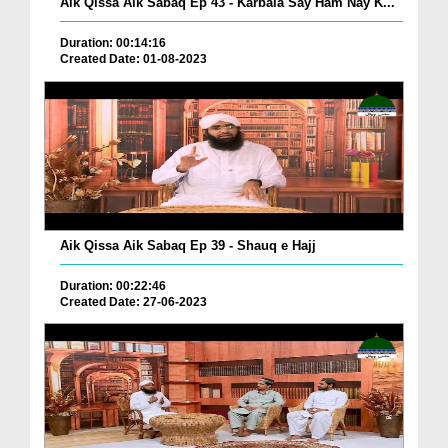
Aik Qissa Aik Sabaq Ep 43 - Karbala Say Ham Nay K...
Duration: 00:14:16
Created Date: 01-08-2023
Aik Qissa Aik Sabaq Ep 39 - Shauq e Hajj
Duration: 00:22:46
Created Date: 27-06-2023