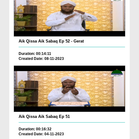
Aik Qissa Aik Sabaq Ep 52 - Gerat
Duration: 00:14:11
Created Date: 08-11-2023
Aik Qissa Aik Sabaq Ep 51
Duration: 00:16:32
Created Date: 04-11-2023