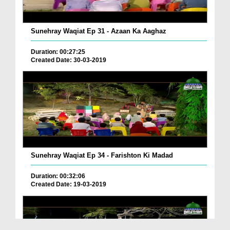
Sunehray Waqiat Ep 31 - Azaan Ka Aaghaz
Duration: 00:27:25
Created Date: 30-03-2019
Sunehray Waqiat Ep 34 - Farishton Ki Madad
Duration: 00:32:06
Created Date: 19-03-2019