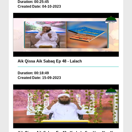
Duration: 00:25:45
Created Date: 04-10-2023
Aik Qissa Aik Sabaq Ep 48 - Lalach
Duration: 00:18:49
Created Date: 15-09-2023