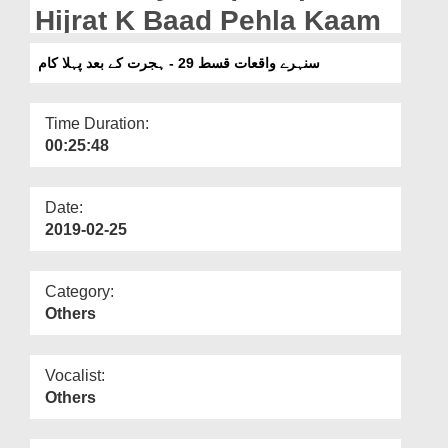
Departments
Hijrat K Baad Pehla Kaam
Our Websites
سنہرے واقعات قسط 29 - ہجرت کے بعد پہلا کام
More
Time Duration:
00:25:48
Date:
2019-02-25
Category:
Others
Vocalist:
Others