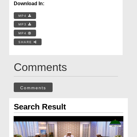
Download In:
MP4
MP3
MP4
SHARE
Comments
Comments
Search Result