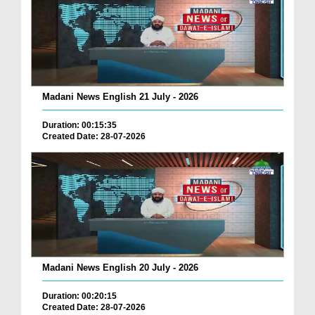
Madani News English 21 July - 2026
Duration: 00:15:35
Created Date: 28-07-2026
Madani News English 20 July - 2026
Duration: 00:20:15
Created Date: 28-07-2026