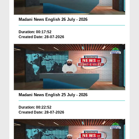
Madani News English 26 July - 2026
Duration: 00:17:52
Created Date: 28-07-2026
Madani News English 25 July - 2026
Duration: 00:22:52
Created Date: 28-07-2026