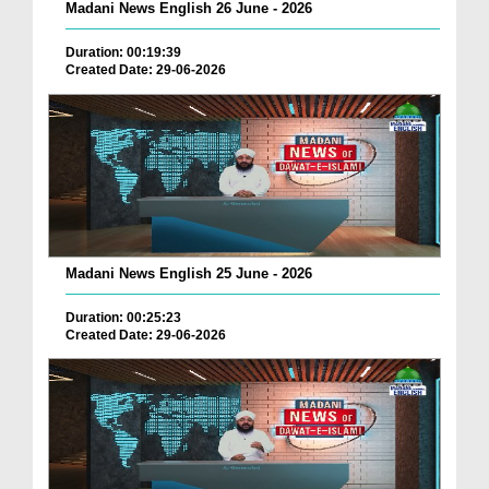
Madani News English 26 June - 2026
Duration: 00:19:39
Created Date: 29-06-2026
Madani News English 25 June - 2026
Duration: 00:25:23
Created Date: 29-06-2026