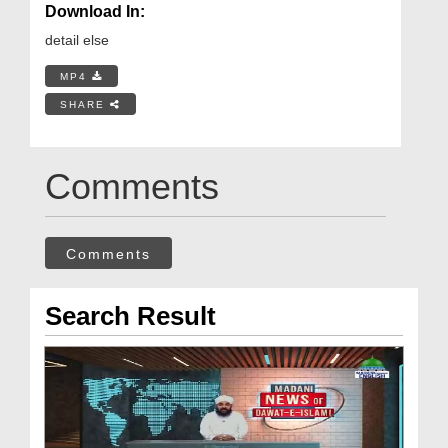
Download In:
detail else
MP4
SHARE
Comments
Comments
Search Result