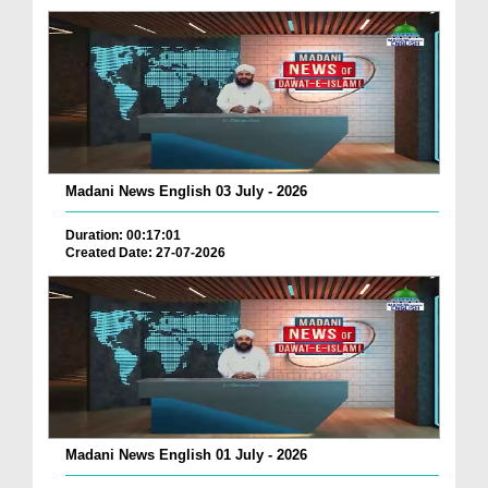
Madani News English 03 July - 2026
Duration: 00:17:01
Created Date: 27-07-2026
Madani News English 01 July - 2026