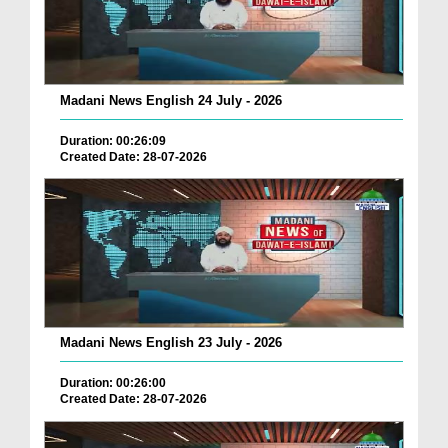
Madani News English 24 July - 2026
Duration: 00:26:09
Created Date: 28-07-2026
Madani News English 23 July - 2026
Duration: 00:26:00
Created Date: 28-07-2026