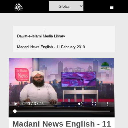
Home
Al-Quran
Books
Dawat-e-Islami
Media Library
Media
Madani News English - 11 February 2019
Madani Channel
Volunteer Portal
Rohani Ilaj
Donation
Blog
Magazine
Madani News English - 11