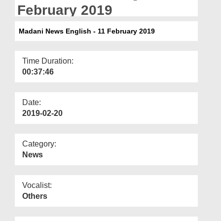
Departments
February 2019
Our Websites
Madani News English - 11 February 2019
More
Time Duration:
00:37:46
Date:
2019-02-20
Category:
News
Vocalist:
Others