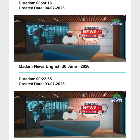
Duration: 00:24:16
Created Date: 04-07-2026
Madani News English 30 June - 2026
Duration: 00:22:55
Created Date: 03-07-2026