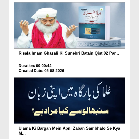
Risala Imam Ghazali Ki Sunehri Batain Qist 02 Par...
Duration: 00:00:44
Created Date: 05-08-2026
Ulama Ki Bargah Mein Apni Zaban Sambhalo Se Kya
M...