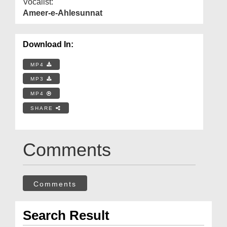
Vocalist:
Ameer-e-Ahlesunnat
Download In:
MP4
MP3
MP4
SHARE
Comments
Comments
Search Result