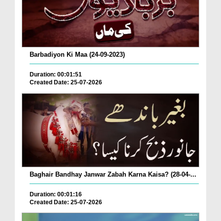
Barbadiyon Ki Maa (24-09-2023)
Duration: 00:01:51
Created Date: 25-07-2026
Baghair Bandhay Janwar Zabah Karna Kaisa? (28-04-...
Duration: 00:01:16
Created Date: 25-07-2026