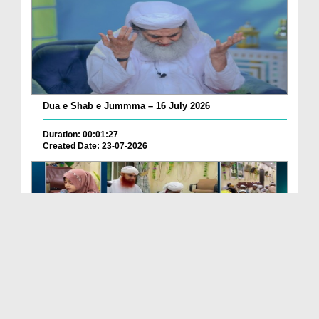
Dua e Shab e Jummma – 16 July 2026
Duration: 00:01:27
Created Date: 23-07-2026
Chotay Bachon Ke Darmiyan Mehfil e Ali Asghar رضی...
Duration: 00:04:48
Created Date: 23-07-2026