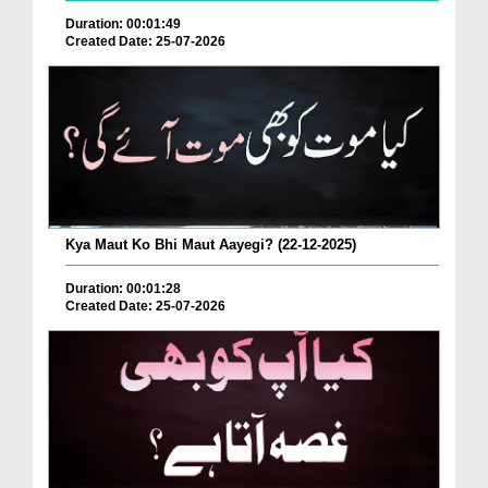
Duration: 00:01:49
Created Date: 25-07-2026
Kya Maut Ko Bhi Maut Aayegi? (22-12-2025)
Duration: 00:01:28
Created Date: 25-07-2026