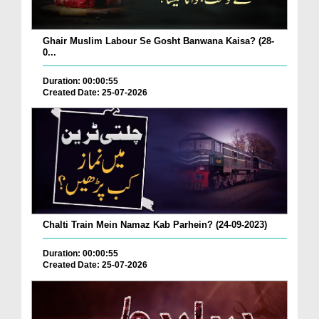
Ghair Muslim Labour Se Gosht Banwana Kaisa? (28-
0...
Duration: 00:00:55
Created Date: 25-07-2026
Chalti Train Mein Namaz Kab Parhein? (24-09-2023)
Duration: 00:00:55
Created Date: 25-07-2026