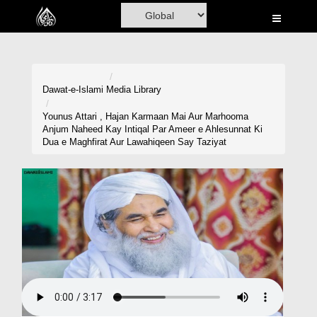
Home
Al-Quran
Books
Dawat-e-Islami
Media Library
Media
Younus Attari , Hajan Karmaan Mai Aur Marhooma
Anjum Naheed Kay Intiqal Par Ameer e Ahlesunnat Ki
Madani Channel
Dua e Maghfirat Aur Lawahiqeen Say Taziyat
Volunteer Portal
Rohani Ilaj
Donation
Blog
Magazine