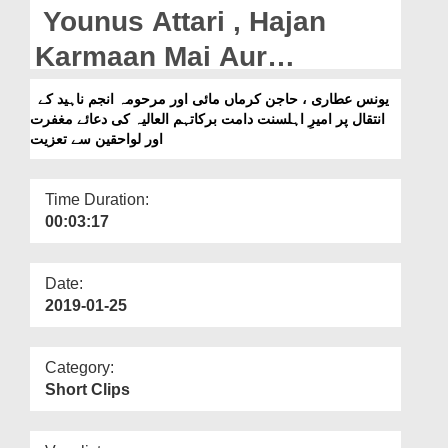
Departments
Younus Attari , Hajan
Our Websites
Karmaan Mai Aur
Marhooma Anjum Naheed
More
یونس عطاری ، حاجن کرماں مائی اور مرحومہ انجم ناہید کے
انتقال پر امیرِ اہلسنت دامت برکاتہم العالیہ کی دعائے مغفرت
Kay Intiqal Par Ameer e
اور لواحقین سے تعزیت
Ahlesunnat Ki Dua e
Maghfirat Aur Lawahiqeen
Time Duration:
00:03:17
Say Taziyat
Date:
2019-01-25
Category:
Short Clips