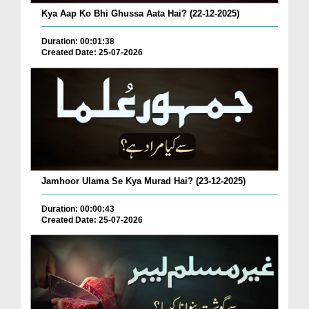
Kya Aap Ko Bhi Ghussa Aata Hai? (22-12-2025)
Duration: 00:01:38
Created Date: 25-07-2026
Jamhoor Ulama Se Kya Murad Hai? (23-12-2025)
Duration: 00:00:43
Created Date: 25-07-2026