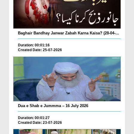
Baghair Bandhay Janwar Zabah Karna Kaisa? (28-04-...
Duration: 00:01:16
Created Date: 25-07-2026
Dua e Shab e Jummma – 16 July 2026
Duration: 00:01:27
Created Date: 23-07-2026