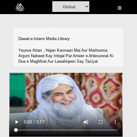
Home
Al-Quran
Books
Dawat-e-Islami
Media Library
Media
Younus Attari , Hajan Karmaan Mai Aur Marhooma
Anjum Naheed Kay Intiqal Par Ameer e Ahlesunnat Ki
Madani Channel
Dua e Maghfirat Aur Lawahiqeen Say Taziyat
Volunteer Portal
Rohani Ilaj
Donation
Blog
Magazine