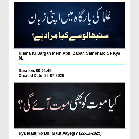
Ulama Ki Bargah Mein Apni Zaban Sambhalo Se Kya
M...
Duration: 00:01:49
Created Date: 25-07-2026
Kya Maut Ko Bhi Maut Aayegi? (22-12-2025)