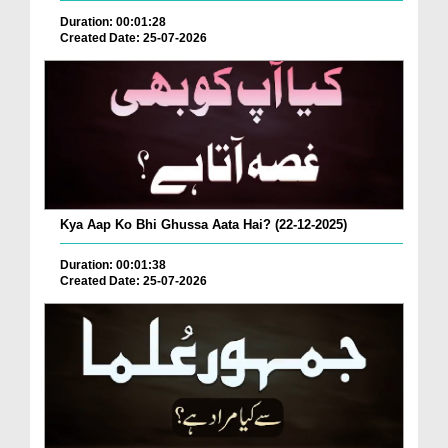
Duration: 00:01:28
Created Date: 25-07-2026
Kya Aap Ko Bhi Ghussa Aata Hai? (22-12-2025)
Duration: 00:01:38
Created Date: 25-07-2026