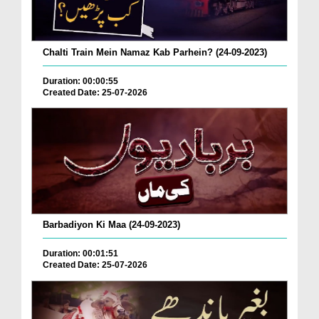
Chalti Train Mein Namaz Kab Parhein? (24-09-2023)
Duration: 00:00:55
Created Date: 25-07-2026
Barbadiyon Ki Maa (24-09-2023)
Duration: 00:01:51
Created Date: 25-07-2026