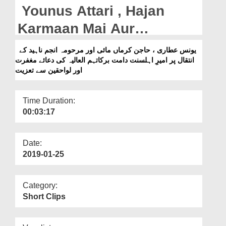
Departments
Younus Attari , Hajan
Our Websites
Karmaan Mai Aur
Marhooma Anjum Naheed
More
یونس عطاری ، حاجن کرماں مائی اور مرحومہ انجم ناہید کے
انتقال پر امیرِ اہلسنت دامت برکاتہم العالیہ کی دعائے مغفرت
Kay Intiqal Par Ameer e
اور لواحقین سے تعزیت
Ahlesunnat Ki Dua e
Maghfirat Aur Lawahiqeen
Time Duration:
00:03:17
Say Taziyat
Date:
2019-01-25
Category:
Short Clips