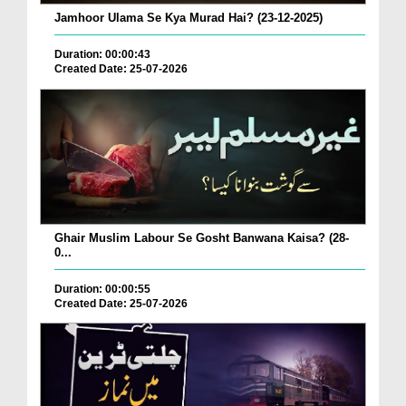
Jamhoor Ulama Se Kya Murad Hai? (23-12-2025)
Duration: 00:00:43
Created Date: 25-07-2026
Ghair Muslim Labour Se Gosht Banwana Kaisa? (28-
0...
Duration: 00:00:55
Created Date: 25-07-2026