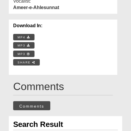
Vocalist:
Ameer-e-Ahlesunnat
Download In:
MP4
MP3
MP3
SHARE
Comments
Comments
Search Result