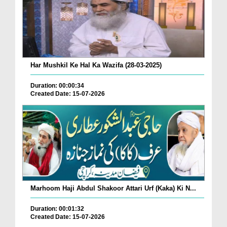
Har Mushkil Ke Hal Ka Wazifa (28-03-2025)
Duration: 00:00:34
Created Date: 15-07-2026
Marhoom Haji Abdul Shakoor Attari Urf (Kaka) Ki N...
Duration: 00:01:32
Created Date: 15-07-2026