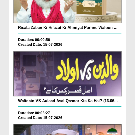
Risala Zaban Ki Hifazat Ki Ahmiyat Parhne Waloun ...
Duration: 00:00:56
Created Date: 15-07-2026
Walidain VS Aulaad Asal Qasoor Kis Ka Hai? (16-06...
Duration: 00:03:27
Created Date: 15-07-2026