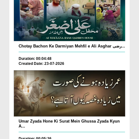
Chotay Bachon Ke Darmiyan Mehfil e Ali Asghar رضی...
Duration: 00:04:48
Created Date: 23-07-2026
Umar Zyada Hone Ki Surat Mein Ghussa Zyada Kyun
A...
Duration: 00:05:26