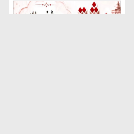
Rishta Jorne Wala Kise Kehte Hain? (30-06-2026)
Duration: 00:00:59
Created Date: 15-07-2026
Dua e Shab e Jumma – 09 July 2026