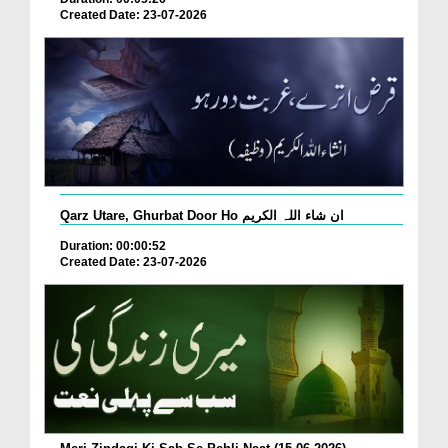
Created Date: 23-07-2026
Qarz Utare, Ghurbat Door Ho ان شاء اللہ الکریم
Duration: 00:00:52
Created Date: 23-07-2026