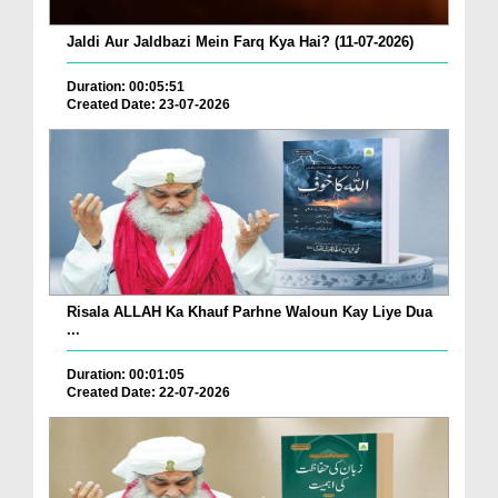
Jaldi Aur Jaldbazi Mein Farq Kya Hai? (11-07-2026)
Duration: 00:05:51
Created Date: 23-07-2026
Risala ALLAH Ka Khauf Parhne Waloun Kay Liye Dua
...
Duration: 00:01:05
Created Date: 22-07-2026