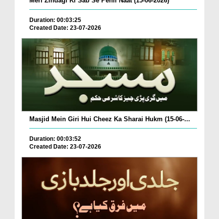
Meri Zindagi Ki Sab Se Pehli Naat (15-06-2026)
Duration: 00:03:25
Created Date: 23-07-2026
Masjid Mein Giri Hui Cheez Ka Sharai Hukm (15-06-...
Duration: 00:03:52
Created Date: 23-07-2026