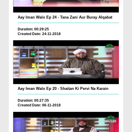
Aay Iman Walo Ep 24 - Tana Zani Aur Buray Alqabat
Duration: 00:29:25
Created Date: 24-11-2018
Aay Iman Walo Ep 20 - Shaitan Ki Pervi Na Karain
Duration: 00:27:35
Created Date: 06-11-2018