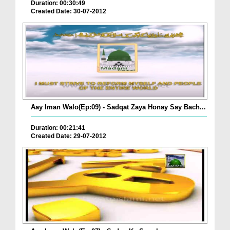
Duration: 00:30:49
Created Date: 30-07-2012
Aay Iman Walo(Ep:09) - Sadqat Zaya Honay Say Bach...
Duration: 00:21:41
Created Date: 29-07-2012