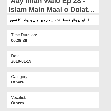
Aay Iman Walo Ep 28 -
Departments
Islam Main Maal o Dolat
Our Websites
Ka Tasawwar
اے ایمان والو قسط 28 - اسلام میں مال و دولت کا تصور
More
Time Duration:
00:29:39
Date:
2019-01-19
Category:
Others
Vocalist:
Others