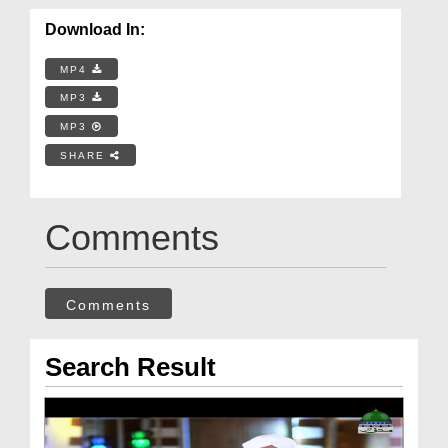
Download In:
MP4
MP3
MP3
SHARE
Comments
Comments
Search Result