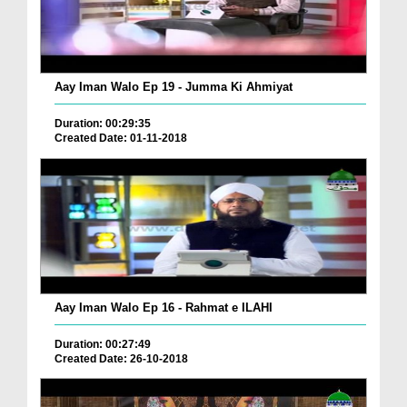
Aay Iman Walo Ep 19 - Jumma Ki Ahmiyat
Duration: 00:29:35
Created Date: 01-11-2018
Aay Iman Walo Ep 16 - Rahmat e ILAHI
Duration: 00:27:49
Created Date: 26-10-2018