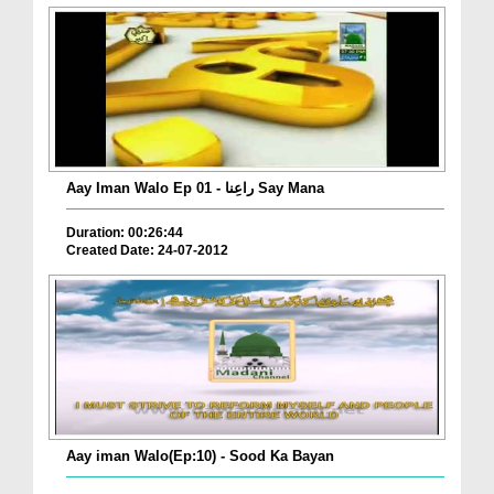
Aay Iman Walo Ep 01 - راعِنا Say Mana
Duration: 00:26:44
Created Date: 24-07-2012
Aay iman Walo(Ep:10) - Sood Ka Bayan