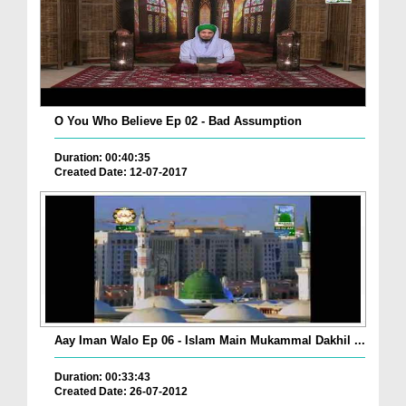
O You Who Believe Ep 02 - Bad Assumption
Duration: 00:40:35
Created Date: 12-07-2017
Aay Iman Walo Ep 06 - Islam Main Mukammal Dakhil ...
Duration: 00:33:43
Created Date: 26-07-2012