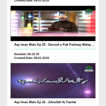
Created Date: 08-01-2019
Aay Iman Walo Ep 25 - Durood e Pak Parhnay Walay ...
Duration: 00:32:35
Created Date: 08-01-2019
Aay Iman Walo Ep 22 - Zikrullah Ki Fazilat