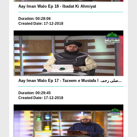
Aay Iman Walo Ep 18 - Ibadat Ki Ahmiyat
Duration: 00:28:06
Created Date: 17-12-2018
Aay Iman Walo Ep 17 - Tazeem e Mustafa صلی رحمۃ ا...
Duration: 00:29:45
Created Date: 17-12-2018