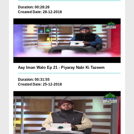
Duration: 00:28:26
Created Date: 28-12-2018
Aay Iman Walo Ep 21 - Piyaray Nabi Ki Tazeem
Duration: 00:31:55
Created Date: 25-12-2018