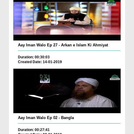
Aay Iman Walo Ep 27 - Arkan e Islam Ki Ahmiyat
Duration: 00:30:03
Created Date: 14-01-2019
Aay Iman Walo Ep 02 - Bangla
Duration: 00:27:41