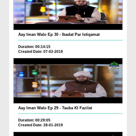
Aay Iman Walo Ep 30 - Ibadat Par Istiqamat
Duration: 00:14:15
Created Date: 07-02-2019
Aay Iman Walo Ep 29 - Tauba KI Fazilat
Duration: 00:29:05
Created Date: 28-01-2019