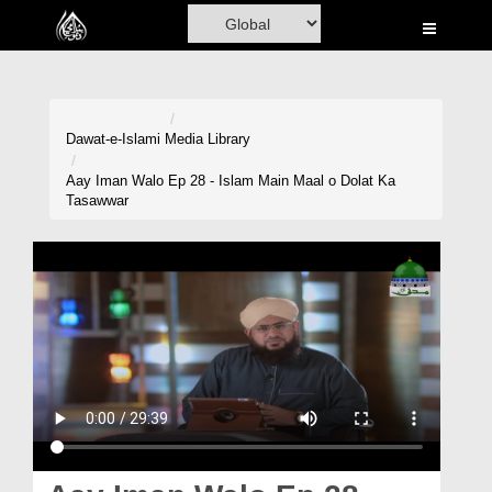
Home
Al-Quran
Books
Dawat-e-Islami
Media Library
Media
Aay Iman Walo Ep 28 - Islam Main Maal o Dolat Ka
Tasawwar
Madani Channel
Volunteer Portal
Rohani Ilaj
Donation
Blog
Magazine