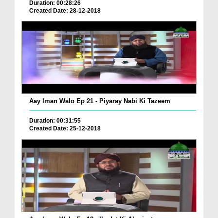
Duration: 00:28:26
Created Date: 28-12-2018
Aay Iman Walo Ep 21 - Piyaray Nabi Ki Tazeem
Duration: 00:31:55
Created Date: 25-12-2018