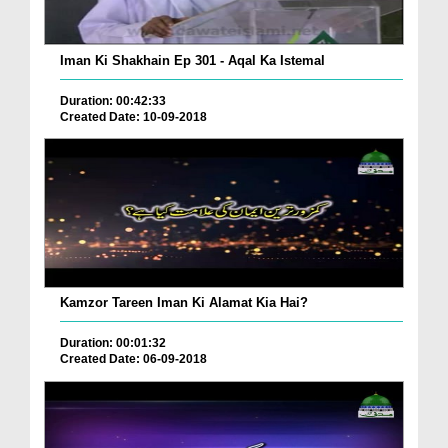
Iman Ki Shakhain Ep 301 - Aqal Ka Istemal
Duration: 00:42:33
Created Date: 10-09-2018
Kamzor Tareen Iman Ki Alamat Kia Hai?
Duration: 00:01:32
Created Date: 06-09-2018