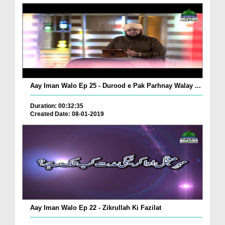
Aay Iman Walo Ep 25 - Durood e Pak Parhnay Walay ...
Duration: 00:32:35
Created Date: 08-01-2019
Aay Iman Walo Ep 22 - Zikrullah Ki Fazilat