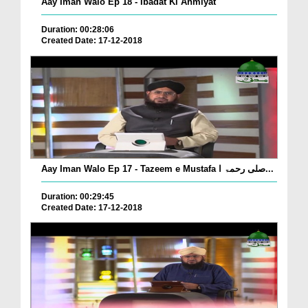
Aay Iman Walo Ep 18 - Ibadat Ki Ahmiyat
Duration: 00:28:06
Created Date: 17-12-2018
Aay Iman Walo Ep 17 - Tazeem e Mustafa صلی رحمۃ ا...
Duration: 00:29:45
Created Date: 17-12-2018