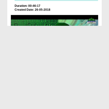
Duration: 00:46:17
Created Date: 26-05-2018
Islah e Aamal - Iman Ki Jan
Duration: 00:46:28
Created Date: 19-04-2018