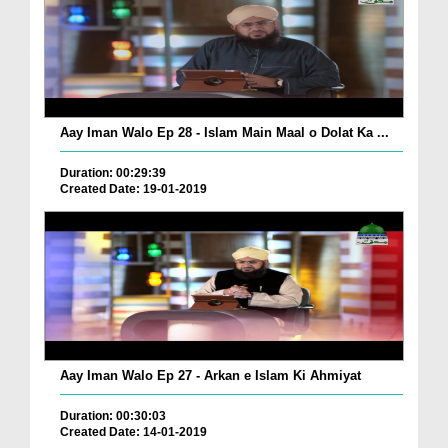
Aay Iman Walo Ep 28 - Islam Main Maal o Dolat Ka ...
Duration: 00:29:39
Created Date: 19-01-2019
Aay Iman Walo Ep 27 - Arkan e Islam Ki Ahmiyat
Duration: 00:30:03
Created Date: 14-01-2019