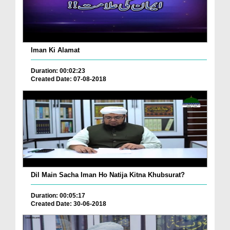
Iman Ki Alamat
Duration: 00:02:23
Created Date: 07-08-2018
Dil Main Sacha Iman Ho Natija Kitna Khubsurat?
Duration: 00:05:17
Created Date: 30-06-2018