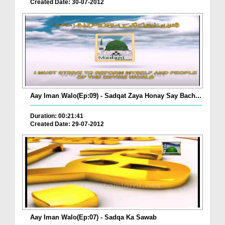
Created Date: 30-07-2012
Aay Iman Walo(Ep:09) - Sadqat Zaya Honay Say Bach...
Duration: 00:21:41
Created Date: 29-07-2012
Aay Iman Walo(Ep:07) - Sadqa Ka Sawab