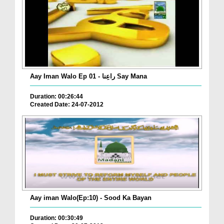
Aay Iman Walo Ep 01 - راعِنا Say Mana
Duration: 00:26:44
Created Date: 24-07-2012
Aay iman Walo(Ep:10) - Sood Ka Bayan
Duration: 00:30:49