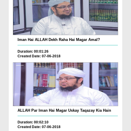
Iman Hai ALLAH Dekh Raha Hai Magar Amal?
Duration: 00:01:26
Created Date: 07-06-2018
ALLAH Par Iman Hai Magar Uskay Taqazay Kia Hain
Duration: 00:02:10
Created Date: 07-06-2018