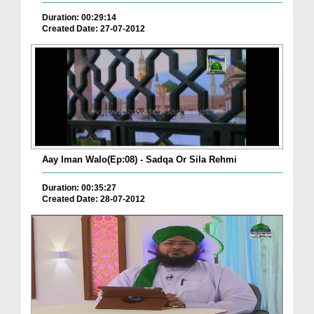
Duration: 00:29:14
Created Date: 27-07-2012
Aay Iman Walo(Ep:08) - Sadqa Or Sila Rehmi
Duration: 00:35:27
Created Date: 28-07-2012