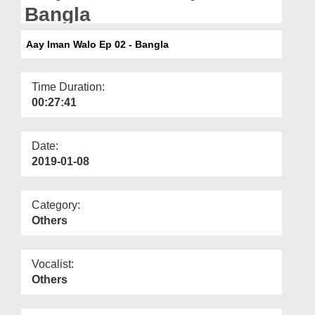
Departments
Bangla
Our Websites
Aay Iman Walo Ep 02 - Bangla
More
Time Duration:
00:27:41
Date:
2019-01-08
Category:
Others
Vocalist:
Others