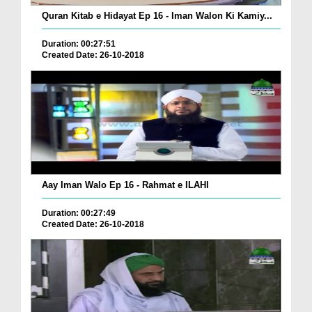
Quran Kitab e Hidayat Ep 16 - Iman Walon Ki Kamiy...
Duration: 00:27:51
Created Date: 26-10-2018
Aay Iman Walo Ep 16 - Rahmat e ILAHI
Duration: 00:27:49
Created Date: 26-10-2018