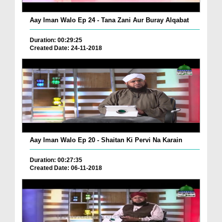
Aay Iman Walo Ep 24 - Tana Zani Aur Buray Alqabat
Duration: 00:29:25
Created Date: 24-11-2018
Aay Iman Walo Ep 20 - Shaitan Ki Pervi Na Karain
Duration: 00:27:35
Created Date: 06-11-2018