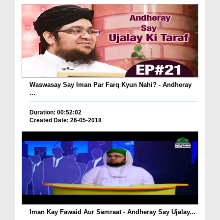
Waswasay Say Iman Par Farq Kyun Nahi? - Andheray
...
Duration: 00:52:02
Created Date: 26-05-2018
Iman Kay Fawaid Aur Samraat - Andheray Say Ujalay...