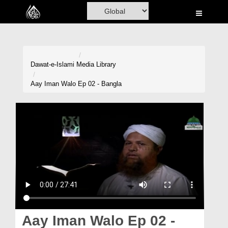
Home
Al-Quran
Books
Dawat-e-Islami
Media Library
Media
Aay Iman Walo Ep 02 - Bangla
Madani Channel
Volunteer Portal
Rohani Ilaj
Donation
Blog
Magazine
Aay Iman Walo Ep 02 -