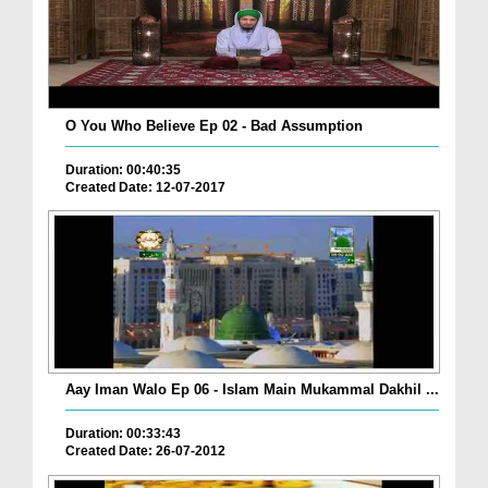
O You Who Believe Ep 02 - Bad Assumption
Duration: 00:40:35
Created Date: 12-07-2017
Aay Iman Walo Ep 06 - Islam Main Mukammal Dakhil ...
Duration: 00:33:43
Created Date: 26-07-2012