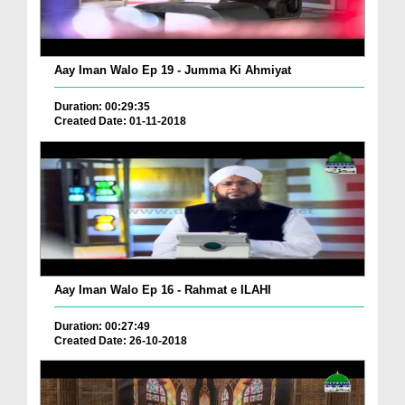
Aay Iman Walo Ep 19 - Jumma Ki Ahmiyat
Duration: 00:29:35
Created Date: 01-11-2018
Aay Iman Walo Ep 16 - Rahmat e ILAHI
Duration: 00:27:49
Created Date: 26-10-2018