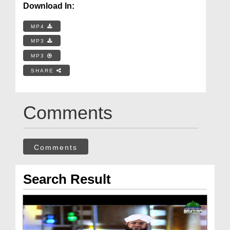
Download In:
MP4
MP3
MP3
SHARE
Comments
Comments
Search Result