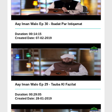
Aay Iman Walo Ep 30 - Ibadat Par Istiqamat
Duration: 00:14:15
Created Date: 07-02-2019
Aay Iman Walo Ep 29 - Tauba KI Fazilat
Duration: 00:29:05
Created Date: 28-01-2019