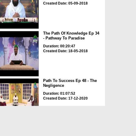
Created Date: 05-09-2018
The Path Of Knowledge Ep 34
- Pathway To Paradise
Duration: 00:20:47
Created Date: 18-05-2018
Path To Success Ep 48 - The
Negligence
Duration: 01:07:52
Created Date: 17-12-2020
Path To Success Ep 17 - The
Beauty Of Islam