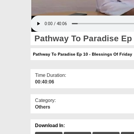
Pathway To Paradise Ep 1
Pathway To Paradise Ep 10 - Blessings Of Friday
Time Duration:
00:40:06
Category:
Others
Download In: