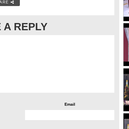
ARE
 A REPLY
Email