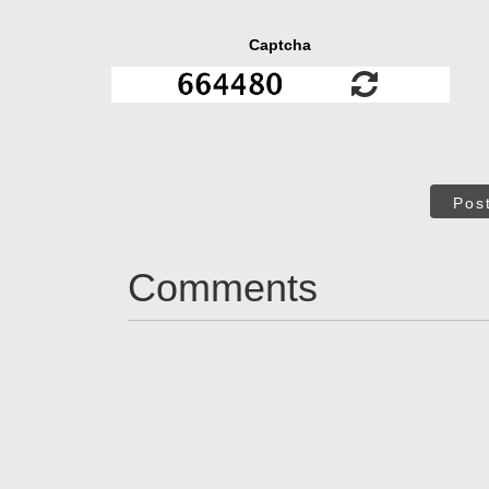
Captcha
Pos
Comments