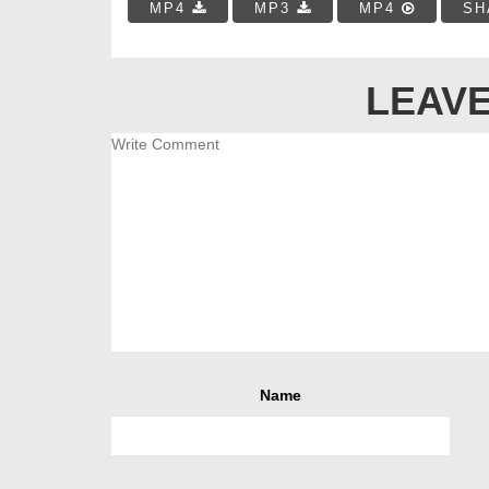
MP4
MP3
MP4
SH
LEAVE
Name