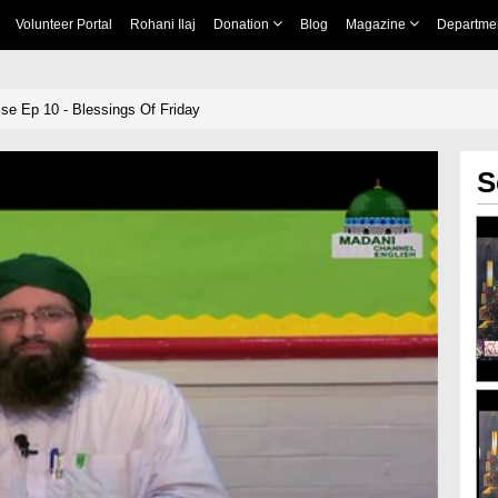
Volunteer Portal
Rohani Ilaj
Donation
Blog
Magazine
Departme
se Ep 10 - Blessings Of Friday
S