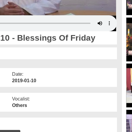
0 - Blessings Of Friday
Date:
2019-01-10
Vocalist:
Others