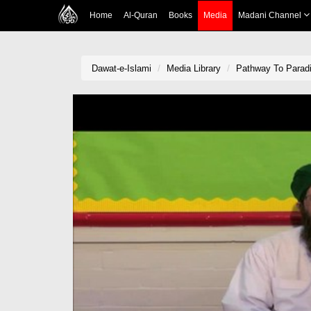
Home
Al-Quran
Books
Media
Madani Channel
Dawat-e-Islami
Media Library
Pathway To Paradi