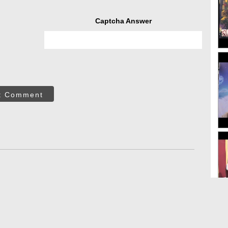
Captcha Answer
t Comment