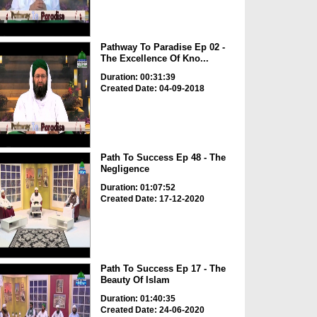
Pathway To Paradise Ep 02 -
The Excellence Of Kno...
Duration: 00:31:39
Created Date: 04-09-2018
Path To Success Ep 48 - The
Negligence
Duration: 01:07:52
Created Date: 17-12-2020
Path To Success Ep 17 - The
Beauty Of Islam
Duration: 01:40:35
Created Date: 24-06-2020