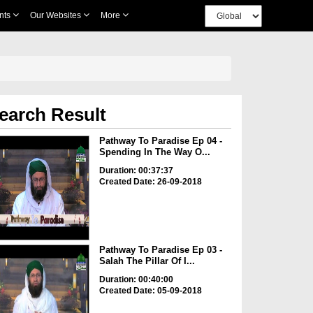
nts
Our Websites
More
earch Result
Pathway To Paradise Ep 04 -
Spending In The Way O...
Duration: 00:37:37
Created Date: 26-09-2018
Pathway To Paradise Ep 03 -
Salah The Pillar Of I...
Duration: 00:40:00
Created Date: 05-09-2018