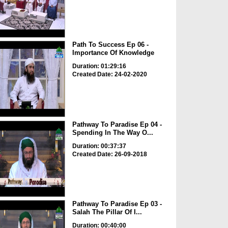
Path To Success Ep 06 -
Importance Of Knowledge
Duration: 01:29:16
Created Date: 24-02-2020
Pathway To Paradise Ep 04 -
Spending In The Way O...
Duration: 00:37:37
Created Date: 26-09-2018
Pathway To Paradise Ep 03 -
Salah The Pillar Of I...
Duration: 00:40:00