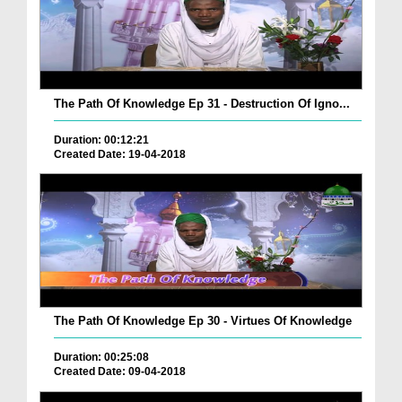
The Path Of Knowledge Ep 31 - Destruction Of Igno...
Duration: 00:12:21
Created Date: 19-04-2018
The Path Of Knowledge Ep 30 - Virtues Of Knowledge
Duration: 00:25:08
Created Date: 09-04-2018