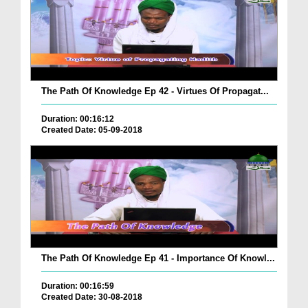
The Path Of Knowledge Ep 42 - Virtues Of Propagat...
Duration: 00:16:12
Created Date: 05-09-2018
The Path Of Knowledge Ep 41 - Importance Of Knowl...
Duration: 00:16:59
Created Date: 30-08-2018