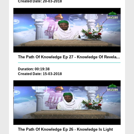
Created Date: 20-03-2018
The Path Of Knowledge Ep 27 - Knowledge Of Revela...
Duration: 00:19:38
Created Date: 15-03-2018
The Path Of Knowledge Ep 26 - Knowledge Is Light