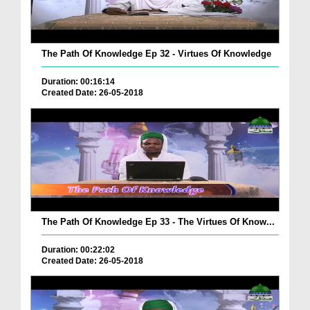
The Path Of Knowledge Ep 32 - Virtues Of Knowledge
Duration: 00:16:14
Created Date: 26-05-2018
The Path Of Knowledge Ep 33 - The Virtues Of Know...
Duration: 00:22:02
Created Date: 26-05-2018