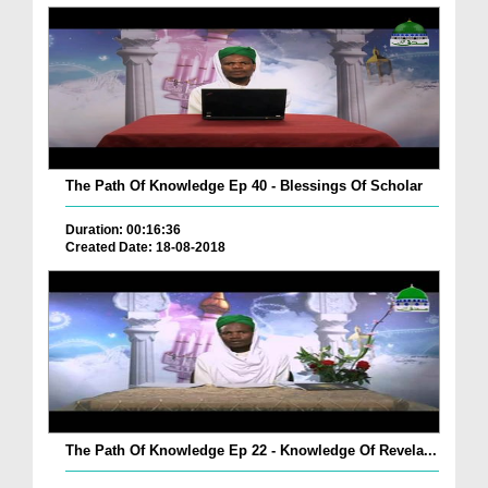
The Path Of Knowledge Ep 40 - Blessings Of Scholar
Duration: 00:16:36
Created Date: 18-08-2018
The Path Of Knowledge Ep 22 - Knowledge Of Revela...