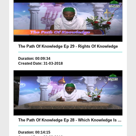
The Path Of Knowledge Ep 29 - Rights Of Knowledge
Duration: 00:09:34
Created Date: 31-03-2018
The Path Of Knowledge Ep 28 - Which Knowledge Is ...
Duration: 00:14:15