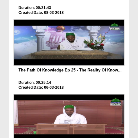
Duration: 00:21:43
Created Date: 08-03-2018
The Path Of Knowledge Ep 25 - The Reality Of Know...
Duration: 00:25:14
Created Date: 06-03-2018