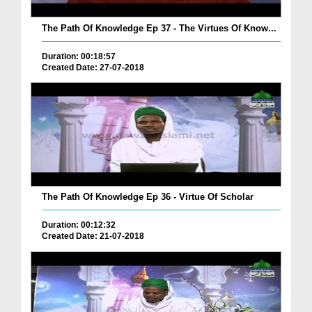
The Path Of Knowledge Ep 37 - The Virtues Of Know...
Duration: 00:18:57
Created Date: 27-07-2018
The Path Of Knowledge Ep 36 - Virtue Of Scholar
Duration: 00:12:32
Created Date: 21-07-2018