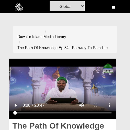
Home
Al-Quran
Books
Dawat-e-Islami
Media Library
Media
The Path Of Knowledge Ep 34 - Pathway To Paradise
Madani Channel
Volunteer Portal
Rohani Ilaj
Donation
Blog
Magazine
The Path Of Knowledge