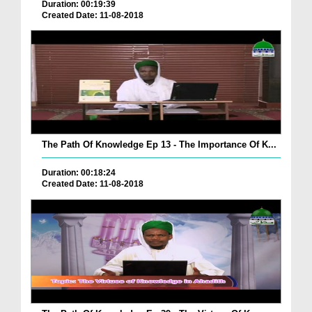
Duration: 00:19:39
Created Date: 11-08-2018
The Path Of Knowledge Ep 13 - The Importance Of K...
Duration: 00:18:24
Created Date: 11-08-2018