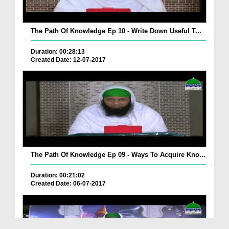
The Path Of Knowledge Ep 10 - Write Down Useful T...
Duration: 00:28:13
Created Date: 12-07-2017
The Path Of Knowledge Ep 09 - Ways To Acquire Kno...
Duration: 00:21:02
Created Date: 06-07-2017