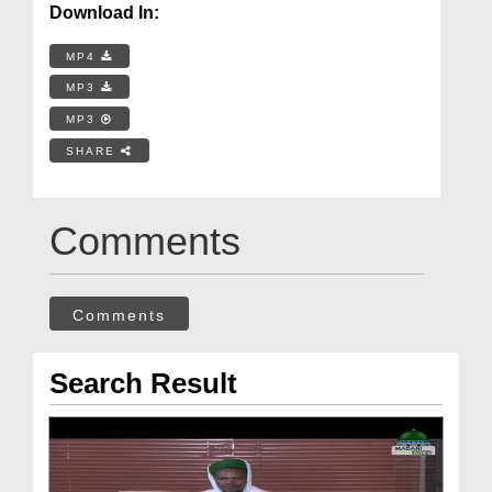
Download In:
MP4
MP3
MP3
SHARE
Comments
Comments
Search Result