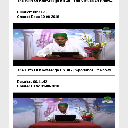
The Path Of Knowledge Ep 39 - The Virtues Of Know...
Duration: 00:23:43
Created Date: 10-08-2018
The Path Of Knowledge Ep 38 - Importance Of Knowl...
Duration: 00:11:42
Created Date: 04-08-2018