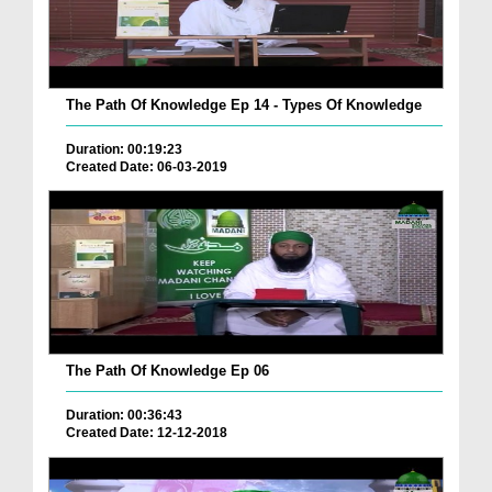
The Path Of Knowledge Ep 14 - Types Of Knowledge
Duration: 00:19:23
Created Date: 06-03-2019
The Path Of Knowledge Ep 06
Duration: 00:36:43
Created Date: 12-12-2018