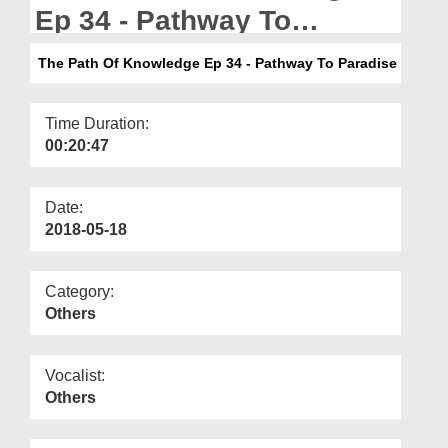
Departments
Ep 34 - Pathway To
Paradise
Our Websites
The Path Of Knowledge Ep 34 - Pathway To Paradise
More
Time Duration:
00:20:47
Date:
2018-05-18
Category:
Others
Vocalist:
Others