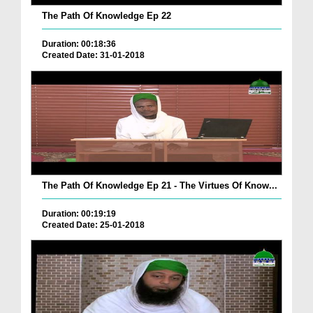
The Path Of Knowledge Ep 22
Duration: 00:18:36
Created Date: 31-01-2018
The Path Of Knowledge Ep 21 - The Virtues Of Know...
Duration: 00:19:19
Created Date: 25-01-2018