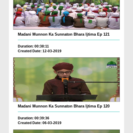
Madani Munnon Ka Sunnaton Bhara Ijtima Ep 121
Duration: 00:38:11
Created Date: 12-03-2019
Madani Munnon Ka Sunnaton Bhara Ijtima Ep 120
Duration: 00:39:36
Created Date: 06-03-2019