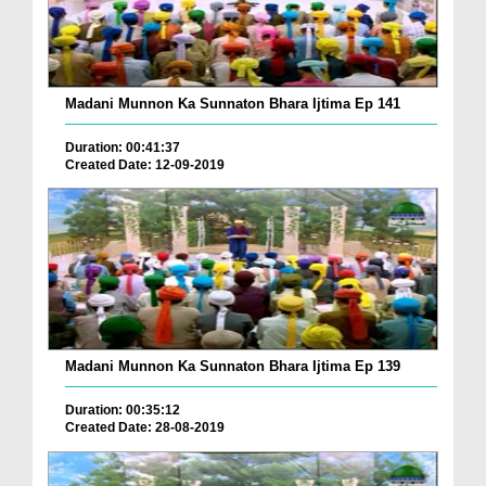
Madani Munnon Ka Sunnaton Bhara Ijtima Ep 141
Duration: 00:41:37
Created Date: 12-09-2019
Madani Munnon Ka Sunnaton Bhara Ijtima Ep 139
Duration: 00:35:12
Created Date: 28-08-2019