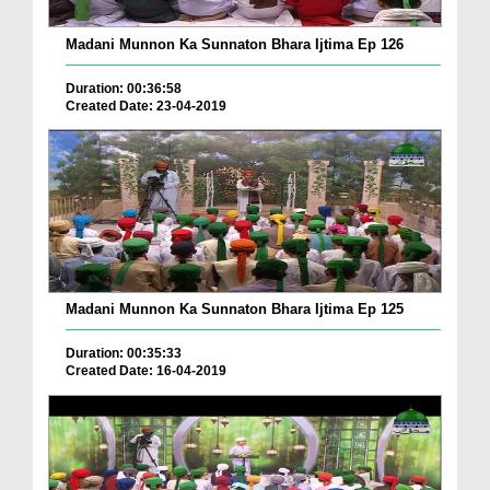
Madani Munnon Ka Sunnaton Bhara Ijtima Ep 126
Duration: 00:36:58
Created Date: 23-04-2019
Madani Munnon Ka Sunnaton Bhara Ijtima Ep 125
Duration: 00:35:33
Created Date: 16-04-2019