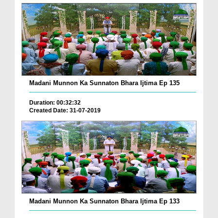
Madani Munnon Ka Sunnaton Bhara Ijtima Ep 135
Duration: 00:32:32
Created Date: 31-07-2019
Madani Munnon Ka Sunnaton Bhara Ijtima Ep 133