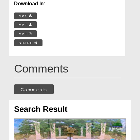
Download In:
MP4
MP3
MP3
SHARE
Comments
Comments
Search Result