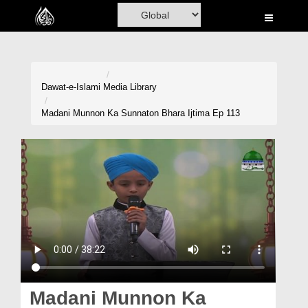
Home
Al-Quran
Books
Dawat-e-Islami
Media Library
Media
Madani Munnon Ka Sunnaton Bhara Ijtima Ep 113
Madani Channel
Volunteer Portal
Rohani Ilaj
Donation
Blog
Magazine
Madani Munnon Ka