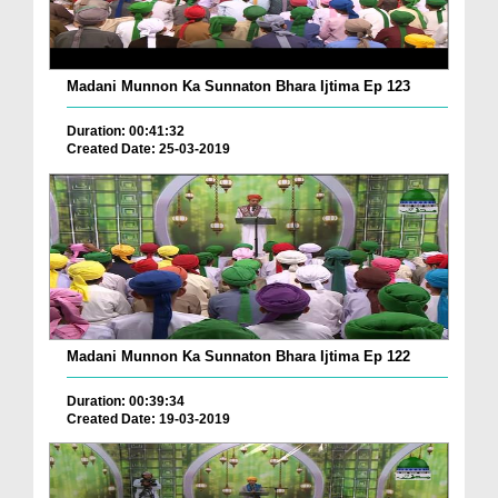
Madani Munnon Ka Sunnaton Bhara Ijtima Ep 123
Duration: 00:41:32
Created Date: 25-03-2019
Madani Munnon Ka Sunnaton Bhara Ijtima Ep 122
Duration: 00:39:34
Created Date: 19-03-2019