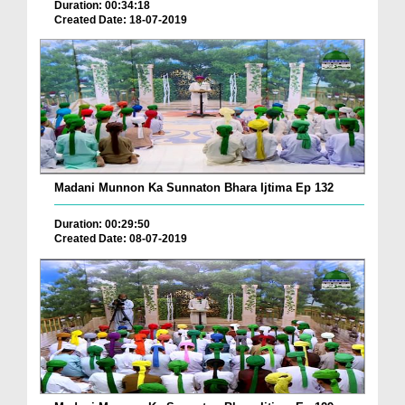
Duration: 00:34:18
Created Date: 18-07-2019
Madani Munnon Ka Sunnaton Bhara Ijtima Ep 132
Duration: 00:29:50
Created Date: 08-07-2019