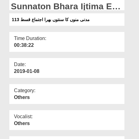
Departments
Sunnaton Bhara Ijtima Ep
113
Our Websites
مدنی منوں کا سنتوں بھرا اجتماع قسط 113
More
Time Duration:
00:38:22
Date:
2019-01-08
Category:
Others
Vocalist:
Others