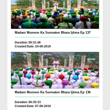
Madani Munnon Ka Sunnaton Bhara Ijtima Ep 137
Duration: 00:31:46
Created Date: 24-08-2019
Madani Munnon Ka Sunnaton Bhara Ijtima Ep 136
Duration: 00:35:33
Created Date: 07-08-2019