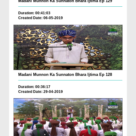
Madani Munnon Ka Sunnaton Bhara Ijtima Ep 129
Duration: 00:41:03
Created Date: 06-05-2019
Madani Munnon Ka Sunnaton Bhara Ijtima Ep 128
Duration: 00:36:17
Created Date: 29-04-2019