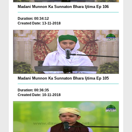
Madani Munnon Ka Sunnaton Bhara Ijtima Ep 106
Duration: 00:34:12
Created Date: 13-11-2018
Madani Munnon Ka Sunnaton Bhara Ijtima Ep 105
Duration: 00:36:35
Created Date: 10-11-2018