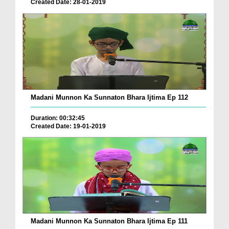
Created Date: 28-01-2019
Madani Munnon Ka Sunnaton Bhara Ijtima Ep 112
Duration: 00:32:45
Created Date: 19-01-2019
Madani Munnon Ka Sunnaton Bhara Ijtima Ep 111