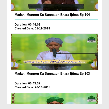
Madani Munnon Ka Sunnaton Bhara Ijtima Ep 104
Duration: 00:44:02
Created Date: 01-11-2018
Madani Munnon Ka Sunnaton Bhara Ijtima Ep 103
Duration: 00:43:37
Created Date: 26-10-2018