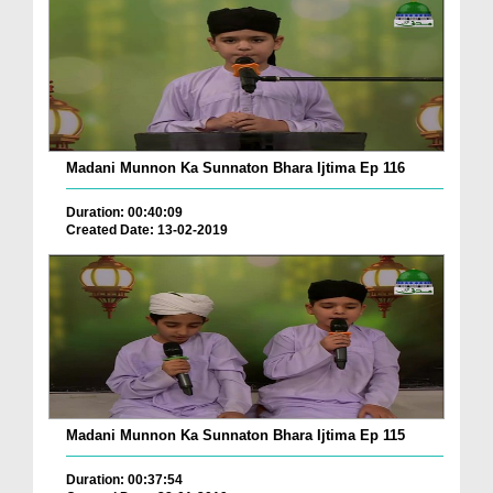
Madani Munnon Ka Sunnaton Bhara Ijtima Ep 116
Duration: 00:40:09
Created Date: 13-02-2019
Madani Munnon Ka Sunnaton Bhara Ijtima Ep 115
Duration: 00:37:54