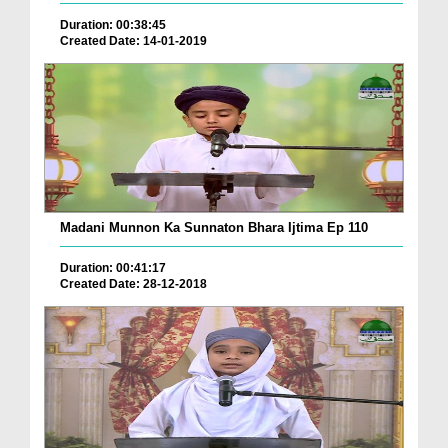
Duration: 00:38:45
Created Date: 14-01-2019
Madani Munnon Ka Sunnaton Bhara Ijtima Ep 110
Duration: 00:41:17
Created Date: 28-12-2018