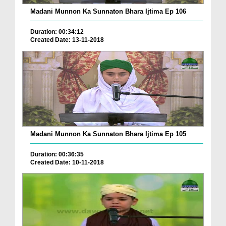
Madani Munnon Ka Sunnaton Bhara Ijtima Ep 106
Duration: 00:34:12
Created Date: 13-11-2018
Madani Munnon Ka Sunnaton Bhara Ijtima Ep 105
Duration: 00:36:35
Created Date: 10-11-2018