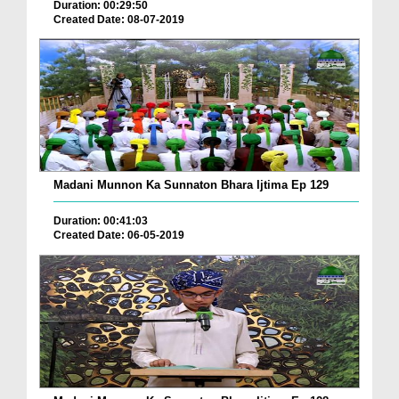
Duration: 00:29:50
Created Date: 08-07-2019
Madani Munnon Ka Sunnaton Bhara Ijtima Ep 129
Duration: 00:41:03
Created Date: 06-05-2019