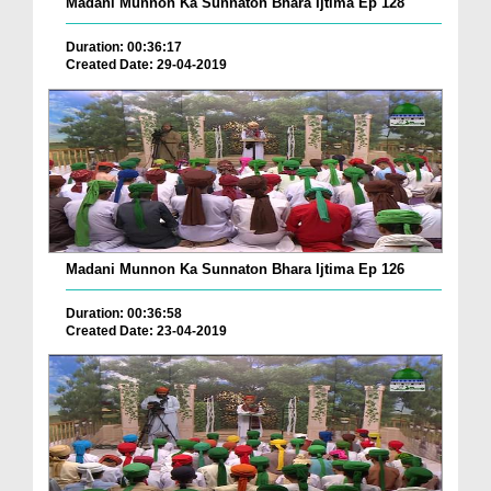
Madani Munnon Ka Sunnaton Bhara Ijtima Ep 128
Duration: 00:36:17
Created Date: 29-04-2019
Madani Munnon Ka Sunnaton Bhara Ijtima Ep 126
Duration: 00:36:58
Created Date: 23-04-2019