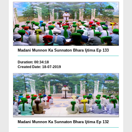
Madani Munnon Ka Sunnaton Bhara Ijtima Ep 133
Duration: 00:34:18
Created Date: 18-07-2019
Madani Munnon Ka Sunnaton Bhara Ijtima Ep 132