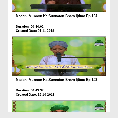
Madani Munnon Ka Sunnaton Bhara Ijtima Ep 104
Duration: 00:44:02
Created Date: 01-11-2018
Madani Munnon Ka Sunnaton Bhara Ijtima Ep 103
Duration: 00:43:37
Created Date: 26-10-2018