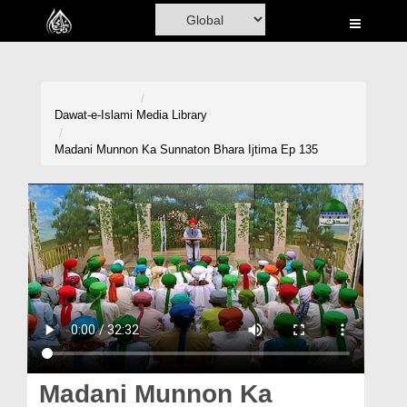
Home
Al-Quran
Books
Dawat-e-Islami
Media Library
Media
Madani Munnon Ka Sunnaton Bhara Ijtima Ep 135
Madani Channel
Volunteer Portal
Rohani Ilaj
Donation
Blog
Magazine
Madani Munnon Ka