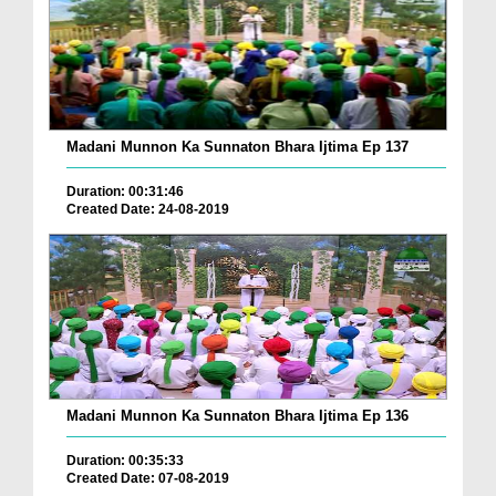
Madani Munnon Ka Sunnaton Bhara Ijtima Ep 137
Duration: 00:31:46
Created Date: 24-08-2019
Madani Munnon Ka Sunnaton Bhara Ijtima Ep 136
Duration: 00:35:33
Created Date: 07-08-2019