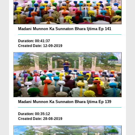
Madani Munnon Ka Sunnaton Bhara Ijtima Ep 141
Duration: 00:41:37
Created Date: 12-09-2019
Madani Munnon Ka Sunnaton Bhara Ijtima Ep 139
Duration: 00:35:12
Created Date: 28-08-2019