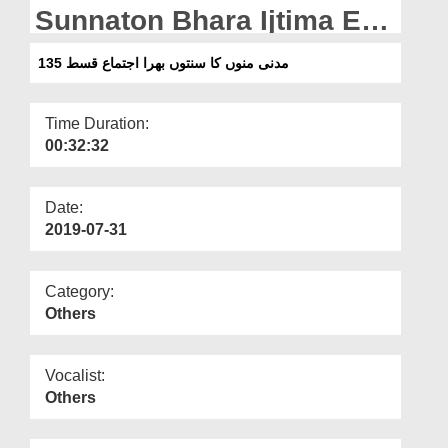
Departments
Sunnaton Bhara Ijtima Ep
135
Our Websites
مدنی منوں کا سنتوں بھرا اجتماع قسط 135
More
Time Duration:
00:32:32
Date:
2019-07-31
Category:
Others
Vocalist:
Others