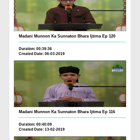
Madani Munnon Ka Sunnaton Bhara Ijtima Ep 120
Duration: 00:39:36
Created Date: 06-03-2019
Madani Munnon Ka Sunnaton Bhara Ijtima Ep 116
Duration: 00:40:09
Created Date: 13-02-2019