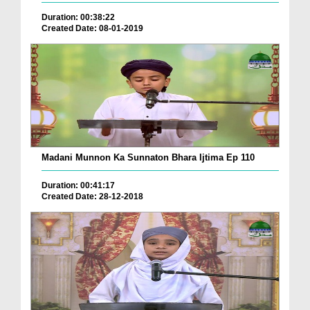
Duration: 00:38:22
Created Date: 08-01-2019
Madani Munnon Ka Sunnaton Bhara Ijtima Ep 110
Duration: 00:41:17
Created Date: 28-12-2018