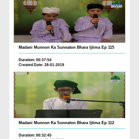
Madani Munnon Ka Sunnaton Bhara Ijtima Ep 115
Duration: 00:37:54
Created Date: 28-01-2019
Madani Munnon Ka Sunnaton Bhara Ijtima Ep 112
Duration: 00:32:45