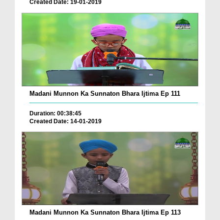
Created Date: 19-01-2019
Madani Munnon Ka Sunnaton Bhara Ijtima Ep 111
Duration: 00:38:45
Created Date: 14-01-2019
Madani Munnon Ka Sunnaton Bhara Ijtima Ep 113