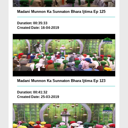
Madani Munnon Ka Sunnaton Bhara Ijtima Ep 125
Duration: 00:35:33
Created Date: 16-04-2019
Madani Munnon Ka Sunnaton Bhara Ijtima Ep 123
Duration: 00:41:32
Created Date: 25-03-2019