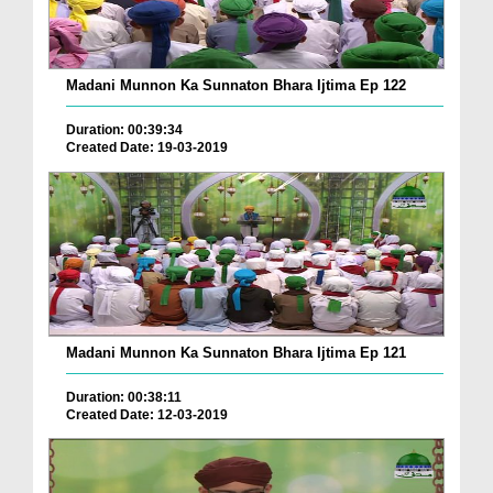
Madani Munnon Ka Sunnaton Bhara Ijtima Ep 122
Duration: 00:39:34
Created Date: 19-03-2019
Madani Munnon Ka Sunnaton Bhara Ijtima Ep 121
Duration: 00:38:11
Created Date: 12-03-2019