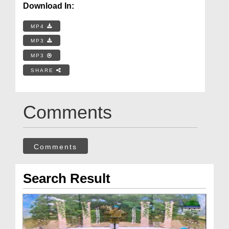
Download In:
MP4
MP3
MP3
SHARE
Comments
Comments
Search Result