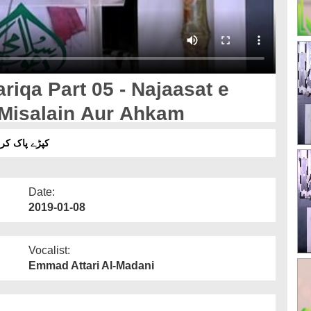
iqa Part 05 - Najaasat e
i Misalain Aur Ahkam
ِ خفیفہ کی مثالیں اور احکام
Date:
2019-01-08
Vocalist:
Emmad Attari Al-Madani