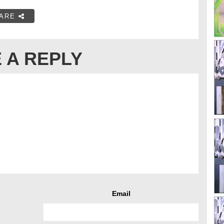
ARE
 A REPLY
Email