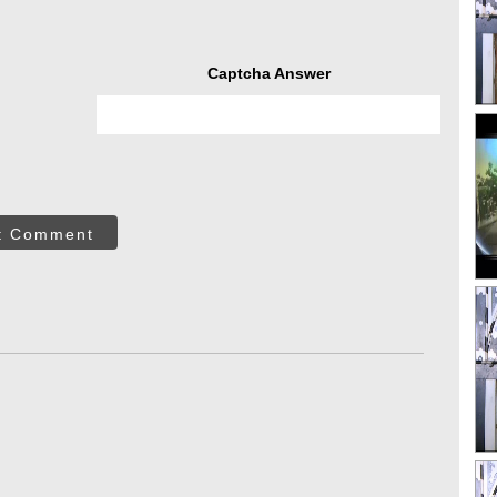
Captcha Answer
t Comment