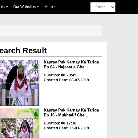
nts
Our Websites
More
m
earch Result
Kapray Pak Karnay Ka Tariqa
Ep 04 - Najasat e Gha...
Duration: 00:20:45
Created Date: 08-07-2019
Kapray Pak Karnay Ka Tariqa
Ep 16 - Mukhtalif Che...
Duration: 00:17:38
Created Date: 25-03-2019