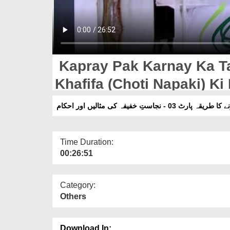
Kapray Pak Karnay Ka Tar
Khafifa (Choti Napaki) K
کپڑے پاک کرنے کا طریقہ پارٹ 03 - نجاست
Time Duration:
00:26:51
Category:
Others
Download In: