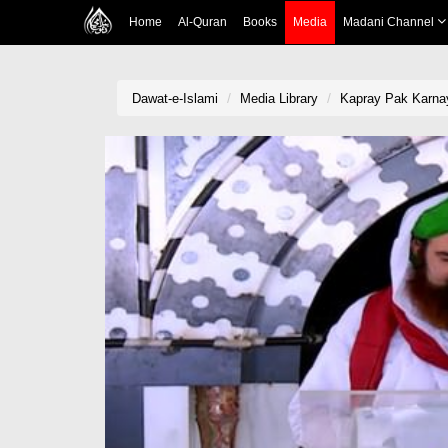
Home
Al-Quran
Books
Media
Madani Channel
Dawat-e-Islami
Media Library
Kapray Pak Karnay 