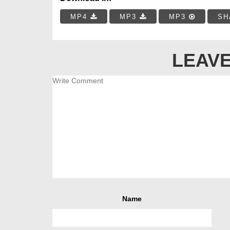
MP4
MP3
MP3
SH
LEAVE
Name