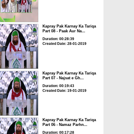
Kapray Pak Karnay Ka Tariqa
Part 08 - Paak Aur Na...
Duration: 00:28:39
Created Date: 28-01-2019
Kapray Pak Karnay Ka Tariqa
Part 07 - Najsat e Gh...
Duration: 00:19:43
Created Date: 19-01-2019
Kapray Pak Karnay Ka Tariqa
Part 06 - Namaz Parhn...
Duration: 00:17:28