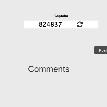
Captcha
Pos
Comments