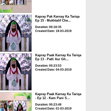
Kapray Pak Karnay Ka Tariqa
Ep 15 - Mukhtalif Che...
Duration: 00:18:35
Created Date: 18-03-2019
Kapray Paak Karnay Ka Tariqa
Ep 13 - Patli Aur Gh...
Duration: 00:23:53
Created Date: 04-03-2019
Kapray Paak Karnay Ka Tariqa
- Ep 12 - Kam Pani S...
Duration: 00:23:49
Created Date: 01-03-2019