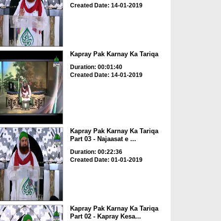
Created Date: 14-01-2019
Kapray Pak Karnay Ka Tariqa
Duration: 00:01:40
Created Date: 14-01-2019
Kapray Pak Karnay Ka Tariqa
Part 03 - Najaasat e ...
Duration: 00:22:36
Created Date: 01-01-2019
Kapray Pak Karnay Ka Tariqa
Part 02 - Kapray Kesa...