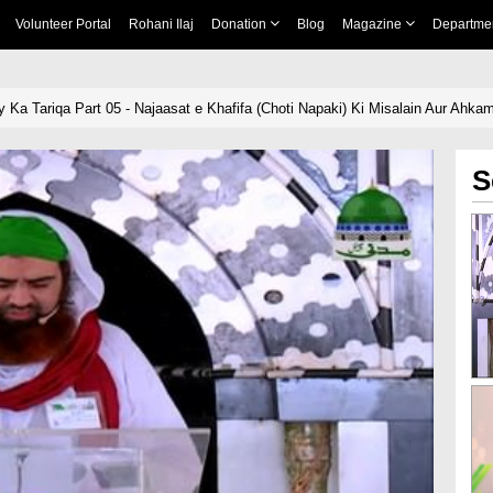
Volunteer Portal
Rohani Ilaj
Donation
Blog
Magazine
Departme
Ka Tariqa Part 05 - Najaasat e Khafifa (Choti Napaki) Ki Misalain Aur Ahka
S