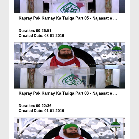
Kapray Pak Karnay Ka Tariqa Part 05 - Najaasat e ...
Duration: 00:26:51
Created Date: 08-01-2019
Kapray Pak Karnay Ka Tariqa Part 03 - Najaasat e ...
Duration: 00:22:36
Created Date: 01-01-2019