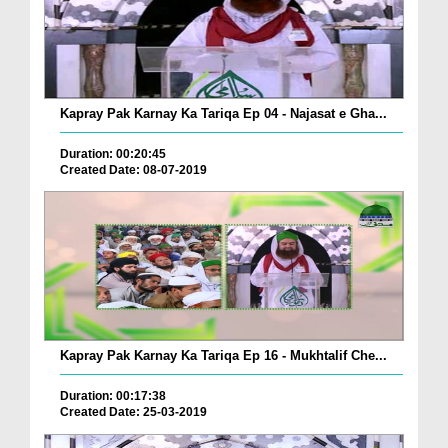
Kapray Pak Karnay Ka Tariqa Ep 04 - Najasat e Gha...
Duration: 00:20:45
Created Date: 08-07-2019
Kapray Pak Karnay Ka Tariqa Ep 16 - Mukhtalif Che...
Duration: 00:17:38
Created Date: 25-03-2019