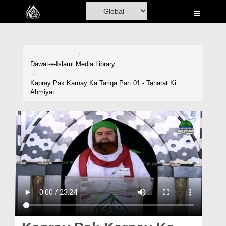
Home
Al-Quran
Books
Dawat-e-Islami
Media Library
Media
Kapray Pak Karnay Ka Tariqa Part 01 - Taharat Ki
Ahmiyat
Madani Channel
Volunteer Portal
Rohani Ilaj
Donation
Blog
Magazine