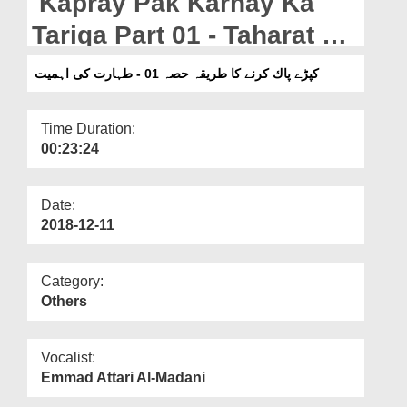
Kapray Pak Karnay Ka
Departments
Tariqa Part 01 - Taharat Ki
Our Websites
Ahmiyat
کپڑے پاك کرنے کا طریقہ حصہ 01 - طہارت کی اہمیت
More
Time Duration:
00:23:24
Date:
2018-12-11
Category:
Others
Vocalist:
Emmad Attari Al-Madani