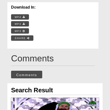
Download In:
MP4
MP3
MP3
SHARE
Comments
Comments
Search Result