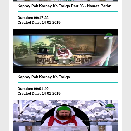
Kapray Pak Karnay Ka Tariqa Part 06 - Namaz Parhn...
Duration: 00:17:28
Created Date: 14-01-2019
Kapray Pak Karnay Ka Tariqa
Duration: 00:01:40
Created Date: 14-01-2019