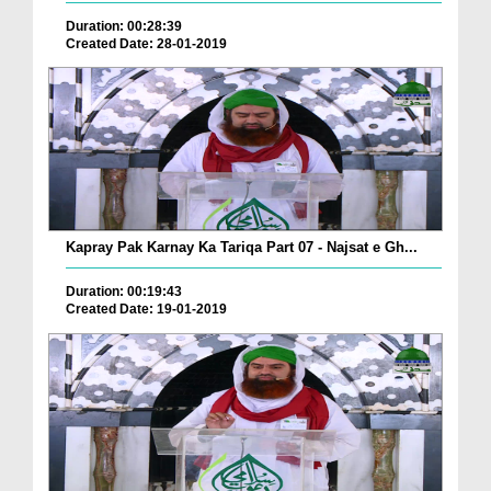
Duration: 00:28:39
Created Date: 28-01-2019
Kapray Pak Karnay Ka Tariqa Part 07 - Najsat e Gh...
Duration: 00:19:43
Created Date: 19-01-2019