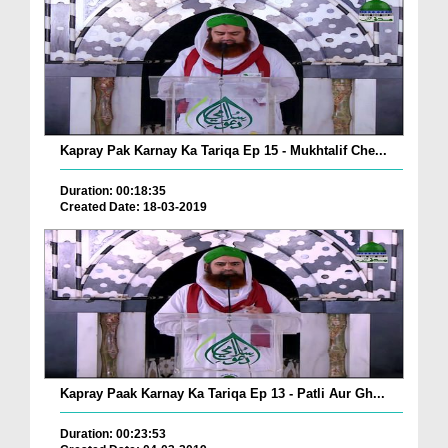
Kapray Pak Karnay Ka Tariqa Ep 15 - Mukhtalif Che...
Duration: 00:18:35
Created Date: 18-03-2019
Kapray Paak Karnay Ka Tariqa Ep 13 - Patli Aur Gh...
Duration: 00:23:53