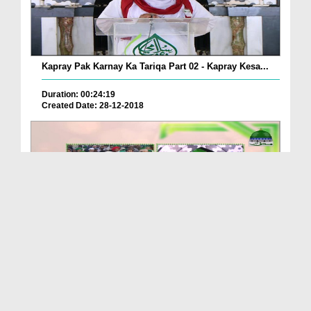
Kapray Pak Karnay Ka Tariqa Part 02 - Kapray Kesa...
Duration: 00:24:19
Created Date: 28-12-2018
Kapray Pak Karnay Ka Tariqa Ep 16 - Mukhtalif Che...
Duration: 00:17:38
Created Date: 25-03-2019