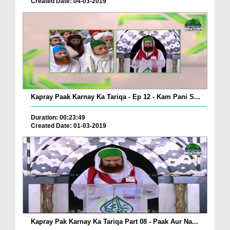
Created Date: 04-03-2019
Kapray Paak Karnay Ka Tariqa - Ep 12 - Kam Pani S...
Duration: 00:23:49
Created Date: 01-03-2019
Kapray Pak Karnay Ka Tariqa Part 08 - Paak Aur Na...