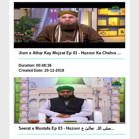
Jism e Athar Kay Mojzat Ep 01 - Huzoor Ka Chehra ...
Duration: 00:48:38
Created Date: 20-12-2018
Seerat e Mustafa Ep 03 - Huzoor صلی اللہ تعالیٰ ع...