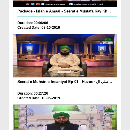
Package - Islah e Amaal - Seerat e Mustafa Kay Kh...
Duration: 00:06:06
Created Date: 08-10-2019
Seerat e Muhsin e Insaniyat Ep 01 - Huzoor صلی ال...
Duration: 00:27:26
Created Date: 10-05-2019