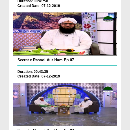
Duration: 00:41:58
Created Date: 07-12-2019
Seerat e Rasool Aur Hum Ep 07
Duration: 00:43:35
Created Date: 07-12-2019