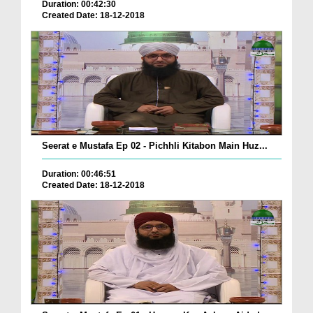
Duration: 00:42:30
Created Date: 18-12-2018
Seerat e Mustafa Ep 02 - Pichhli Kitabon Main Huz...
Duration: 00:46:51
Created Date: 18-12-2018