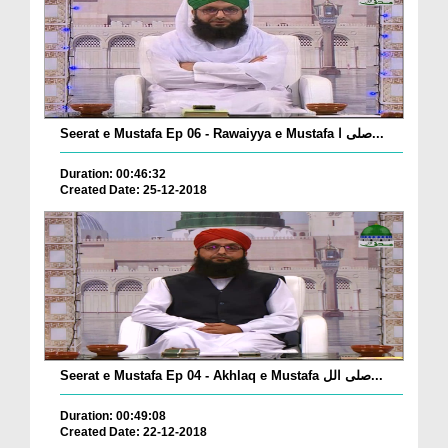
Seerat e Mustafa Ep 06 - Rawaiyya e Mustafa صلی ا...
Duration: 00:46:32
Created Date: 25-12-2018
Seerat e Mustafa Ep 04 - Akhlaq e Mustafa صلی الل...
Duration: 00:49:08
Created Date: 22-12-2018