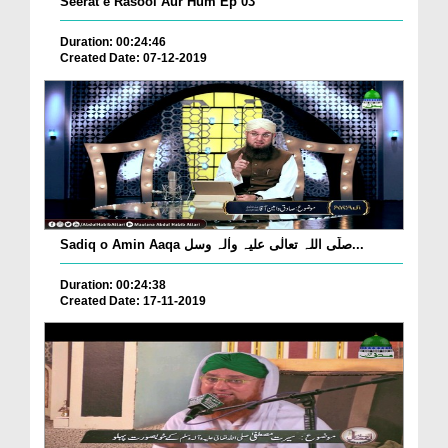
Seerat e Rasool Aur Hum Ep 03
Duration: 00:24:46
Created Date: 07-12-2019
Sadiq o Amin Aaqa صلّی اللہ تعالٰی علیہ واٰلہ وسل...
Duration: 00:24:38
Created Date: 17-11-2019