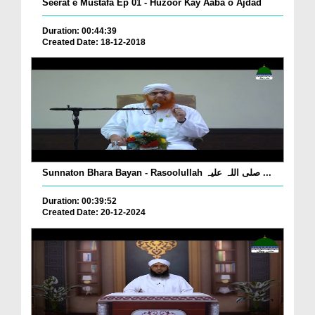
Seerat e Mustafa Ep 01 - Huzoor Kay Aaba o Ajdad
Duration: 00:44:39
Created Date: 18-12-2018
Sunnaton Bhara Bayan - Rasoolullah صلی اللہ علیہ ...
Duration: 00:39:52
Created Date: 20-12-2024