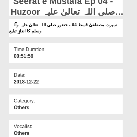
Seerat e Mustafa Ep 04 -
Departments
Huzoor صلی اللہ تعالیٰ علیہ
Our Websites
وآلہٖ وسلم Ka Andaz e
سیرتِ مصطفیٰ قسط 04 - حضور صلی اللہ تعالیٰ علیہ وآلہٖ
More
وسلم کا اندازِ تبلیغ
Tableegh
Time Duration:
00:51:56
Date:
2018-12-22
Category:
Others
Vocalist:
Others