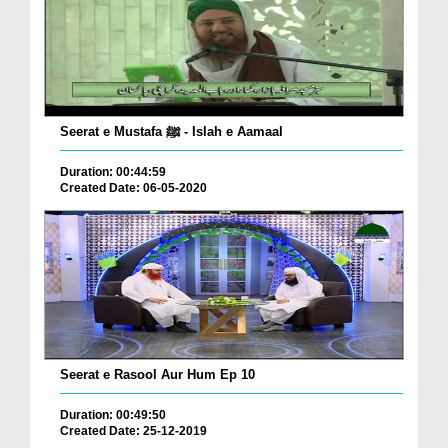
Seerat e Mustafa ﷺ - Islah e Aamaal
Duration: 00:44:59
Created Date: 06-05-2020
Seerat e Rasool Aur Hum Ep 10
Duration: 00:49:50
Created Date: 25-12-2019