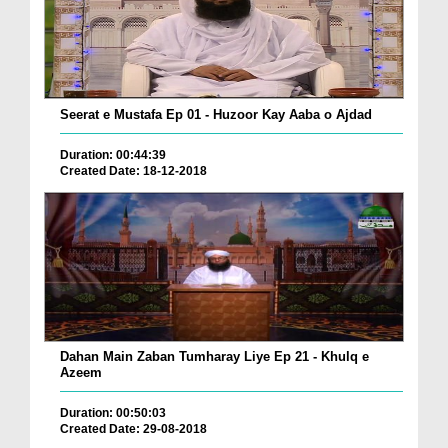
Seerat e Mustafa Ep 01 - Huzoor Kay Aaba o Ajdad
Duration: 00:44:39
Created Date: 18-12-2018
Dahan Main Zaban Tumharay Liye Ep 21 - Khulq e
Azeem
Duration: 00:50:03
Created Date: 29-08-2018