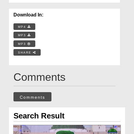
Download In:
MP4
MP3
MP3
SHARE
Comments
Comments
Search Result