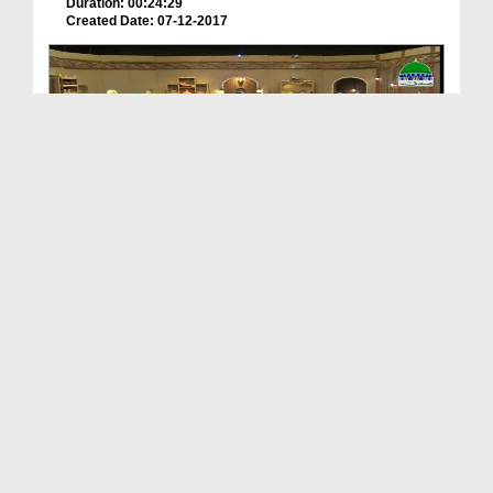
Duration: 00:24:29
Created Date: 07-12-2017
Subh e Ramadan Ep 15 - Akhlaq e Mustafaﷺ
Duration: 00:37:16
Created Date: 11-11-2017
Haftawar Sunnaton Bhara Bayan Ep 398 - Akhlaq e M...