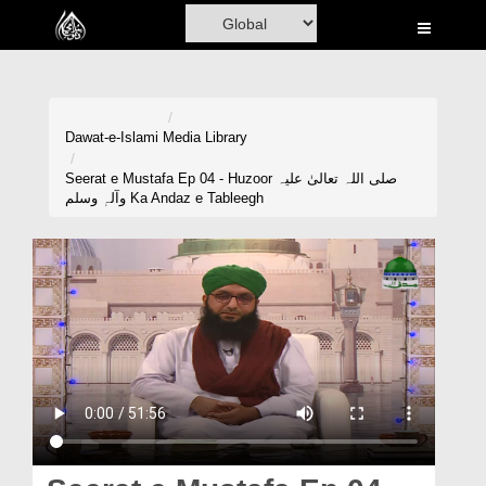
Home
Al-Quran
Books
Dawat-e-Islami
Media Library
Media
Seerat e Mustafa Ep 04 - Huzoor صلی اللہ تعالیٰ علیہ
وآلہٖ وسلم Ka Andaz e Tableegh
Madani Channel
Volunteer Portal
Rohani Ilaj
Donation
Blog
Magazine