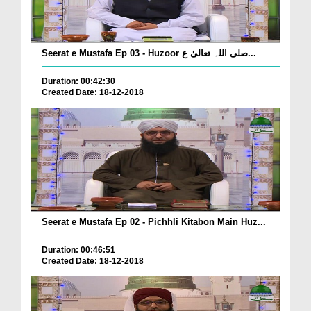
Seerat e Mustafa Ep 03 - Huzoor صلی اللہ تعالیٰ ع...
Duration: 00:42:30
Created Date: 18-12-2018
Seerat e Mustafa Ep 02 - Pichhli Kitabon Main Huz...
Duration: 00:46:51
Created Date: 18-12-2018