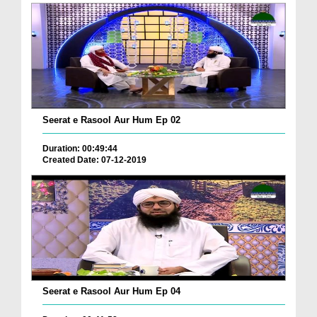
Seerat e Rasool Aur Hum Ep 02
Duration: 00:49:44
Created Date: 07-12-2019
Seerat e Rasool Aur Hum Ep 04