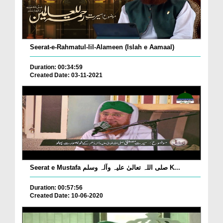
Seerat-e-Rahmatul-lil-Alameen (Islah e Aamaal)
Duration: 00:34:59
Created Date: 03-11-2021
Seerat e Mustafa صلی اللہ تعالیٰ علیہ وآلہ وسلم K...
Duration: 00:57:56
Created Date: 10-06-2020