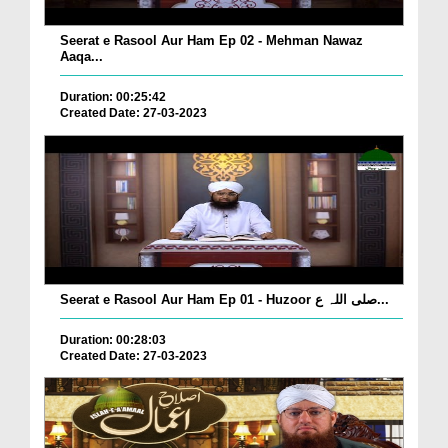
Seerat e Rasool Aur Ham Ep 02 - Mehman Nawaz
Aaqa...
Duration: 00:25:42
Created Date: 27-03-2023
Seerat e Rasool Aur Ham Ep 01 - Huzoor صلی اللہ ع...
Duration: 00:28:03
Created Date: 27-03-2023