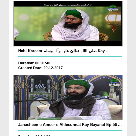
Nabi Kareem صلی االلہ تعالیٰ علیہ وآلہ وسلم Kay ...
Duration: 00:01:40
Created Date: 29-12-2017
Janasheen e Ameer e Ahlesunnat Kay Bayanat Ep 56 ...