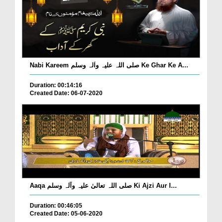
Nabi Kareem صلی اللہ علیہ واٰلہ وسلم Ke Ghar Ke A...
Duration: 00:14:16
Created Date: 06-07-2020
Aaqa صلی اللہ تعالیٰ علیہ وآلہ وسلم Ki Ajzi Aur I...
Duration: 00:46:05
Created Date: 05-06-2020