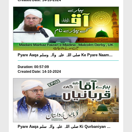
Created Date: 14-10-2024
Pyare Aaqa صلی اللہ علیہ واٰلہ وسلم Ke Pyare Naam...
Duration: 00:57:09
Created Date: 14-10-2024
Pyare Aaqa صلی اللہ علیہ واٰلہ سلم Ki Qurbaniyan ...