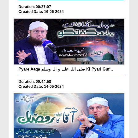
Duration: 00:27:07
Created Date: 16-06-2024
Pyare Aaqa صلی اللہ علیہ و اٰلہ وسلم Ki Pyari Guf...
Duration: 00:44:58
Created Date: 14-05-2024