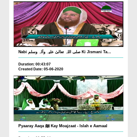
Nabi صلی اللہ تعالیٰ علیہ وآلہ وسلم Ki Jismani Ta...
Duration: 00:43:07
Created Date: 05-06-2020
Pyaaray Aaqa ﷺ Kay Moajzaat - Islah e Aamaal