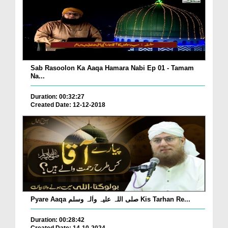
Sab Rasoolon Ka Aaqa Hamara Nabi Ep 01 - Tamam
Na...
Duration: 00:32:27
Created Date: 12-12-2018
Pyare Aaqa صلی اللہ علیہ واٰلہ وسلم Kis Tarhan Re...
Duration: 00:28:42