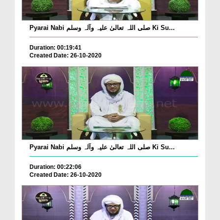
Pyarai Nabi صلی اللہ تعالیٰ علیہ وآلہ وسلم Ki Su...
Duration: 00:19:41
Created Date: 26-10-2020
Pyarai Nabi صلی اللہ تعالیٰ علیہ وآلہ وسلم Ki Su...
Duration: 00:22:06
Created Date: 26-10-2020