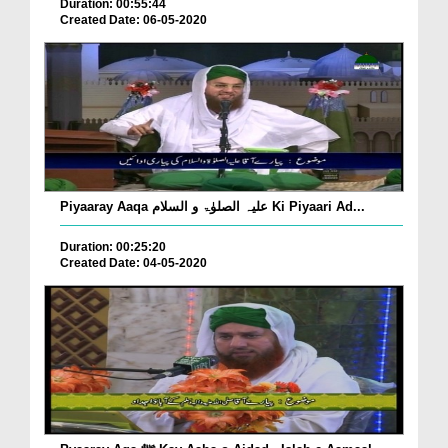
Duration: 00:55:44
Created Date: 06-05-2020
Piyaaray Aaqa علیہ الصلوٰۃ و السلام Ki Piyaari Ad...
Duration: 00:25:20
Created Date: 04-05-2020