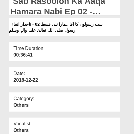
Sab Rasoolon Ka Aaqa
Departments
Hamara Nabi Ep 02 -
Our Websites
Tajdar e Anbiya Rasool
سب رسولوں کا آقا ہمارا نبی قسط 02 - تاجدار انبیاء
More
رسول صلی اللہ تعالیٰ علیہ وآلہٖ وسلم
صلی اللہ تعالیٰ علیہ وآلہٖ
وسلم
Time Duration:
00:36:41
Date:
2018-12-22
Category:
Others
Vocalist:
Others