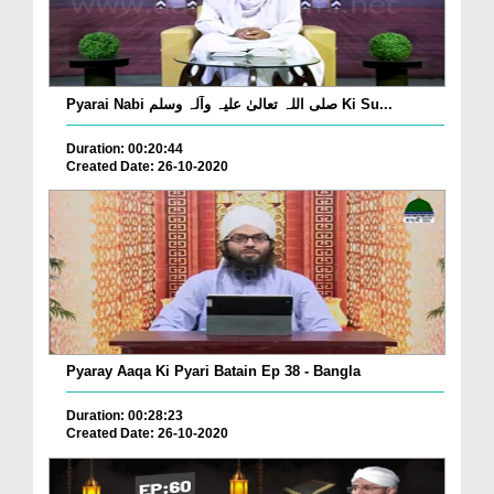
Pyarai Nabi صلی اللہ تعالیٰ علیہ وآلہ وسلم Ki Su...
Duration: 00:20:44
Created Date: 26-10-2020
Pyaray Aaqa Ki Pyari Batain Ep 38 - Bangla
Duration: 00:28:23
Created Date: 26-10-2020