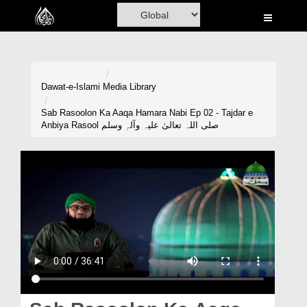
Home
Al-Quran
Books
Dawat-e-Islami
Media Library
Media
Sab Rasoolon Ka Aaqa Hamara Nabi Ep 02 - Tajdar e
Anbiya Rasool صلی اللہ تعالیٰ علیہ وآلہٖ وسلم
Madani Channel
Volunteer Portal
Rohani Ilaj
Donation
Blog
Magazine