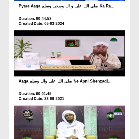
Pyare Aaqa صلی اللہ علیہ و اٰلہ وصحبہ وسلم Ka Ra...
Duration: 00:44:58
Created Date: 05-03-2024
Aaqa صلّی اللہ علیہ واٰلہ وسلّم Ne Apni Shehzadi...
Duration: 00:01:45
Created Date: 23-09-2021