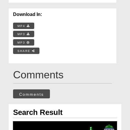
Download In:
MP4
MP3
MP3
SHARE
Comments
Comments
Search Result