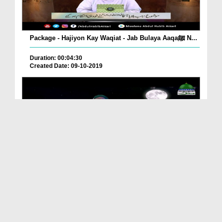
Package - Hajiyon Kay Waqiat - Jab Bulaya Aaqaﷺ N...
Duration: 00:04:30
Created Date: 09-10-2019
Package - Huliya Mubarak (Huzoorﷺ )
Duration: 00:14:49
Created Date: 08-10-2019