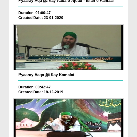
Pyaaray Aqa ﷺ Kay Aaba o Ajdad - Islah e Aamaal
Duration: 01:00:47
Created Date: 23-01-2020
Pyaaray Aaqa ﷺ Kay Kamalat
Duration: 00:42:47
Created Date: 18-12-2019