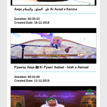
Aaqa علیہ الصلوٰۃ والسلام Ki Ausaf e Karima
Duration: 00:35:33
Created Date: 18-12-2019
Pyaaray Aaqa ﷺ Ki Pyaari Aadaat - Islah e Aamaal
Duration: 00:41:49
Created Date: 12-12-2019