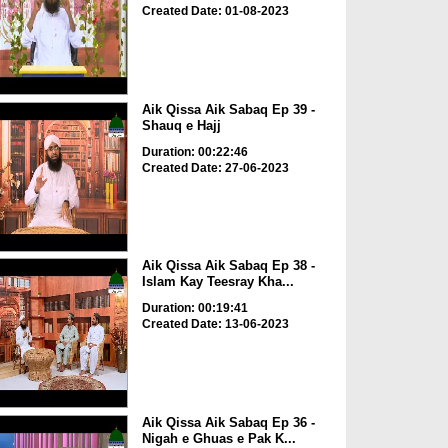
Created Date: 01-08-2023
Aik Qissa Aik Sabaq Ep 39 -
Shauq e Hajj
Duration: 00:22:46
Created Date: 27-06-2023
Aik Qissa Aik Sabaq Ep 38 -
Islam Kay Teesray Kha...
Duration: 00:19:41
Created Date: 13-06-2023
Aik Qissa Aik Sabaq Ep 36 -
Nigah e Ghuas e Pak K...