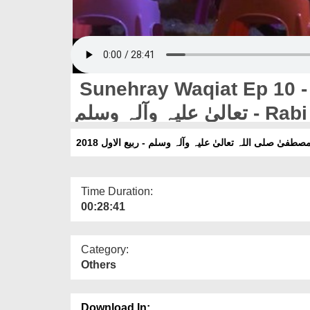
Sunehray Waqiat Ep 10 - Noor
تعالیٰ علیہ 
Time Duration:
00:28:41
Category:
Others
Download In: