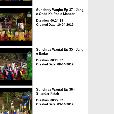
Sunehray Waqiat Ep 37 - Jang
e Ohad Ka Pas e Manzar
Duration: 00:24:18
Created Date: 10-04-2019
Sunehray Waqiat Ep 35 - Jang
e Badar
Duration: 00:28:37
Created Date: 08-04-2019
Sunehray Waqiat Ep 36 -
Shandar Fatah
Duration: 00:27:32
Created Date: 03-04-2019