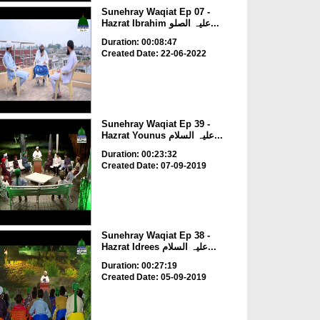
Sunehray Waqiat Ep 07 -
Hazrat Ibrahim علیہ الصلو...
Duration: 00:08:47
Created Date: 22-06-2022
Sunehray Waqiat Ep 39 -
Hazrat Younus علیہ السلام...
Duration: 00:23:32
Created Date: 07-09-2019
Sunehray Waqiat Ep 38 -
Hazrat Idrees علیہ السلام...
Duration: 00:27:19
Created Date: 05-09-2019