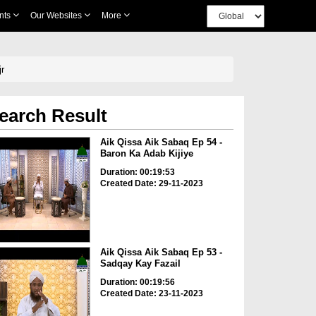
nts
Our Websites
More
Hijr
earch Result
Aik Qissa Aik Sabaq Ep 54 -
Baron Ka Adab Kijiye
Duration: 00:19:53
Created Date: 29-11-2023
Aik Qissa Aik Sabaq Ep 53 -
Sadqay Kay Fazail
Duration: 00:19:56
Created Date: 23-11-2023