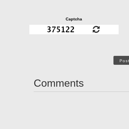
Captcha
Pos
Comments