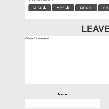
MP4
MP3
MP4
SH
LEAVE
Name