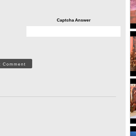
Captcha Answer
t Comment