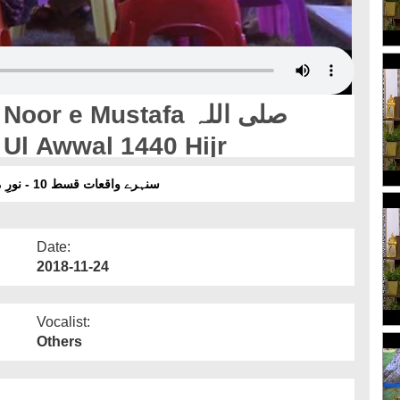
 e Mustafa صلی اللہ
وآلہ وسلم - Rabi Ul Awwal 1440 Hijr
سنہرے واقعات قسط 10 - نورِ مصطفیٰ صلی اللہ تعالیٰ علیہ وآلہ وسلم - ربیع الاول 2018
Date:
2018-11-24
Vocalist:
Others