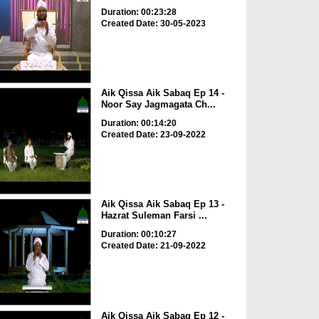
Duration: 00:23:28
Created Date: 30-05-2023
Aik Qissa Aik Sabaq Ep 14 -
Noor Say Jagmagata Ch...
Duration: 00:14:20
Created Date: 23-09-2022
Aik Qissa Aik Sabaq Ep 13 -
Hazrat Suleman Farsi ...
Duration: 00:10:27
Created Date: 21-09-2022
Aik Qissa Aik Sabaq Ep 12 -