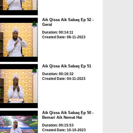
Aik Qissa Aik Sabaq Ep 52 -
Gerat
Duration: 00:14:11
Created Date: 08-11-2023
Aik Qissa Aik Sabaq Ep 51
Duration: 00:16:32
Created Date: 04-11-2023
Aik Qissa Aik Sabaq Ep 50 -
Bemari Aik Nemat Hai
Duration: 00:15:53
Created Date: 10-10-2023