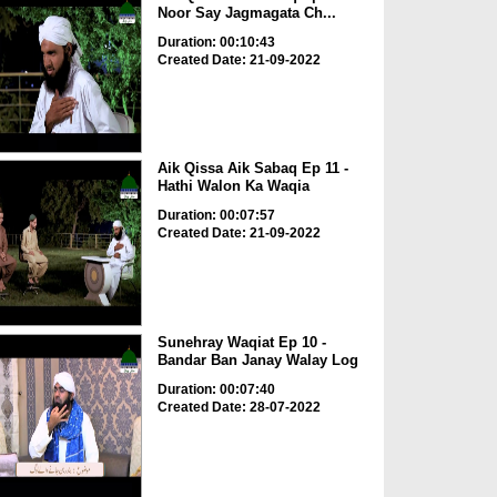
Noor Say Jagmagata Ch...
Duration: 00:10:43
Created Date: 21-09-2022
Aik Qissa Aik Sabaq Ep 11 -
Hathi Walon Ka Waqia
Duration: 00:07:57
Created Date: 21-09-2022
Sunehray Waqiat Ep 10 -
Bandar Ban Janay Walay Log
Duration: 00:07:40
Created Date: 28-07-2022