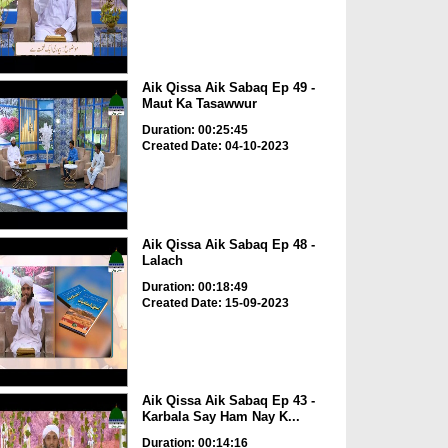
Aik Qissa Aik Sabaq Ep 49 -
Maut Ka Tasawwur
Duration: 00:25:45
Created Date: 04-10-2023
Aik Qissa Aik Sabaq Ep 48 -
Lalach
Duration: 00:18:49
Created Date: 15-09-2023
Aik Qissa Aik Sabaq Ep 43 -
Karbala Say Ham Nay K...
Duration: 00:14:16