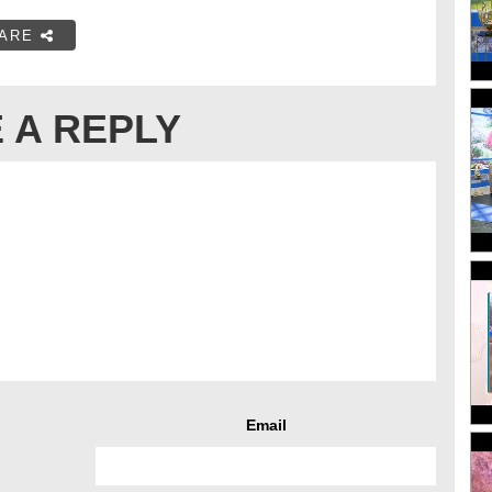
ARE
 A REPLY
Email