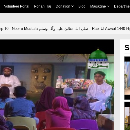
Volunteer Portal
Rohani Ilaj
Donation
Blog
Magazine
Departme
Sunehray Waqiat Ep 10 - Noor e Mustafa صلی اللہ تعالیٰ علیہ وآلہ وسلم - Rabi Ul Awwal 1440 
S