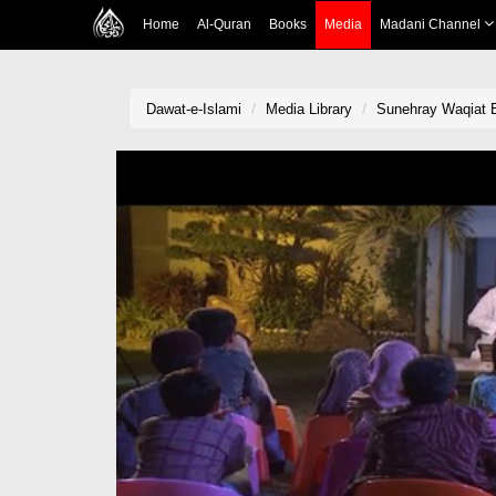
Home
Al-Quran
Books
Media
Madani Channel
Dawat-e-Islami
Media Library