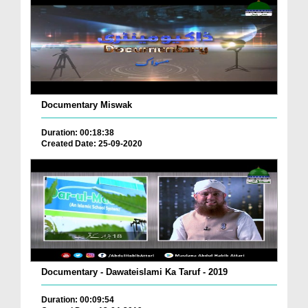
Documentary Miswak
Duration: 00:18:38
Created Date: 25-09-2020
Documentary - Dawateislami Ka Taruf - 2019
Duration: 00:09:54