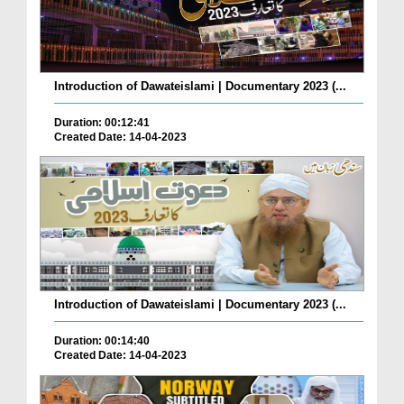
Introduction of Dawateislami | Documentary 2023 (...
Duration: 00:12:41
Created Date: 14-04-2023
Introduction of Dawateislami | Documentary 2023 (...
Duration: 00:14:40
Created Date: 14-04-2023