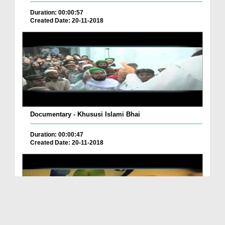
Duration: 00:00:57
Created Date: 20-11-2018
Documentary - Khususi Islami Bhai
Duration: 00:00:47
Created Date: 20-11-2018