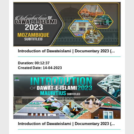
Introduction of Dawateislami | Documentary 2023 (...
Duration: 00:12:37
Created Date: 14-04-2023
Introduction of Dawateislami | Documentary 2023 (...