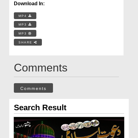
Download In:
MP4
MP3
MP3
SHARE
Comments
Comments
Search Result