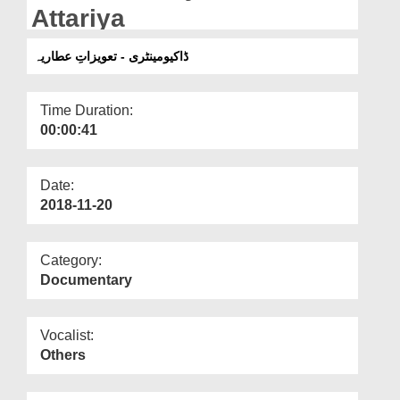
Departments
Attariya
Our Websites
ڈاکیومینٹری - تعویزاتِ عطاریہ
More
Time Duration:
00:00:41
Date:
2018-11-20
Category:
Documentary
Vocalist:
Others