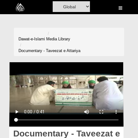
Home
Al-Quran
Books
Dawat-e-Islami
Media Library
Media
Documentary - Taveezat e Attariya
Madani Channel
Volunteer Portal
Rohani Ilaj
Donation
Blog
Magazine
Documentary - Taveezat e