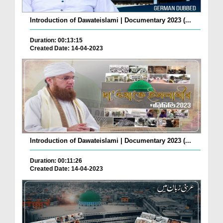
Introduction of Dawateislami | Documentary 2023 (...
Duration: 00:13:15
Created Date: 14-04-2023
Introduction of Dawateislami | Documentary 2023 (...
Duration: 00:11:26
Created Date: 14-04-2023