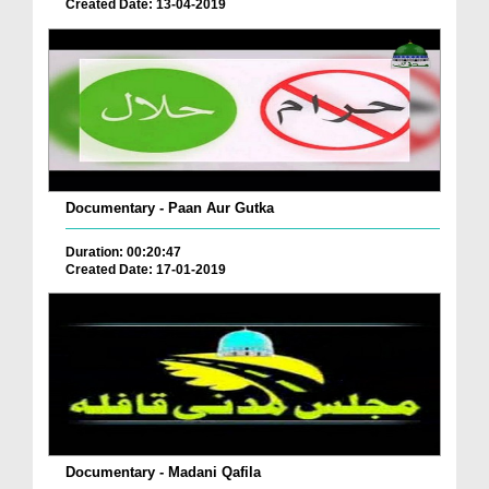
Created Date: 13-04-2019
Documentary - Paan Aur Gutka
Duration: 00:20:47
Created Date: 17-01-2019
Documentary - Madani Qafila