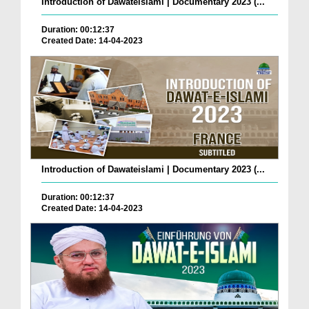
Introduction of Dawateislami | Documentary 2023 (...
Duration: 00:12:37
Created Date: 14-04-2023
Introduction of Dawateislami | Documentary 2023 (...
Duration: 00:12:37
Created Date: 14-04-2023