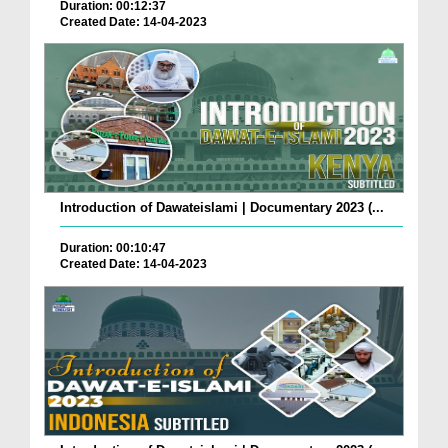
Duration: 00:12:37
Created Date: 14-04-2023
Introduction of Dawateislami | Documentary 2023 (...
Duration: 00:10:47
Created Date: 14-04-2023