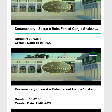
Documentary - Seerat e Baba Fareed Ganj e Shakar ...
Duration: 00:03:13
Created Date: 15-08-2022
Documentary - Seerat e Baba Fareed Ganj e Shakar ...
Duration: 00:02:55
Created Date: 15-08-2022