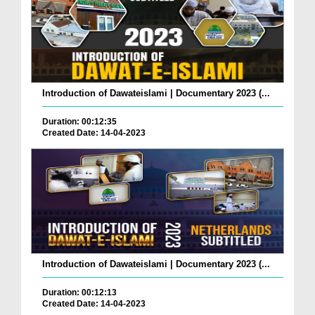
Introduction of Dawateislami | Documentary 2023 (...
Duration: 00:12:35
Created Date: 14-04-2023
Introduction of Dawateislami | Documentary 2023 (...
Duration: 00:12:13
Created Date: 14-04-2023