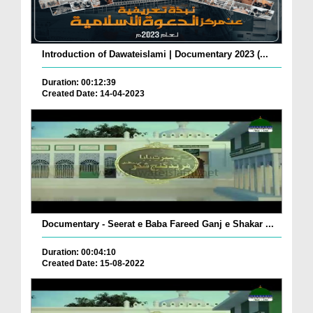
Introduction of Dawateislami | Documentary 2023 (...
Duration: 00:12:39
Created Date: 14-04-2023
Documentary - Seerat e Baba Fareed Ganj e Shakar ...
Duration: 00:04:10
Created Date: 15-08-2022