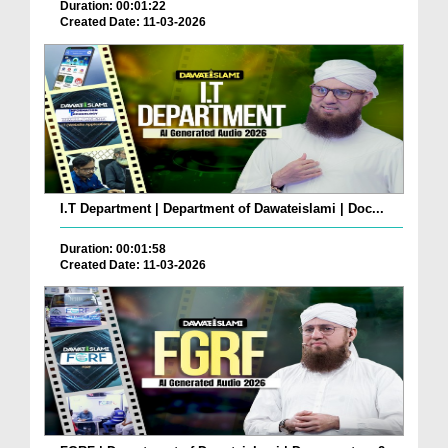
Duration: 00:01:22
Created Date: 11-03-2026
I.T Department | Department of Dawateislami | Doc...
Duration: 00:01:58
Created Date: 11-03-2026