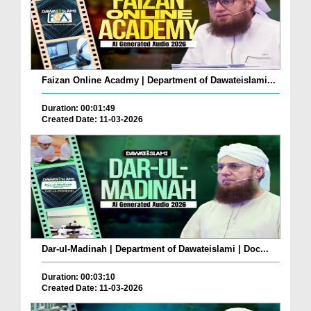
Faizan Online Acadmy | Department of Dawateislami...
Duration: 00:01:49
Created Date: 11-03-2026
Dar-ul-Madinah | Department of Dawateislami | Doc...
Duration: 00:03:10
Created Date: 11-03-2026