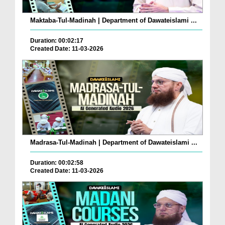
Maktaba-Tul-Madinah | Department of Dawateislami ...
Duration: 00:02:17
Created Date: 11-03-2026
Madrasa-Tul-Madinah | Department of Dawateislami ...
Duration: 00:02:58
Created Date: 11-03-2026