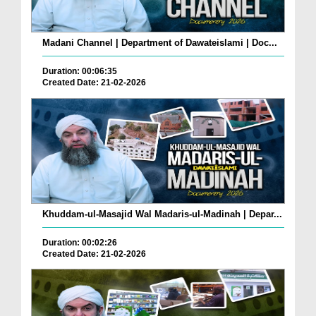
Madani Channel | Department of Dawateislami | Doc...
Duration: 00:06:35
Created Date: 21-02-2026
Khuddam-ul-Masajid Wal Madaris-ul-Madinah | Depar...
Duration: 00:02:26
Created Date: 21-02-2026