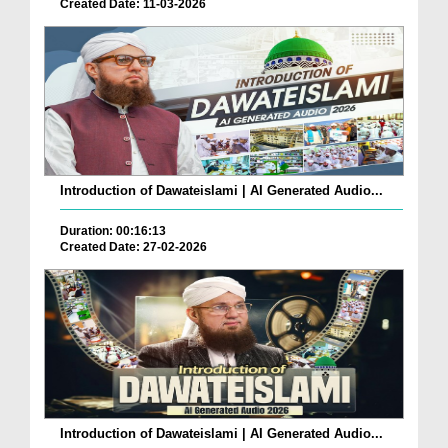
Created Date: 11-03-2026
Introduction of Dawateislami | AI Generated Audio...
Duration: 00:16:13
Created Date: 27-02-2026
Introduction of Dawateislami | AI Generated Audio...