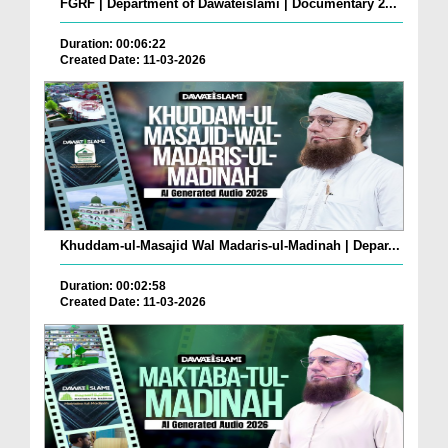
FGRF | Department of Dawateislami | Documentary 2...
Duration: 00:06:22
Created Date: 11-03-2026
Khuddam-ul-Masajid Wal Madaris-ul-Madinah | Depar...
Duration: 00:02:58
Created Date: 11-03-2026