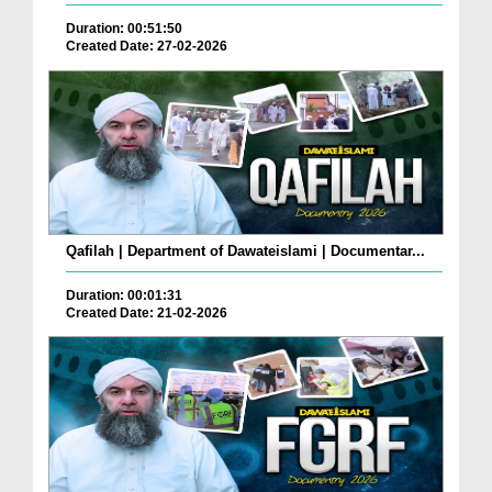
Duration: 00:51:50
Created Date: 27-02-2026
Qafilah | Department of Dawateislami | Documentar...
Duration: 00:01:31
Created Date: 21-02-2026