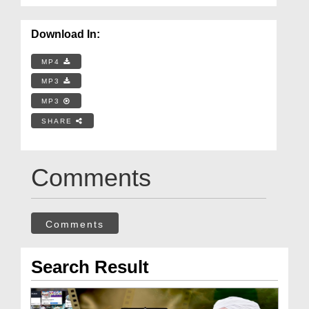
Download In:
MP4
MP3
MP3
SHARE
Comments
Comments
Search Result