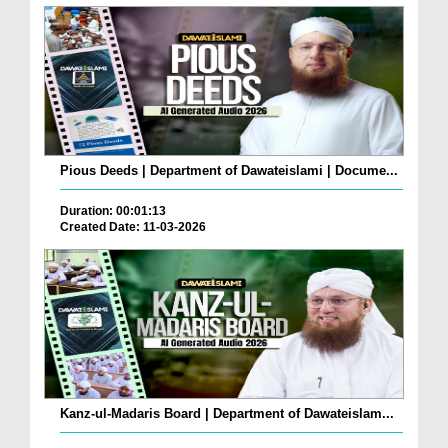
Pious Deeds | Department of Dawateislami | Docume...
Duration: 00:01:13
Created Date: 11-03-2026
Kanz-ul-Madaris Board | Department of Dawateislam...