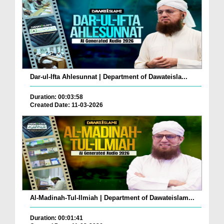
Dar-ul-Ifta Ahlesunnat | Department of Dawateisla...
Duration: 00:03:58
Created Date: 11-03-2026
Al-Madinah-Tul-Ilmiah | Department of Dawateislam...
Duration: 00:01:41