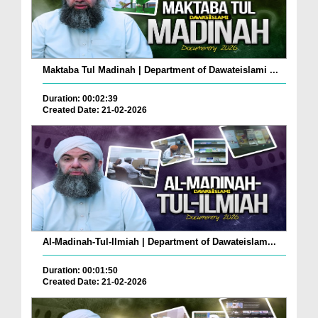
Maktaba Tul Madinah | Department of Dawateislami ...
Duration: 00:02:39
Created Date: 21-02-2026
Al-Madinah-Tul-Ilmiah | Department of Dawateislam...
Duration: 00:01:50
Created Date: 21-02-2026