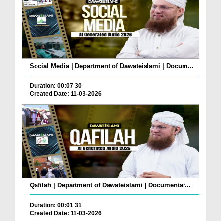
Social Media | Department of Dawateislami | Docum...
Duration: 00:07:30
Created Date: 11-03-2026
Qafilah | Department of Dawateislami | Documentar...
Duration: 00:01:31
Created Date: 11-03-2026