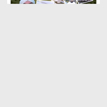
Dar-ul-Ifta Ahlesunnat | Department of Dawateisla...
Duration: 00:03:50
Created Date: 21-02-2026
Dar-ul-Madinah | Department of Dawateislami | Doc...
Duration: 00:03:10
Created Date: 21-02-2026