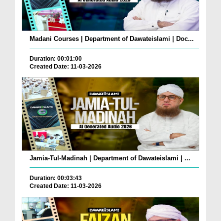
Madani Courses | Department of Dawateislami | Doc...
Duration: 00:01:00
Created Date: 11-03-2026
Jamia-Tul-Madinah | Department of Dawateislami | ...
Duration: 00:03:43
Created Date: 11-03-2026