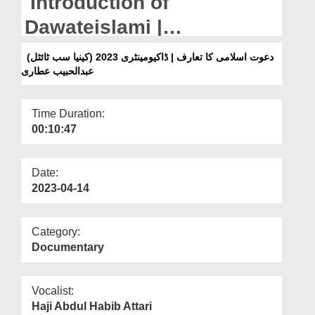
Introduction of
Departments
Dawateislami |
Our Websites
Documentary 2023 (Kenya
دعوت اسلامی کا تعارف | ڈاکیومینٹری 2023 (کینیا سب ٹائٹل)
More
عبدالحبیب عطاری
Subtitled) Abdul Habib
Attari
Time Duration:
00:10:47
Date:
2023-04-14
Category:
Documentary
Vocalist:
Haji Abdul Habib Attari