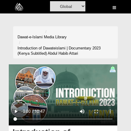
Home
Al-Quran
Books
Dawat-e-Islami
Media Library
Media
Introduction of Dawateislami | Documentary 2023
(Kenya Subtitled) Abdul Habib Attari
Madani Channel
Volunteer Portal
Rohani Ilaj
Donation
Blog
Magazine