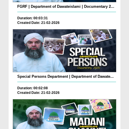
FGRF | Department of Dawateislami | Documentary 2...
Duration: 00:03:31
Created Date: 21-02-2026
Special Persons Department | Department of Dawate...
Duration: 00:02:08
Created Date: 21-02-2026