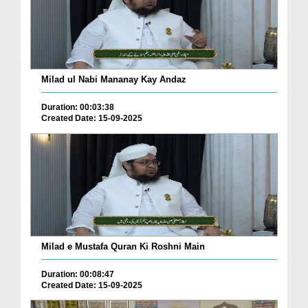
Milad ul Nabi Mananay Kay Andaz
Duration: 00:03:38
Created Date: 15-09-2025
Milad e Mustafa Quran Ki Roshni Main
Duration: 00:08:47
Created Date: 15-09-2025