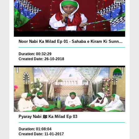
Noor Nabi Ka Milad Ep 01 - Sahaba e Kiram Ki Sunn...
Duration: 00:32:29
Created Date: 26-10-2018
Pyaray Nabi ﷺ Ka Milad Ep 03
Duration: 01:08:04
Created Date: 11-01-2017