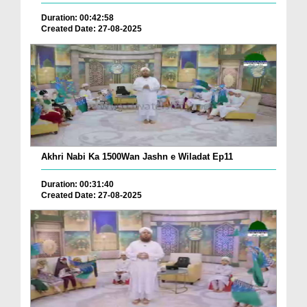
Duration: 00:42:58
Created Date: 27-08-2025
Akhri Nabi Ka 1500Wan Jashn e Wiladat Ep11
Duration: 00:31:40
Created Date: 27-08-2025