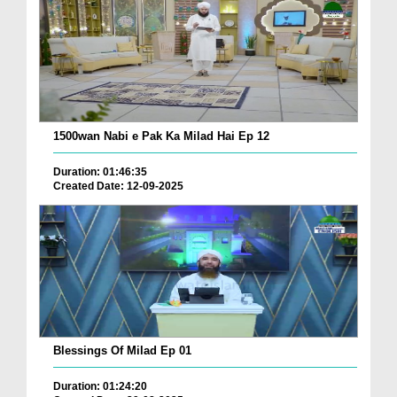
1500wan Nabi e Pak Ka Milad Hai Ep 12
Duration: 01:46:35
Created Date: 12-09-2025
Blessings Of Milad Ep 01
Duration: 01:24:20