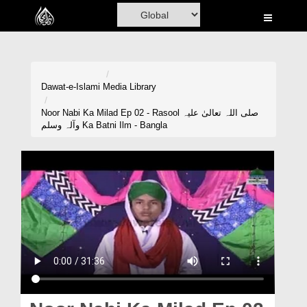
Home
Al-Quran
Books
Dawat-e-Islami
Media Library
Media
Noor Nabi Ka Milad Ep 02 - Rasool صلی اللہ تعالیٰ علیہ
وآلہ وسلم Ka Batni Ilm - Bangla
Madani Channel
Volunteer Portal
Rohani Ilaj
Donation
Blog
Magazine