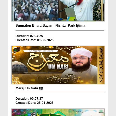
Sunnaton Bhara Bayan - Nishtar Park Ijtima
Duration: 02:04:25
Created Date: 09-08-2025
Meraj Un Nabi ﷺ
Duration: 00:07:37
Created Date: 25-01-2025