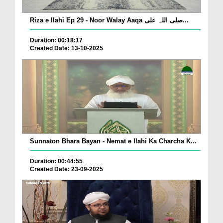
Riza e Ilahi Ep 29 - Noor Walay Aaqa صلی اللہ علی...
Duration: 00:18:17
Created Date: 13-10-2025
Sunnaton Bhara Bayan - Nemat e Ilahi Ka Charcha K...
Duration: 00:44:55
Created Date: 23-09-2025