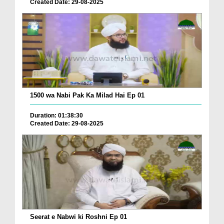
Created Date: 29-08-2025
1500 wa Nabi Pak Ka Milad Hai Ep 01
Duration: 01:38:30
Created Date: 29-08-2025
Seerat e Nabwi ki Roshni Ep 01