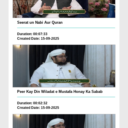
Seerat un Nabi Aur Quran
Duration: 00:07:33
Created Date: 15-09-2025
Peer Kay Din Wiladat e Mustafa Honay Ka Sabab
Duration: 00:02:32
Created Date: 15-09-2025