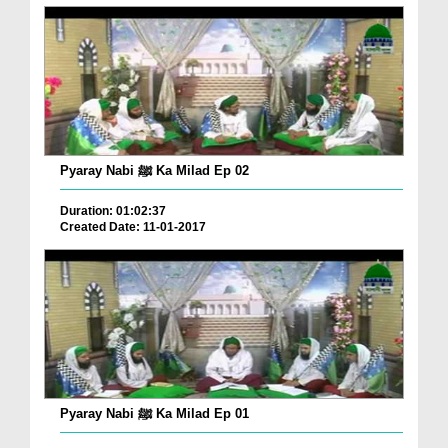
Pyaray Nabi ﷺ Ka Milad Ep 02
Duration: 01:02:37
Created Date: 11-01-2017
Pyaray Nabi ﷺ Ka Milad Ep 01