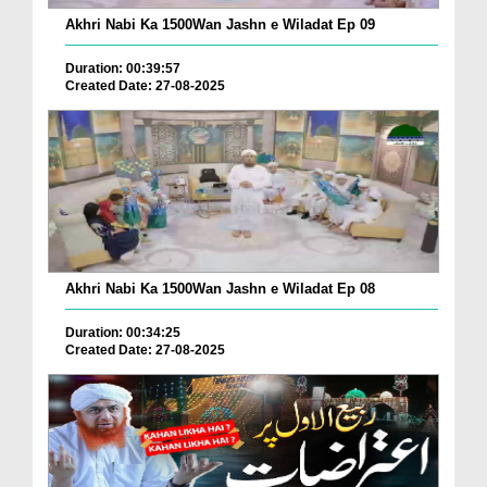
Akhri Nabi Ka 1500Wan Jashn e Wiladat Ep 09
Duration: 00:39:57
Created Date: 27-08-2025
Akhri Nabi Ka 1500Wan Jashn e Wiladat Ep 08
Duration: 00:34:25
Created Date: 27-08-2025