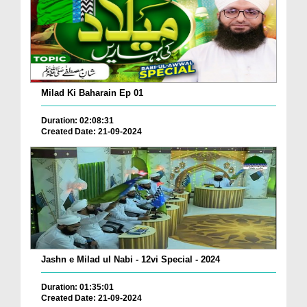
Milad Ki Baharain Ep 01
Duration: 02:08:31
Created Date: 21-09-2024
Jashn e Milad ul Nabi - 12vi Special - 2024
Duration: 01:35:01
Created Date: 21-09-2024