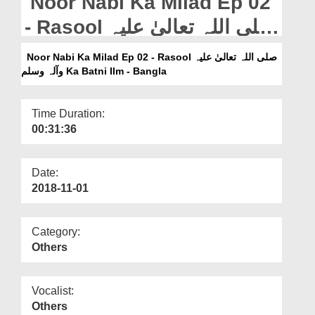
Noor Nabi Ka Milad Ep 02
Departments
- Rasool صلی اللہ تعالیٰ علیہ
Our Websites
وآلہ وسلم Ka Batni Ilm -
Noor Nabi Ka Milad Ep 02 - Rasool صلی اللہ تعالیٰ علیہ
More
Bangla
وآلہ وسلم Ka Batni Ilm - Bangla
Time Duration:
00:31:36
Date:
2018-11-01
Category:
Others
Vocalist:
Others