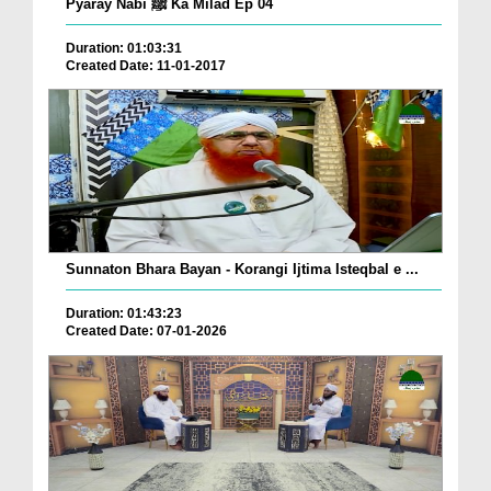
Pyaray Nabi ﷺ Ka Milad Ep 04
Duration: 01:03:31
Created Date: 11-01-2017
Sunnaton Bhara Bayan - Korangi Ijtima Isteqbal e ...
Duration: 01:43:23
Created Date: 07-01-2026