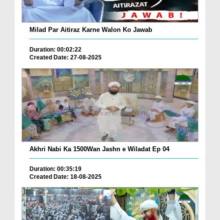
Milad Par Aitiraz Karne Walon Ko Jawab
Duration: 00:02:22
Created Date: 27-08-2025
Akhri Nabi Ka 1500Wan Jashn e Wiladat Ep 04
Duration: 00:35:19
Created Date: 18-08-2025