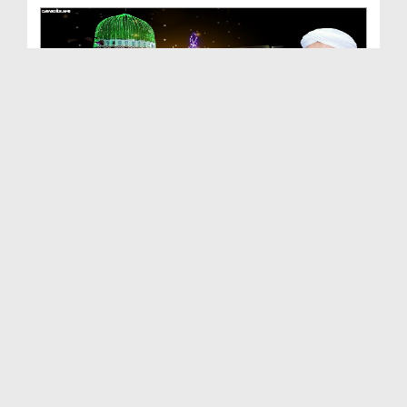
Milad Mananay Ki Aik Bari Hikmat
Duration: 00:01:48
Created Date: 20-09-2024
Animated Islamic Cartoon - Eid e Milad ul Nabi Ke...