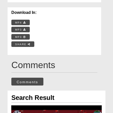
Download In:
MP4
MP3
MP3
SHARE
Comments
Comments
Search Result