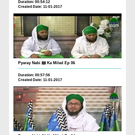
Duration: 00:54:12
Created Date: 11-01-2017
Pyaray Nabi ﷺ Ka Milad Ep 06
Duration: 00:57:56
Created Date: 11-01-2017