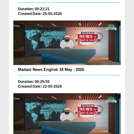
Duration: 00:22:21
Created Date: 25-05-2026
Madani News English 18 May - 2026
Duration: 00:25:55
Created Date: 22-05-2026