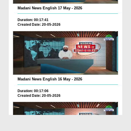
Madani News English 17 May - 2026
Duration: 00:17:41
Created Date: 20-05-2026
Madani News English 16 May - 2026
Duration: 00:17:06
Created Date: 20-05-2026