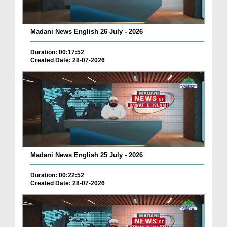
Madani News English 26 July - 2026
Duration: 00:17:52
Created Date: 28-07-2026
Madani News English 25 July - 2026
Duration: 00:22:52
Created Date: 28-07-2026