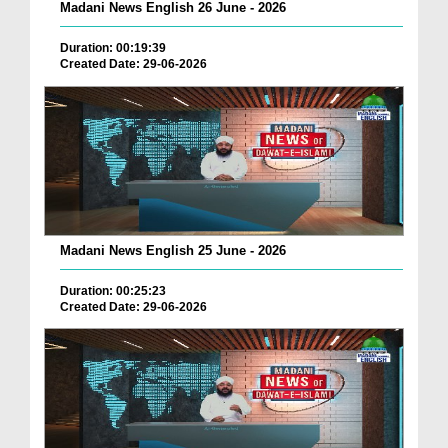
Madani News English 26 June - 2026
Duration: 00:19:39
Created Date: 29-06-2026
Madani News English 25 June - 2026
Duration: 00:25:23
Created Date: 29-06-2026