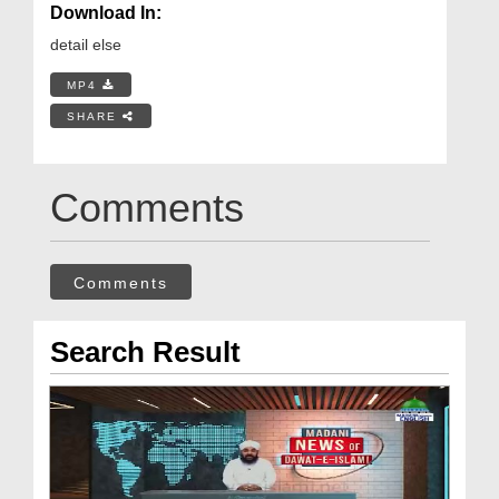
Download In:
detail else
MP4
SHARE
Comments
Comments
Search Result