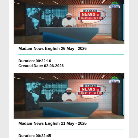
Madani News English 26 May - 2026
Duration: 00:22:16
Created Date: 02-06-2026
Madani News English 21 May - 2026
Duration: 00:22:45