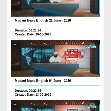
Madani News English 22 June - 2026
Duration: 00:21:36
Created Date: 29-06-2026
Madani News English 04 June - 2026
Duration: 00:22:35
Created Date: 13-06-2026