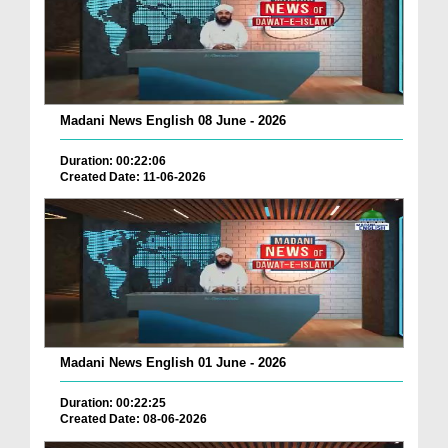
Madani News English 08 June - 2026
Duration: 00:22:06
Created Date: 11-06-2026
Madani News English 01 June - 2026
Duration: 00:22:25
Created Date: 08-06-2026