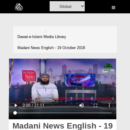
Home
Al-Quran
Books
Dawat-e-Islami
Media Library
Media
Madani News English - 19 October 2018
Madani Channel
Volunteer Portal
Rohani Ilaj
Donation
Blog
Magazine
Madani News English - 19