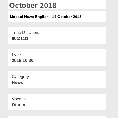
Departments
October 2018
Our Websites
Madani News English - 19 October 2018
More
Time Duration:
00:21:11
Date:
2018-10-26
Category:
News
Vocalist:
Others