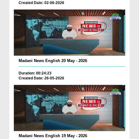
Created Date: 02-06-2026
Madani News English 20 May - 2026
Duration: 00:24:23
Created Date: 26-05-2026
Madani News English 19 May - 2026