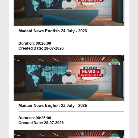
Madani News English 24 July - 2026
Duration: 00:26:09
Created Date: 28-07-2026
Madani News English 23 July - 2026
Duration: 00:26:00
Created Date: 28-07-2026