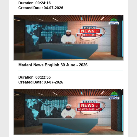
Duration: 00:24:16
Created Date: 04-07-2026
Madani News English 30 June - 2026
Duration: 00:22:55
Created Date: 03-07-2026