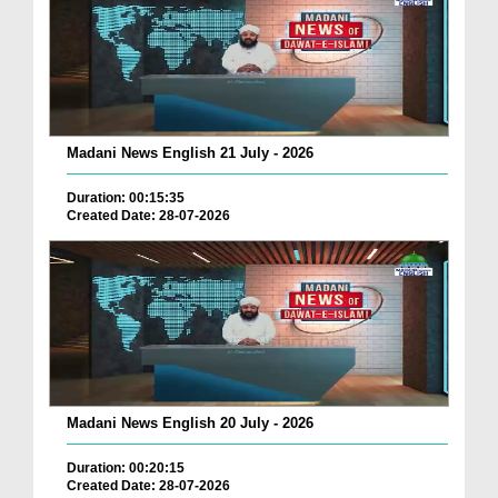
Madani News English 21 July - 2026
Duration: 00:15:35
Created Date: 28-07-2026
Madani News English 20 July - 2026
Duration: 00:20:15
Created Date: 28-07-2026