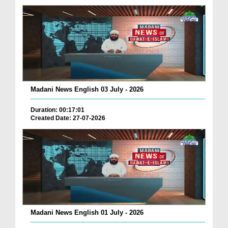
Madani News English 03 July - 2026
Duration: 00:17:01
Created Date: 27-07-2026
Madani News English 01 July - 2026