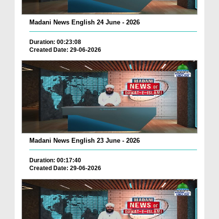
Madani News English 24 June - 2026
Duration: 00:23:08
Created Date: 29-06-2026
Madani News English 23 June - 2026
Duration: 00:17:40
Created Date: 29-06-2026